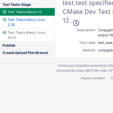
test.test specifi
Test Tasks Stage
CMake Dev Test F
Test Tasks Macos 12
12.
Test Tasks Many Linux
2.28
Description
Conjugate
Test Tasks Many Linux
output fi
2014
Test class
test_tas
Publish
Method
conjugat
Create Upload Plan Branch
Continuous integration
powered by
Atl
Generated by Node 38b21186-ceee-4212
Report a problem
R