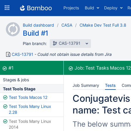
Skip
Projects
Build
Deploy
R
to
navigation
Skip
Build dashboard
CASA
CMake Dev Test Full 3.8
to
Build #1
content
CAS-13791
Plan branch:
CAS-13791
Could not obtain issue details from Jira
Build:
was successful
#1
Job:
Test Tasks Macos 1
Stages & jobs
Job Summary
Tests
Com
Test Tools Stage
Conjugatevis 
Test Tools Macos 12
Test Tools Many Linux
name: Test ca
2.28
Test Tools Many Linux
The below summar
2014