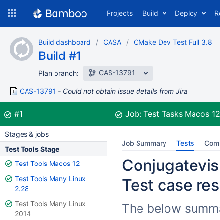
Skip
Projects
Build
Deploy
R
to
navigation
Skip
Build dashboard
CASA
CMake Dev Test Full 3.8
to
Build #1
content
CAS-13791
Plan branch:
CAS-13791
Could not obtain issue details from Jira
Build:
was successful
#1
Job:
Test Tasks Macos 1
Stages & jobs
Job Summary
Tests
Com
Test Tools Stage
Conjugatevis
Test Tools Macos 12
Test Tools Many Linux
Test case res
2.28
Test Tools Many Linux
The below summar
2014