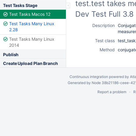
test.test takes 
Test Tasks Stage
Dev Test Full 3.
Test Tasks Macos 12
Test Tasks Many Linux
Description
Conjugate
2.28
measure
Test Tasks Many Linux
Test class
test_tas
2014
Method
conjugat
Publish
Create Upload Plan Branch
Continuous integration
powered by
Atl
Generated by Node 38b21186-ceee-4212
Report a problem
R