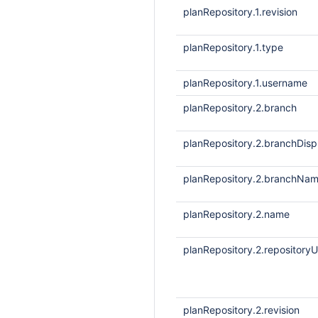
planRepository.1.revision
planRepository.1.type
planRepository.1.username
planRepository.2.branch
planRepository.2.branchDis
planRepository.2.branchNa
planRepository.2.name
planRepository.2.repositoryU
planRepository.2.revision