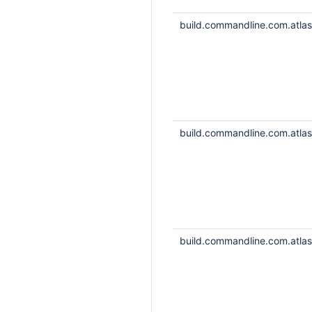
build.commandline.com.atlass
build.commandline.com.atlass
build.commandline.com.atlass