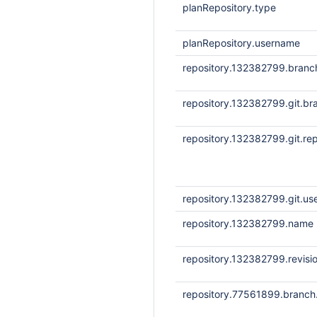
planRepository.type
planRepository.username
repository.132382799.bran
repository.132382799.git.br
repository.132382799.git.rep
repository.132382799.git.u
repository.132382799.name
repository.132382799.revisi
repository.77561899.branc