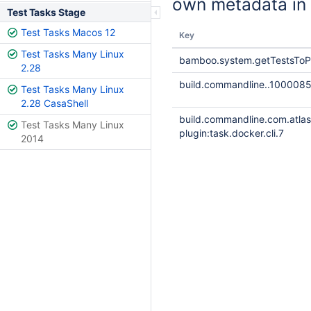
own metadata in 
Test Tasks Stage
Test Tasks Macos 12
Key
Test Tasks Many Linux
bamboo.system.getTestsToP
2.28
build.commandline..100008
Test Tasks Many Linux
2.28 CasaShell
build.commandline.com.atla
Test Tasks Many Linux
plugin:task.docker.cli.7
2014