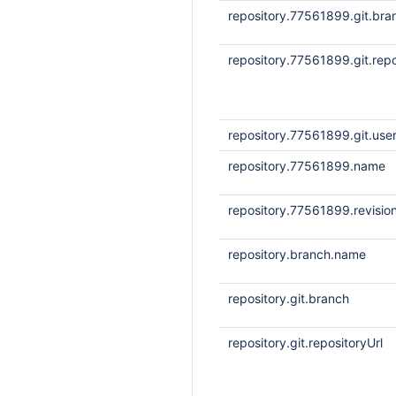
repository.77561899.git.bra
repository.77561899.git.repo
repository.77561899.git.us
repository.77561899.name
repository.77561899.revisio
repository.branch.name
repository.git.branch
repository.git.repositoryUrl