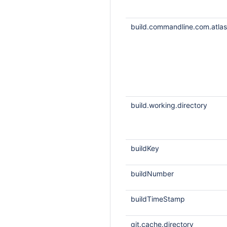
build.commandline.com.atlass
build.working.directory
buildKey
buildNumber
buildTimeStamp
git.cache.directory