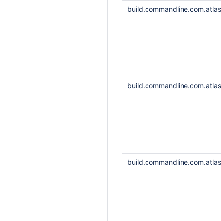
build.commandline.com.atlass
build.commandline.com.atlass
build.commandline.com.atlass