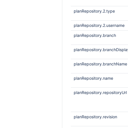
planRepository.2.type
planRepository.2.username
planRepository.branch
planRepository.branchDisp
planRepository.branchName
planRepository.name
planRepository.repositoryUrl
planRepository.revision