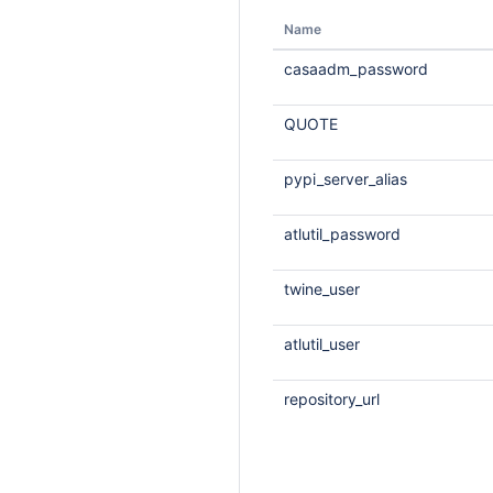
Name
casaadm_password
QUOTE
pypi_server_alias
atlutil_password
twine_user
atlutil_user
repository_url