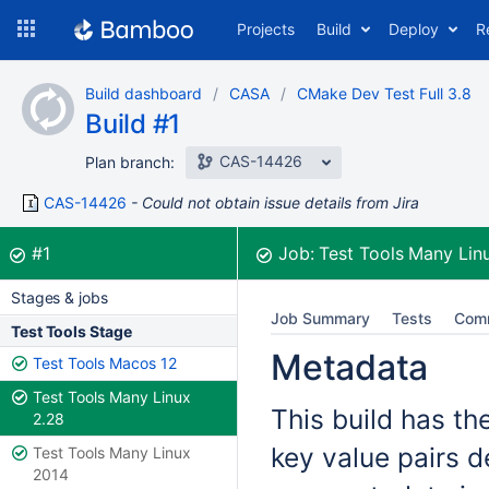
Skip
Projects
Build
Deploy
R
to
navigation
Skip
Build dashboard
CASA
CMake Dev Test Full 3.8
to
Build #1
content
CAS-14426
Plan branch:
CAS-14426
Could not obtain issue details from Jira
Build:
was successful
#1
Job:
Test Tools Many Lin
Stages & jobs
Job Summary
Tests
Com
Test Tools Stage
Metadata
Test Tools Macos 12
Test Tools Many Linux
This build has th
2.28
key value pairs d
Test Tools Many Linux
2014