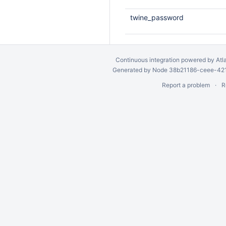
twine_password
Continuous integration
powered by
Atl
Generated by Node 38b21186-ceee-4212
Report a problem
R