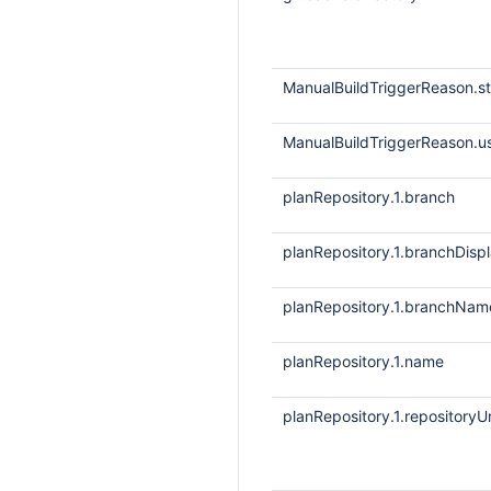
ManualBuildTriggerReason.
ManualBuildTriggerReason.
planRepository.1.branch
planRepository.1.branchDis
planRepository.1.branchNam
planRepository.1.name
planRepository.1.repositoryUr