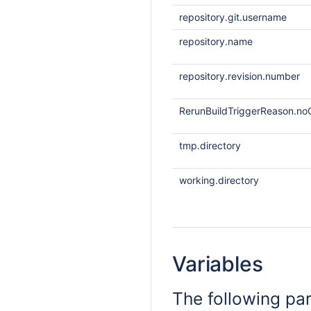
repository.git.username
repository.name
repository.revision.number
RerunBuildTriggerReason.noO
tmp.directory
working.directory
Variables
The following pa