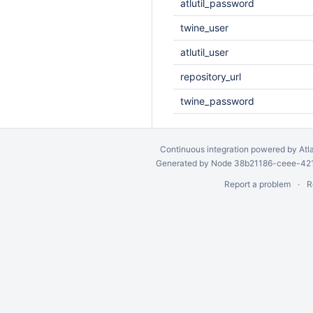
atlutil_password
twine_user
atlutil_user
repository_url
twine_password
Continuous integration
powered by
Atl
Generated by Node 38b21186-ceee-4212
Report a problem
R