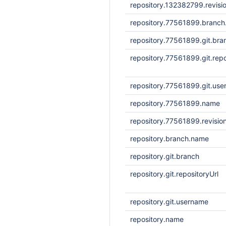
repository.132382799.revisi
repository.77561899.branc
repository.77561899.git.bra
repository.77561899.git.repo
repository.77561899.git.us
repository.77561899.name
repository.77561899.revisio
repository.branch.name
repository.git.branch
repository.git.repositoryUrl
repository.git.username
repository.name