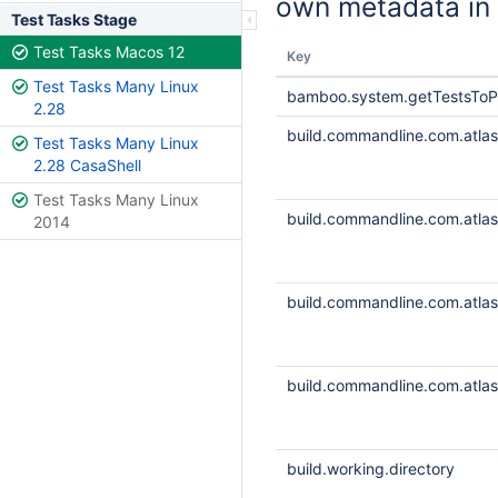
own metadata in 
Test Tasks Stage
Test Tasks Macos 12
Key
Test Tasks Many Linux
bamboo.system.getTestsToP
2.28
build.commandline.com.atlass
Test Tasks Many Linux
2.28 CasaShell
Test Tasks Many Linux
build.commandline.com.atlass
2014
build.commandline.com.atlass
build.commandline.com.atlass
build.working.directory