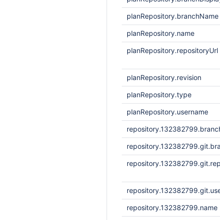
planRepository.branchName
planRepository.name
planRepository.repositoryUrl
planRepository.revision
planRepository.type
planRepository.username
repository.132382799.bran
repository.132382799.git.br
repository.132382799.git.rep
repository.132382799.git.u
repository.132382799.name