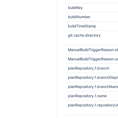
buildKey
buildNumber
buildTimeStamp
git.cache.directory
ManualBuildTriggerReason.
ManualBuildTriggerReason.
planRepository.1.branch
planRepository.1.branchDis
planRepository.1.branchNam
planRepository.1.name
planRepository.1.repositoryUr