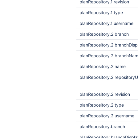
planRepository.1.revision
planRepository.1.type
planRepository.1.username
planRepository.2.branch
planRepository.2.branchDis
planRepository.2.branchNa
planRepository.2.name
planRepository.2.repositoryU
planRepository.2.revision
planRepository.2.type
planRepository.2.username
planRepository.branch
planRepository.branchDisp