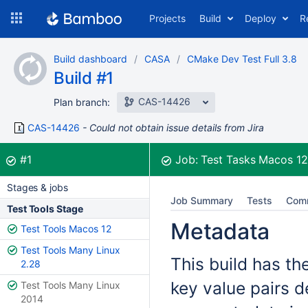
Skip
Projects
Build
Deploy
R
to
navigation
Skip
Build dashboard
CASA
CMake Dev Test Full 3.8
to
Build #1
content
CAS-14426
Plan branch:
CAS-14426
Could not obtain issue details from Jira
Build:
was successful
#1
Job:
Test Tasks Macos 1
Stages & jobs
Job Summary
Tests
Com
Test Tools Stage
Metadata
Test Tools Macos 12
Test Tools Many Linux
This build has th
2.28
key value pairs d
Test Tools Many Linux
2014