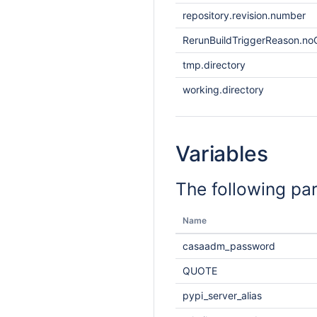
repository.revision.number
RerunBuildTriggerReason.noO
tmp.directory
working.directory
Variables
The following pa
Name
casaadm_password
QUOTE
pypi_server_alias