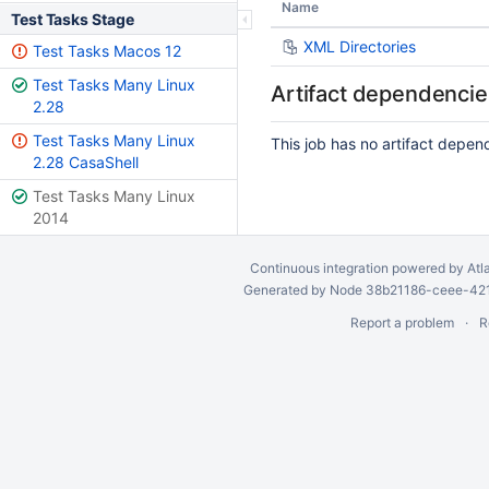
Name
Test Tasks Stage
XML Directories
Test Tasks Macos 12
Test Tasks Many Linux
Artifact dependencie
2.28
Test Tasks Many Linux
This job has no artifact depen
2.28 CasaShell
Test Tasks Many Linux
2014
Continuous integration
powered by
Atl
Generated by Node 38b21186-ceee-4212
Report a problem
R