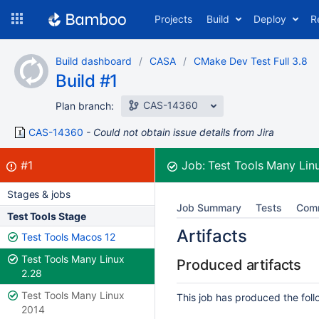
Skip
Projects
Build
Deploy
R
to
navigation
Skip
Build dashboard
CASA
CMake Dev Test Full 3.8
to
Build #1
content
CAS-14360
Plan branch:
CAS-14360
Could not obtain issue details from Jira
Build:
failed
#1
Job:
Test Tools Many Lin
Stages & jobs
Job Summary
Tests
Com
Test Tools Stage
Artifacts
Test Tools Macos 12
Test Tools Many Linux
Produced artifacts
2.28
Test Tools Many Linux
This job has produced the follo
2014