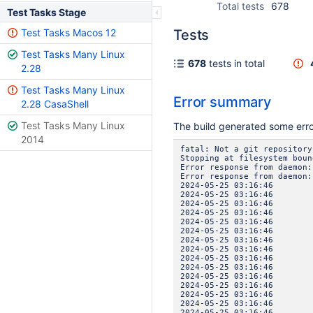
Total tests
678
Test Tasks Stage
Test Tasks Macos 12
Tests
Test Tasks Many Linux
678
tests in total
2.28
Test Tasks Many Linux
Error summary
2.28 CasaShell
Test Tasks Many Linux
The build generated some err
2014
fatal: Not a git repository
Stopping at filesystem boun
Error response from daemon:
Error response from daemon:
2024-05-25 03:16:46 
2024-05-25 03:16:46 IN
2024-05-25 03:16:46
2024-05-25 03:16:4
2024-05-25 03:16:46 
2024-05-25 03:16:46 IN
2024-05-25 03:16:46
2024-05-25 03:16:4
2024-05-25 03:16:46 
2024-05-25 03:16:46 IN
2024-05-25 03:16:46
2024-05-25 03:16:4
2024-05-25 03:16:46 
2024-05-25 03:16:46 IN
2024-05-25 03:16:46