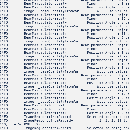
6 INFO BeamManipulator::set+ Minor : 9 arc
INFO BeamManipulator::set+ Position Angle : 5 de
FO image::_casaQuantityFromVar Will use values specif
 INFO BeamManipulator::set Beam parameters: Ma
6 INFO BeamManipulator::set+ Minor : 10 ar
INFO BeamManipulator::set+ Position Angle : 5 de
FO image::_casaQuantityFromVar Will use values specif
 INFO BeamManipulator::set Beam parameters: Ma
6 INFO BeamManipulator::set+ Minor : 11 ar
INFO BeamManipulator::set+ Position Angle : 5 de
FO image::_casaQuantityFromVar Will use values specif
 INFO BeamManipulator::set Beam parameters: Ma
6 INFO BeamManipulator::set+ Minor : 12 ar
INFO BeamManipulator::set+ Position Angle : 5 de
FO image::_casaQuantityFromVar Will use values specif
 INFO BeamManipulator::set Beam parameters: Ma
6 INFO BeamManipulator::set+ Minor : 10 ar
INFO BeamManipulator::set+ Position Angle : 5 de
FO image::_casaQuantityFromVar Will use values specif
 INFO BeamManipulator::set Beam parameters: Ma
6 INFO BeamManipulator::set+ Minor : 11 ar
INFO BeamManipulator::set+ Position Angle : 5 de
FO image::_casaQuantityFromVar Will use values specif
 INFO BeamManipulator::set Beam parameters: Ma
6 INFO BeamManipulator::set+ Minor : 12 ar
INFO BeamManipulator::set+ Position Angle : 5 de
FO image::_casaQuantityFromVar Will use values specif
 INFO BeamManipulator::set Beam parameters: Ma
6 INFO BeamManipulator::set+ Minor : 13 ar
INFO BeamManipulator::set+ Position Angle : 5 de
NFO ImageRegion::fromRecord Selected bounding box
FO ImageRegion::fromRecord+ [2, 2, 2, 2] to [5, 5, 5,
000, 1.415e+09Hz, V)
NFO ImageRegion::fromRecord Selected bounding box