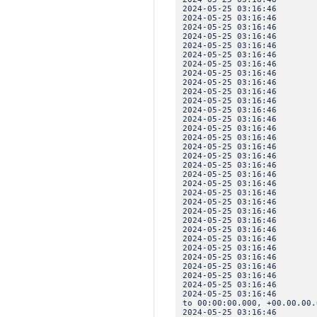
2024-05-25 03:16:4
2024-05-25 03:16:46 
2024-05-25 03:16:46 IN
2024-05-25 03:16:46
2024-05-25 03:16:4
2024-05-25 03:16:46 
2024-05-25 03:16:46 IN
2024-05-25 03:16:46
2024-05-25 03:16:4
2024-05-25 03:16:46 
2024-05-25 03:16:46 IN
2024-05-25 03:16:46
2024-05-25 03:16:4
2024-05-25 03:16:46 
2024-05-25 03:16:46 IN
2024-05-25 03:16:46
2024-05-25 03:16:4
2024-05-25 03:16:46 
2024-05-25 03:16:46 IN
2024-05-25 03:16:46
2024-05-25 03:16:4
2024-05-25 03:16:46 
2024-05-25 03:16:46 IN
2024-05-25 03:16:46
2024-05-25 03:16:4
2024-05-25 03:16:46 
2024-05-25 03:16:46 IN
2024-05-25 03:16:46
2024-05-25 03:16:4
2024-05-25 03:16:46 
2024-05-25 03:16:46 I
2024-05-25 03:16:46 IN
to 00:00:00.000, +00.00.00.
2024-05-25 03:16:46 I