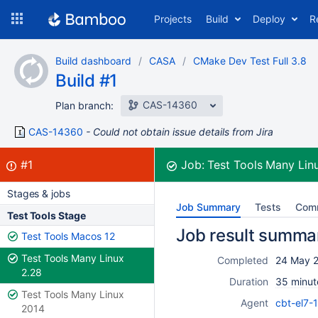
Skip
Projects
Build
Deploy
R
to
navigation
Skip
Build dashboard
CASA
CMake Dev Test Full 3.8
to
Build #1
content
CAS-14360
Plan branch:
CAS-14360
Could not obtain issue details from Jira
Build:
failed
#1
Job:
Test Tools Many Lin
Stages & jobs
Job Summary
Tests
Com
Test Tools Stage
Job result summa
Test Tools Macos 12
Test Tools Many Linux
Completed
24 May 2
2.28
Duration
35 minut
Test Tools Many Linux
Agent
cbt-el7-
2014