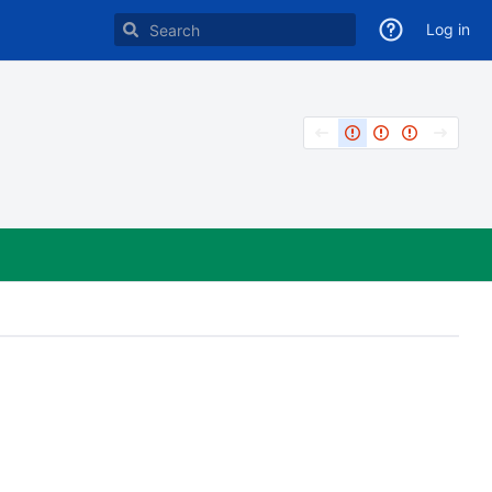
Log in