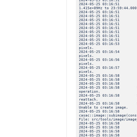
2024-05-25 03:16:51 I
2024-05-25 03:16:51 IN
1.415e+09Hz to 23:59:44.000
2024-05-25 03:16:5
2024-05-25 03:16:51 
2024-05-25 03:16:51 IN
2024-05-25 03:16:51 IN
2024-05-25 03:16:51 IN
2024-05-25 03:16:51 IN
2024-05-25 03:16:5
2024-05-25 03:16:51 
2024-05-25 03:16:53 INF
pixels.
2024-05-25 03:16:54 INF
pixels.
2024-05-25 03:16:56 INF
pixels.
2024-05-25 03:16:57 INF
pixels.
2024-05-25 03:16:58 I
2024-05-25 03:16:5
2024-05-25 03:16:58 
2024-05-25 03:16:58 SEV
operation.
2024-05-25 03:16:58 SEV
reattach.
2024-05-25 03:16:58 SEV
Unable to create image.
2024-05-25 03:16:58 SEV
casac::image::subimage(cons
File: src/tools/image/image
2024-05-25 03:16:58 I
2024-05-25 03:16:5
2024-05-25 03:16:58 
2024-05-25 03:16:58 SEV