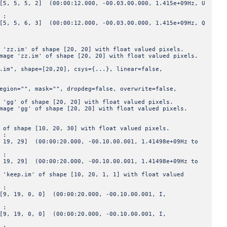
 2] (00:00:12.000, -00.03.00.000, 1.415e+09Hz, U
 :
 3] (00:00:12.000, -00.03.00.000, 1.415e+09Hz, Q
' of shape [20, 20] with float valued pixels.
.im' of shape [20, 20] with float valued pixels.
hape=[20,20], csys={...}, linear=false,
", mask="", dropdeg=false, overwrite=false,
f shape [20, 20] with float valued pixels.
g' of shape [20, 20] with float valued pixels.
pe [10, 20, 30] with float valued pixels.
 :
(00:00:20.000, -00.10.00.001, 1.41498e+09Hz to
 :
(00:00:20.000, -00.10.00.001, 1.41498e+09Hz to
im' of shape [10, 20, 1, 1] with float valued
 :
 0, 0] (00:00:20.000, -00.10.00.001, I,
 :
 0, 0] (00:00:20.000, -00.10.00.001, I,