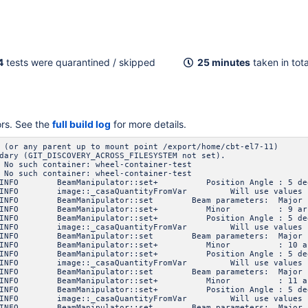
4
tests were quarantined / skipped
25 minutes
taken in tota
ors. See the
full build log
for more details.
 (or any parent up to mount point /export/home/cbt-el7-11)
dary (GIT_DISCOVERY_ACROSS_FILESYSTEM not set).
 No such container: wheel-container-test
 No such container: wheel-container-test
INFO BeamManipulator::set+ Position Angle : 5 de
FO image::_casaQuantityFromVar Will use values specif
 INFO BeamManipulator::set Beam parameters: Ma
6 INFO BeamManipulator::set+ Minor : 9 arc
INFO BeamManipulator::set+ Position Angle : 5 de
FO image::_casaQuantityFromVar Will use values specif
 INFO BeamManipulator::set Beam parameters: Ma
6 INFO BeamManipulator::set+ Minor : 10 ar
INFO BeamManipulator::set+ Position Angle : 5 de
FO image::_casaQuantityFromVar Will use values specif
 INFO BeamManipulator::set Beam parameters: Ma
6 INFO BeamManipulator::set+ Minor : 11 ar
INFO BeamManipulator::set+ Position Angle : 5 de
FO image::_casaQuantityFromVar Will use values specif
 INFO BeamManipulator::set Beam parameters: Ma