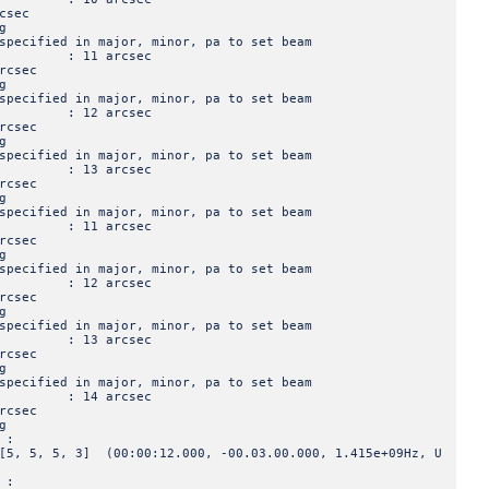
sec
g
ied in major, minor, pa to set beam
jor : 11 arcsec
csec
g
ied in major, minor, pa to set beam
jor : 12 arcsec
csec
g
ied in major, minor, pa to set beam
jor : 13 arcsec
csec
g
ied in major, minor, pa to set beam
jor : 11 arcsec
csec
g
ied in major, minor, pa to set beam
jor : 12 arcsec
csec
g
ied in major, minor, pa to set beam
jor : 13 arcsec
csec
g
ied in major, minor, pa to set beam
jor : 14 arcsec
csec
g
 :
 3] (00:00:12.000, -00.03.00.000, 1.415e+09Hz, U
 :