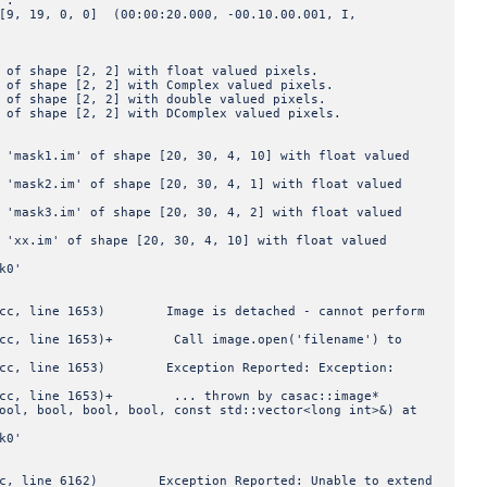
 :
 0, 0] (00:00:20.000, -00.10.00.001, I,
pe [2, 2] with float valued pixels.
pe [2, 2] with Complex valued pixels.
pe [2, 2] with double valued pixels.
pe [2, 2] with DComplex valued pixels.
.im' of shape [20, 30, 4, 10] with float valued
.im' of shape [20, 30, 4, 1] with float valued
.im' of shape [20, 30, 4, 2] with float valued
' of shape [20, 30, 4, 10] with float valued
k0'
c, line 1653) Image is detached - cannot perform
cc, line 1653)+ Call image.open('filename') to
cc, line 1653) Exception Reported: Exception:
cc, line 1653)+ ... thrown by casac::image*
ool, bool, bool, bool, const std::vector<long int>&) at
k0'
, line 6162) Exception Reported: Unable to extend