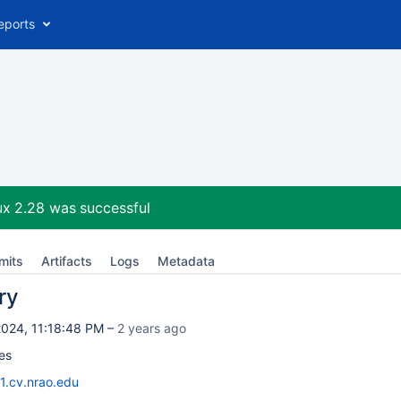
eports
ux 2.28
was successful
mits
Artifacts
Logs
Metadata
ry
024, 11:18:48 PM –
2 years ago
es
11.cv.nrao.edu