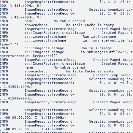
FO ImageRegion::fromRecord+ [2, 2, 2, 2] to [5, 5, 5,
000, 1.415e+09Hz, U)
NFO ImageRegion::fromRecord Selected bounding box
FO ImageRegion::fromRecord+ [2, 2, 6, 1] to [5, 5, 6,
000, 1.415e+09Hz, V)
6 INFO name:: No table opened.
INFO showcache:: The Table Cache is empty.
O ImageFactory::createImage Created Paged image 'zz.im
O ::::ImageFactory::createImage Created Paged image 'zz
INFO ::::image::fromshape Ran ia.fromshape
FO ::::image::fromshape ia.fromshape(outfile="zz.im", s
type="f")
INFO ::::image::subimage Ran ia.subimage
O ::::image::subimage ia.subimage(outfile="", region="
antreturn=true, keepaxes=[])
O ImageFactory::createImage Created Paged image 'gg' o
O ::::ImageFactory::createImage Created Paged image 'g
9 INFO name:: No table opened.
INFO showcache:: The Table Cache is empty.
FO ImageFactory::createImage Created Temp image of sha
NFO ImageRegion::fromRecord Selected bounding box
FO ImageRegion::fromRecord+ [0, 0, 0] to [9, 19, 29] 
, 1.41501e+09Hz)
NFO ImageRegion::fromRecord Selected bounding box
FO ImageRegion::fromRecord+ [0, 0, 0] to [9, 19, 29] 
, 1.41501e+09Hz)
O ImageFactory::createImage Created Paged image 'keep.
NFO ImageRegion::fromRecord Selected bounding box
FO ImageRegion::fromRecord+ [0, 0, 0, 0] to [9, 19,
, +00.09.00.001, I, 1.415e+09Hz)
NFO ImageRegion::fromRecord Selected bounding box
FO ImageRegion::fromRecord+ [0, 0, 0, 0] to [9, 19,
, +00.09.00.001, I, 1.415e+09Hz)