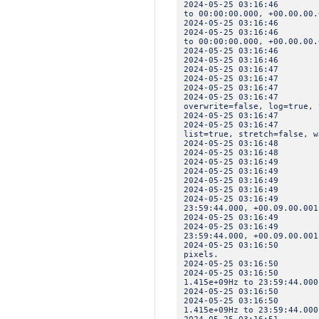
2024-05-25 03:16:46 IN
to 00:00:00.000, +00.00.00.
2024-05-25 03:16:46 I
2024-05-25 03:16:46 IN
to 00:00:00.000, +00.00.00.
2024-05-25 03:16:4
2024-05-25 03:16:46 
2024-05-25 03:16:47 INF
2024-05-25 03:16:47 INF
2024-05-25 03:16:47 
2024-05-25 03:16:47 IN
overwrite=false, log=true, 
2024-05-25 03:16:47 
2024-05-25 03:16:47 INF
list=true, stretch=false, w
2024-05-25 03:16:48 INF
2024-05-25 03:16:48 INF
2024-05-25 03:16:4
2024-05-25 03:16:49 
2024-05-25 03:16:49 IN
2024-05-25 03:16:49 I
2024-05-25 03:16:49 IN
23:59:44.000, +00.09.00.001
2024-05-25 03:16:49 I
2024-05-25 03:16:49 IN
23:59:44.000, +00.09.00.001
2024-05-25 03:16:50 INF
pixels.
2024-05-25 03:16:50 I
2024-05-25 03:16:50 IN
1.415e+09Hz to 23:59:44.000
2024-05-25 03:16:50 I
2024-05-25 03:16:50 IN
1.415e+09Hz to 23:59:44.000