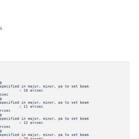
l.
g
ied in major, minor, pa to set beam
jor : 10 arcsec
sec
g
ied in major, minor, pa to set beam
jor : 11 arcsec
csec
g
ied in major, minor, pa to set beam
jor : 12 arcsec
csec
g
ied in major, minor, pa to set beam
jor : 10 arcsec