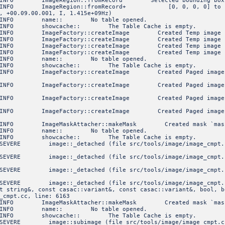
NFO ImageRegion::fromRecord Selected bounding box
FO ImageRegion::fromRecord+ [0, 0, 0, 0] to [9, 19,
, +00.09.00.001, I, 1.415e+09Hz)
1 INFO name:: No table opened.
INFO showcache:: The Table Cache is empty.
FO ImageFactory::createImage Created Temp image of sha
FO ImageFactory::createImage Created Temp image of sha
FO ImageFactory::createImage Created Temp image of sha
FO ImageFactory::createImage Created Temp image of sha
1 INFO name:: No table opened.
INFO showcache:: The Table Cache is empty.
O ImageFactory::createImage Created Paged image 'mask1
O ImageFactory::createImage Created Paged image 'mask2
O ImageFactory::createImage Created Paged image 'mask3
O ImageFactory::createImage Created Paged image 'xx.im
NFO ImageMaskAttacher::makeMask Created mask `mas
8 INFO name:: No table opened.
INFO showcache:: The Table Cache is empty.
ERE image::_detached (file src/tools/image/image_cmpt.c
ERE image::_detached (file src/tools/image/image_cmpt.
ERE image::_detached (file src/tools/image/image_cmpt.
ERE image::_detached (file src/tools/image/image_cmpt.
t string&, const casac::variant&, const casac::variant&, bool, b
_cmpt.cc, line: 6163
NFO ImageMaskAttacher::makeMask Created mask `mas
8 INFO name:: No table opened.
INFO showcache:: The Table Cache is empty.
ERE image::subimage (file src/tools/image/image_cmpt.cc