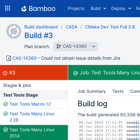
Skip
Projects
Build
Deploy
R
to
navigation
Skip
Build dashboard
CASA
CMake Dev Test Full 3.8
to
Build #3
content
CAS-14360
Plan branch:
CAS-14360
Could not obtain issue details from Jira
Build:
failed
#3
Job:
Test Tools Many Lin
Stages & jobs
Job Summary
Tests
Com
Test Tools Stage
Build log
Test Tools Macos 12
Test Tools Many Linux
The build generated 65,506 lin
2.28
06-Jun-2024 17:11:45
nosedi
06-Jun-2024 17:11:45
nosedi
Test Tools Many Linux
06-Jun-2024 17:11:45
nosedi
06-Jun-2024 17:11:45
nosedi
2014
06-Jun-2024 17:11:45
nosedi