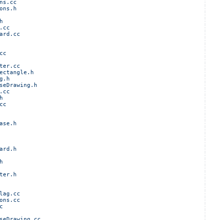
ns.cc
ons.h
h
.cc
ard.cc
cc
ter.cc
ectangle.h
g.h
seDrawing.h
.cc
h
cc
ase.h
ard.h
h
ter.h
lag.cc
ons.cc
c
seDrawing.cc