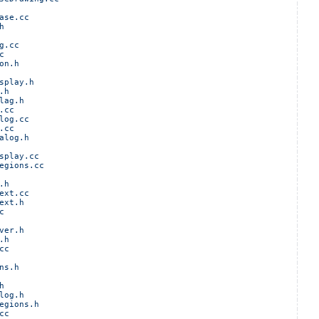
ase.cc
h
g.cc
c
on.h
splay.h
.h
lag.h
.cc
log.cc
.cc
alog.h
splay.cc
egions.cc
.h
ext.cc
ext.h
c
ver.h
.h
cc
ns.h
h
log.h
egions.h
cc