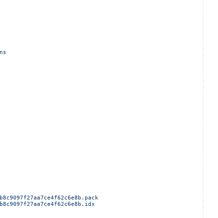
ns
b8c9097f27aa7ce4f62c6e8b.pack
b8c9097f27aa7ce4f62c6e8b.idx