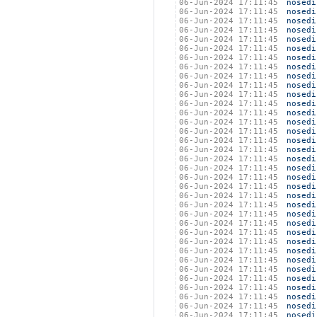
06-Jun-2024 17:11:45
nosedi
06-Jun-2024 17:11:45
nosedi
06-Jun-2024 17:11:45
nosedi
06-Jun-2024 17:11:45
nosedi
06-Jun-2024 17:11:45
nosedi
06-Jun-2024 17:11:45
nosedi
06-Jun-2024 17:11:45
nosedi
06-Jun-2024 17:11:45
nosedi
06-Jun-2024 17:11:45
nosedi
06-Jun-2024 17:11:45
nosedi
06-Jun-2024 17:11:45
nosedi
06-Jun-2024 17:11:45
nosedi
06-Jun-2024 17:11:45
nosedi
06-Jun-2024 17:11:45
nosedi
06-Jun-2024 17:11:45
nosedi
06-Jun-2024 17:11:45
nosedi
06-Jun-2024 17:11:45
nosedi
06-Jun-2024 17:11:45
nosedi
06-Jun-2024 17:11:45
nosedi
06-Jun-2024 17:11:45
nosedi
06-Jun-2024 17:11:45
nosedi
06-Jun-2024 17:11:45
nosedi
06-Jun-2024 17:11:45
nosedi
06-Jun-2024 17:11:45
nosedi
06-Jun-2024 17:11:45
nosedi
06-Jun-2024 17:11:45
nosedi
06-Jun-2024 17:11:45
nosedi
06-Jun-2024 17:11:45
nosedi
06-Jun-2024 17:11:45
nosedi
06-Jun-2024 17:11:45
nosedi
06-Jun-2024 17:11:45
nosedi
06-Jun-2024 17:11:45
nosedi
06-Jun-2024 17:11:45
nosedi
06-Jun-2024 17:11:45
nosedi
06-Jun-2024 17:11:45
nosedi