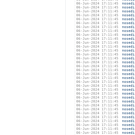
06-Jun-2024 17:11:45
nosedi
06-Jun-2024 17:11:45
nosedi
06-Jun-2024 17:11:45
nosedi
06-Jun-2024 17:11:45
nosedi
06-Jun-2024 17:11:45
nosedi
06-Jun-2024 17:11:45
nosedi
06-Jun-2024 17:11:45
nosedi
06-Jun-2024 17:11:45
nosedi
06-Jun-2024 17:11:45
nosedi
06-Jun-2024 17:11:45
nosedi
06-Jun-2024 17:11:45
nosedi
06-Jun-2024 17:11:45
nosedi
06-Jun-2024 17:11:45
nosedi
06-Jun-2024 17:11:45
nosedi
06-Jun-2024 17:11:45
nosedi
06-Jun-2024 17:11:45
nosedi
06-Jun-2024 17:11:45
nosedi
06-Jun-2024 17:11:45
nosedi
06-Jun-2024 17:11:45
nosedi
06-Jun-2024 17:11:45
nosedi
06-Jun-2024 17:11:45
nosedi
06-Jun-2024 17:11:45
nosedi
06-Jun-2024 17:11:45
nosedi
06-Jun-2024 17:11:45
nosedi
06-Jun-2024 17:11:45
nosedi
06-Jun-2024 17:11:45
nosedi
06-Jun-2024 17:11:45
nosedi
06-Jun-2024 17:11:45
nosedi
06-Jun-2024 17:11:45
nosedi
06-Jun-2024 17:11:45
nosedi
06-Jun-2024 17:11:45
nosedi
06-Jun-2024 17:11:45
nosedi
06-Jun-2024 17:11:45
nosedi
06-Jun-2024 17:11:45
nosedi