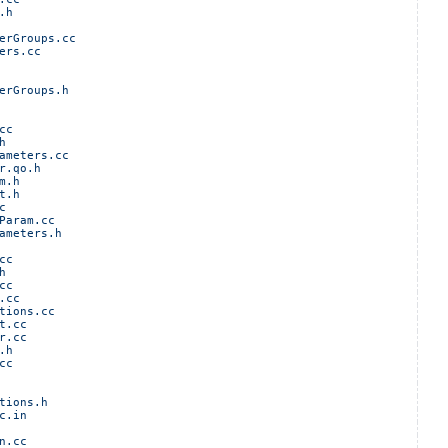
.h
erGroups.cc
ers.cc
erGroups.h
cc
h
ameters.cc
r.qo.h
m.h
t.h
c
Param.cc
ameters.h
cc
h
cc
.cc
tions.cc
t.cc
r.cc
.h
cc
tions.h
c.in
n.cc