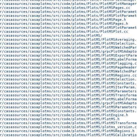
r/casasources/casaplotms/src/code/plotms/Plots/PlotMSPlotManager
r/casasources/casaplotms/src/code/plotms/Plots/PlotMSPages.cc
r/casasources/casaplotms/src/code/plotms/Plots/PlotMSPlotParamet
r/casasources/casaplotms/src/code/plotms/Plots/PlotMSPlotParamet
r/casasources/casaplotms/src/code/plotms/Plots/PlotMSPage.h
r/casasources/casaplotms/src/code/plotms/Plots/PlotMSPages.h
r/casasources/casaplotms/src/code/plotms/Plots/PlotMSPlotParamet
r/casasources/casaplotms/src/code/plotms/Plots/PlotMSPlot.cc
r/casasources/casaplotms/src/code/plotms/PlotMS/
r/casasources/casaplotms/src/code/plotms/PlotMS/PlotMSAveraging.
r/casasources/casaplotms/src/code/plotms/PlotMS/PlotMSSelection.
r/casasources/casaplotms/src/code/plotms/PlotMS/PlotMSWatchedPar
r/casasources/casaplotms/src/code/plotms/PlotMS/grpcPlotMSAdapto
r/casasources/casaplotms/src/code/plotms/PlotMS/PlotMSExportPara
r/casasources/casaplotms/src/code/plotms/PlotMS/PlotMSLabelForma
r/casasources/casaplotms/src/code/plotms/PlotMS/PlotMSFlagging.c
r/casasources/casaplotms/src/code/plotms/PlotMS/PlotMSPageHeader
r/casasources/casaplotms/src/code/plotms/PlotMS/PlotMSWatchedPar
r/casasources/casaplotms/src/code/plotms/PlotMS/PlotMSRegions.cc
r/casasources/casaplotms/src/code/plotms/PlotMS/PlotMSSelection.
r/casasources/casaplotms/src/code/plotms/PlotMS/PlotMSConstants.
r/casasources/casaplotms/src/code/plotms/PlotMS/PlotMSIterParam.
r/casasources/casaplotms/src/code/plotms/PlotMS/PlotMSParameters
r/casasources/casaplotms/src/code/plotms/PlotMS/PlotMSTransforma
r/casasources/casaplotms/src/code/plotms/PlotMS/PlotMSLabelForma
r/casasources/casaplotms/src/code/plotms/PlotMS/grpcPlotMSAdapto
r/casasources/casaplotms/src/code/plotms/PlotMS/PlotMSParameters
r/casasources/casaplotms/src/code/plotms/PlotMS/PlotMSConstants.
r/casasources/casaplotms/src/code/plotms/PlotMS/PlotEngine.h
r/casasources/casaplotms/src/code/plotms/PlotMS/PlotMS.h
r/casasources/casaplotms/src/code/plotms/PlotMS/PlotMSTransforma
r/casasources/casaplotms/src/code/plotms/PlotMS/plotms_version.c
r/casasources/casaplotms/src/code/plotms/PlotMS/PlotMSRegions.h
r/casasources/casaplotms/src/code/plotms/PlotMS/PlotMSCalibratio