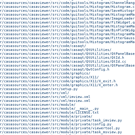
r/casasources/casaviewer/src/code/guitools/Histogram/ChannelRang
r/casasources/casaviewer/src/code/guitools/Histogram/Histogram.c
r/casasources/casaviewer/src/code/guitools/Histogram/SaveHistogr
r/casasources/casaviewer/src/code/guitools/Histogram/HistogramMa
r/casasources/casaviewer/src/code/guitools/Histogram/ImageLoader
r/casasources/casaviewer/src/code/guitools/Histogram/FitWidget.q
r/casasources/casaviewer/src/code/guitools/Histogram/HistogramMa
r/casasources/casaviewer/src/code/guitools/Histogram/BinPlotWidg
r/casasources/casaviewer/src/code/guitools/Histogram/HistogramMa
r/casasources/casaviewer/src/code/guitools/Histogram/FitterGauss
r/casasources/casaviewer/src/code/guitools/Histogram/HistogramMa
r/casasources/casaviewer/src/code/casaqt/
r/casasources/casaviewer/src/code/casaqt/QtUtilities/
r/casasources/casaviewer/src/code/casaqt/QtUtilities/QtPanelBase
r/casasources/casaviewer/src/code/casaqt/QtUtilities/QtId.h
r/casasources/casaviewer/src/code/casaqt/QtUtilities/QtId.cc
r/casasources/casaviewer/src/code/casaqt/QtUtilities/QtPanelBase
r/casasources/casaviewer/src/code/casaqt/QwtConfig.h
r/casasources/casaviewer/src/code/graphics/
r/casasources/casaviewer/src/code/graphics/X11/
r/casasources/casaviewer/src/code/graphics/X11/X_exit.h
r/casasources/casaviewer/src/code/graphics/X11/X_enter.h
r/casasources/casaviewer/src/setup.py
r/casasources/casaviewer/src/xml/
r/casasources/casaviewer/src/xml/imview.xml
r/casasources/casaviewer/src/xml/msview.xml
r/casasources/casaviewer/src/module/
r/casasources/casaviewer/src/module/__main__.py
r/casasources/casaviewer/src/module/LICENSE.txt
r/casasources/casaviewer/src/module/private/
r/casasources/casaviewer/src/module/private/task_imview.py
r/casasources/casaviewer/src/module/private/config.py
r/casasources/casaviewer/src/module/private/viewertool.py
r/casasources/casaviewer/src/module/private/task_msview.py