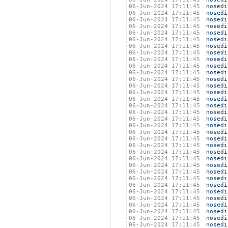
06-Jun-2024 17:11:45
nosedi
06-Jun-2024 17:11:45
nosedi
06-Jun-2024 17:11:45
nosedi
06-Jun-2024 17:11:45
nosedi
06-Jun-2024 17:11:45
nosedi
06-Jun-2024 17:11:45
nosedi
06-Jun-2024 17:11:45
nosedi
06-Jun-2024 17:11:45
nosedi
06-Jun-2024 17:11:45
nosedi
06-Jun-2024 17:11:45
nosedi
06-Jun-2024 17:11:45
nosedi
06-Jun-2024 17:11:45
nosedi
06-Jun-2024 17:11:45
nosedi
06-Jun-2024 17:11:45
nosedi
06-Jun-2024 17:11:45
nosedi
06-Jun-2024 17:11:45
nosedi
06-Jun-2024 17:11:45
nosedi
06-Jun-2024 17:11:45
nosedi
06-Jun-2024 17:11:45
nosedi
06-Jun-2024 17:11:45
nosedi
06-Jun-2024 17:11:45
nosedi
06-Jun-2024 17:11:45
nosedi
06-Jun-2024 17:11:45
nosedi
06-Jun-2024 17:11:45
nosedi
06-Jun-2024 17:11:45
nosedi
06-Jun-2024 17:11:45
nosedi
06-Jun-2024 17:11:45
nosedi
06-Jun-2024 17:11:45
nosedi
06-Jun-2024 17:11:45
nosedi
06-Jun-2024 17:11:45
nosedi
06-Jun-2024 17:11:45
nosedi
06-Jun-2024 17:11:45
nosedi
06-Jun-2024 17:11:45
nosedi
06-Jun-2024 17:11:45
nosedi