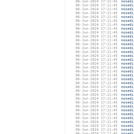
06-Jun-2024 17:11:45
nosedi
06-Jun-2024 17:11:45
nosedi
06-Jun-2024 17:11:45
nosedi
06-Jun-2024 17:11:45
nosedi
06-Jun-2024 17:11:45
nosedi
06-Jun-2024 17:11:45
nosedi
06-Jun-2024 17:11:45
nosedi
06-Jun-2024 17:11:45
nosedi
06-Jun-2024 17:11:45
nosedi
06-Jun-2024 17:11:45
nosedi
06-Jun-2024 17:11:45
nosedi
06-Jun-2024 17:11:45
nosedi
06-Jun-2024 17:11:45
nosedi
06-Jun-2024 17:11:45
nosedi
06-Jun-2024 17:11:45
nosedi
06-Jun-2024 17:11:45
nosedi
06-Jun-2024 17:11:45
nosedi
06-Jun-2024 17:11:45
nosedi
06-Jun-2024 17:11:45
nosedi
06-Jun-2024 17:11:45
nosedi
06-Jun-2024 17:11:45
nosedi
06-Jun-2024 17:11:45
nosedi
06-Jun-2024 17:11:45
nosedi
06-Jun-2024 17:11:45
nosedi
06-Jun-2024 17:11:45
nosedi
06-Jun-2024 17:11:45
nosedi
06-Jun-2024 17:11:45
nosedi
06-Jun-2024 17:11:45
nosedi
06-Jun-2024 17:11:45
nosedi
06-Jun-2024 17:11:45
nosedi
06-Jun-2024 17:11:45
nosedi
06-Jun-2024 17:11:45
nosedi
06-Jun-2024 17:11:45
nosedi
06-Jun-2024 17:11:45
nosedi
06-Jun-2024 17:11:45
nosedi