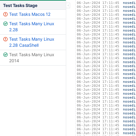
06-Jun-2024 17:11:45
nosedi
Test Tasks Stage
06-Jun-2024 17:11:45
nosedi
06-Jun-2024 17:11:45
nosedi
Test Tasks Macos 12
06-Jun-2024 17:11:45
nosedi
06-Jun-2024 17:11:45
nosedi
06-Jun-2024 17:11:45
nosedi
Test Tasks Many Linux
06-Jun-2024 17:11:45
nosedi
2.28
06-Jun-2024 17:11:45
nosedi
06-Jun-2024 17:11:45
nosedi
Test Tasks Many Linux
06-Jun-2024 17:11:45
nosedi
06-Jun-2024 17:11:45
nosedi
2.28 CasaShell
06-Jun-2024 17:11:45
nosedi
06-Jun-2024 17:11:45
nosedi
Test Tasks Many Linux
06-Jun-2024 17:11:45
nosedi
06-Jun-2024 17:11:45
nosedi
2014
06-Jun-2024 17:11:45
nosedi
06-Jun-2024 17:11:45
nosedi
06-Jun-2024 17:11:45
nosedi
06-Jun-2024 17:11:45
nosedi
06-Jun-2024 17:11:45
nosedi
06-Jun-2024 17:11:45
nosedi
06-Jun-2024 17:11:45
nosedi
06-Jun-2024 17:11:45
nosedi
06-Jun-2024 17:11:45
nosedi
06-Jun-2024 17:11:45
nosedi
06-Jun-2024 17:11:45
nosedi
06-Jun-2024 17:11:45
nosedi
06-Jun-2024 17:11:45
nosedi
06-Jun-2024 17:11:45
nosedi
06-Jun-2024 17:11:45
nosedi
06-Jun-2024 17:11:45
nosedi
06-Jun-2024 17:11:45
nosedi
06-Jun-2024 17:11:45
nosedi
06-Jun-2024 17:11:45
nosedi