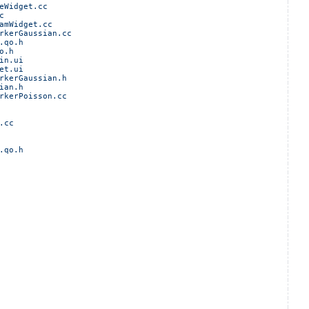
eWidget.cc
c
amWidget.cc
rkerGaussian.cc
.qo.h
o.h
in.ui
et.ui
rkerGaussian.h
ian.h
rkerPoisson.cc
.cc
.qo.h