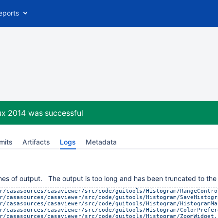
eports
ux 2014
was successful
mits
Artifacts
Logs
Metadata
es of output. The output is too long and has been truncated to the 
r/casasources/casaviewer/src/code/guitools/Histogram/RangeContro
r/casasources/casaviewer/src/code/guitools/Histogram/SaveHistogr
r/casasources/casaviewer/src/code/guitools/Histogram/HistogramMa
r/casasources/casaviewer/src/code/guitools/Histogram/ColorPrefer
r/casasources/casaviewer/src/code/guitools/Histogram/ZoomWidget.