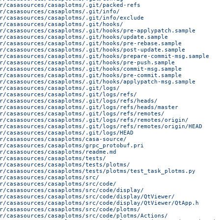
r/casasources/casaplotms/.git/packed-refs
r/casasources/casaplotms/.git/info/
r/casasources/casaplotms/.git/info/exclude
r/casasources/casaplotms/.git/hooks/
r/casasources/casaplotms/.git/hooks/pre-applypatch.sample
r/casasources/casaplotms/.git/hooks/update.sample
r/casasources/casaplotms/.git/hooks/pre-rebase.sample
r/casasources/casaplotms/.git/hooks/post-update.sample
r/casasources/casaplotms/.git/hooks/prepare-commit-msg.sample
r/casasources/casaplotms/.git/hooks/pre-push.sample
r/casasources/casaplotms/.git/hooks/commit-msg.sample
r/casasources/casaplotms/.git/hooks/pre-commit.sample
r/casasources/casaplotms/.git/hooks/applypatch-msg.sample
r/casasources/casaplotms/.git/logs/
r/casasources/casaplotms/.git/logs/refs/
r/casasources/casaplotms/.git/logs/refs/heads/
r/casasources/casaplotms/.git/logs/refs/heads/master
r/casasources/casaplotms/.git/logs/refs/remotes/
r/casasources/casaplotms/.git/logs/refs/remotes/origin/
r/casasources/casaplotms/.git/logs/refs/remotes/origin/HEAD
r/casasources/casaplotms/.git/logs/HEAD
r/casasources/casaplotms/casa-source/
r/casasources/casaplotms/grpc_protobuf.pri
r/casasources/casaplotms/readme.md
r/casasources/casaplotms/tests/
r/casasources/casaplotms/tests/plotms/
r/casasources/casaplotms/tests/plotms/test_task_plotms.py
r/casasources/casaplotms/src/
r/casasources/casaplotms/src/code/
r/casasources/casaplotms/src/code/display/
r/casasources/casaplotms/src/code/display/QtViewer/
r/casasources/casaplotms/src/code/display/QtViewer/QtApp.h
r/casasources/casaplotms/src/code/plotms/
r/casasources/casaplotms/src/code/plotms/Actions/