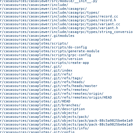
r/casasources/casaviewer/src/module/__init__.py
r/casasources/casaviewer/include/
r/casasources/casaviewer/include/casagrpc/
r/casasources/casaviewer/include/casagrpc/types/
r/casasources/casaviewer/include/casagrpc/types/record.cc
r/casasources/casaviewer/include/casagrpc/types/record.h
r/casasources/casaviewer/include/casagrpc/types/variant.cc
r/casasources/casaviewer/include/casagrpc/types/variant.h
r/casasources/casaviewer/include/casagrpc/types/string_conversio
r/casasources/casaviewer/.gitmodules
r/casasources/casaplotms/
r/casasources/casaplotms/scripts/
r/casasources/casaplotms/scripts/do-config
r/casasources/casaplotms/scripts/generate-module
r/casasources/casaplotms/scripts/grpc-config
r/casasources/casaplotms/scripts/version
r/casasources/casaplotms/scripts/create-app
r/casasources/casaplotms/.git/
r/casasources/casaplotms/.git/index
r/casasources/casaplotms/.git/refs/
r/casasources/casaplotms/.git/refs/tags/
r/casasources/casaplotms/.git/refs/heads/
r/casasources/casaplotms/.git/refs/heads/master
r/casasources/casaplotms/.git/refs/remotes/
r/casasources/casaplotms/.git/refs/remotes/origin/
r/casasources/casaplotms/.git/refs/remotes/origin/HEAD
r/casasources/casaplotms/.git/HEAD
r/casasources/casaplotms/.git/branches/
r/casasources/casaplotms/.git/description
r/casasources/casaplotms/.git/objects/
r/casasources/casaplotms/.git/objects/pack/
r/casasources/casaplotms/.git/objects/pack/pack-88c5a9825be6e1a9
r/casasources/casaplotms/.git/objects/pack/pack-88c5a9825be6e1a9
r/casasources/casaplotms/.git/objects/info/
r/casasources/casaplotms/.git/config