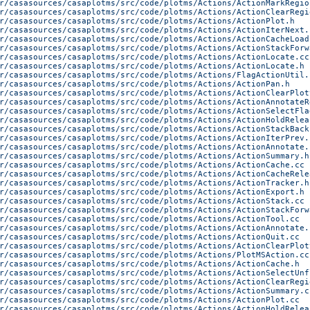
r/casasources/casaplotms/src/code/plotms/Actions/ActionMarkRegio
r/casasources/casaplotms/src/code/plotms/Actions/ActionClearRegi
r/casasources/casaplotms/src/code/plotms/Actions/ActionPlot.h
r/casasources/casaplotms/src/code/plotms/Actions/ActionIterNext.
r/casasources/casaplotms/src/code/plotms/Actions/ActionCacheLoad
r/casasources/casaplotms/src/code/plotms/Actions/ActionStackForw
r/casasources/casaplotms/src/code/plotms/Actions/ActionLocate.cc
r/casasources/casaplotms/src/code/plotms/Actions/ActionLocate.h
r/casasources/casaplotms/src/code/plotms/Actions/FlagActionUtil.
r/casasources/casaplotms/src/code/plotms/Actions/ActionPan.h
r/casasources/casaplotms/src/code/plotms/Actions/ActionClearPlot
r/casasources/casaplotms/src/code/plotms/Actions/ActionAnnotateR
r/casasources/casaplotms/src/code/plotms/Actions/ActionSelectFla
r/casasources/casaplotms/src/code/plotms/Actions/ActionHoldRelea
r/casasources/casaplotms/src/code/plotms/Actions/ActionStackBack
r/casasources/casaplotms/src/code/plotms/Actions/ActionIterPrev.
r/casasources/casaplotms/src/code/plotms/Actions/ActionAnnotate.
r/casasources/casaplotms/src/code/plotms/Actions/ActionSummary.h
r/casasources/casaplotms/src/code/plotms/Actions/ActionCache.cc
r/casasources/casaplotms/src/code/plotms/Actions/ActionCacheRele
r/casasources/casaplotms/src/code/plotms/Actions/ActionTracker.h
r/casasources/casaplotms/src/code/plotms/Actions/ActionExport.h
r/casasources/casaplotms/src/code/plotms/Actions/ActionStack.cc
r/casasources/casaplotms/src/code/plotms/Actions/ActionStackForw
r/casasources/casaplotms/src/code/plotms/Actions/ActionTool.cc
r/casasources/casaplotms/src/code/plotms/Actions/ActionAnnotate.
r/casasources/casaplotms/src/code/plotms/Actions/ActionQuit.cc
r/casasources/casaplotms/src/code/plotms/Actions/ActionClearPlot
r/casasources/casaplotms/src/code/plotms/Actions/PlotMSAction.cc
r/casasources/casaplotms/src/code/plotms/Actions/ActionCache.h
r/casasources/casaplotms/src/code/plotms/Actions/ActionSelectUnf
r/casasources/casaplotms/src/code/plotms/Actions/ActionClearRegi
r/casasources/casaplotms/src/code/plotms/Actions/ActionSummary.c
r/casasources/casaplotms/src/code/plotms/Actions/ActionPlot.cc
r/casasources/casaplotms/src/code/plotms/Actions/ActionHoldRelea