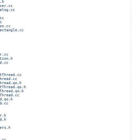
.h
ver.cc
alog.cc
cc
c
on.cc
ectangle.cc
r.cc
tion.h
d.cc
tThread.cc
hread.cc
hread.qo.h
tThread.qo.h
Thread.qo.h
Thread.cc
d.qo.h
d.cc
r.h
d.h
ers.h
.cc