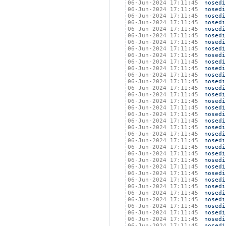
06-Jun-2024 17:11:45
nosedi
06-Jun-2024 17:11:45
nosedi
06-Jun-2024 17:11:45
nosedi
06-Jun-2024 17:11:45
nosedi
06-Jun-2024 17:11:45
nosedi
06-Jun-2024 17:11:45
nosedi
06-Jun-2024 17:11:45
nosedi
06-Jun-2024 17:11:45
nosedi
06-Jun-2024 17:11:45
nosedi
06-Jun-2024 17:11:45
nosedi
06-Jun-2024 17:11:45
nosedi
06-Jun-2024 17:11:45
nosedi
06-Jun-2024 17:11:45
nosedi
06-Jun-2024 17:11:45
nosedi
06-Jun-2024 17:11:45
nosedi
06-Jun-2024 17:11:45
nosedi
06-Jun-2024 17:11:45
nosedi
06-Jun-2024 17:11:45
nosedi
06-Jun-2024 17:11:45
nosedi
06-Jun-2024 17:11:45
nosedi
06-Jun-2024 17:11:45
nosedi
06-Jun-2024 17:11:45
nosedi
06-Jun-2024 17:11:45
nosedi
06-Jun-2024 17:11:45
nosedi
06-Jun-2024 17:11:45
nosedi
06-Jun-2024 17:11:45
nosedi
06-Jun-2024 17:11:45
nosedi
06-Jun-2024 17:11:45
nosedi
06-Jun-2024 17:11:45
nosedi
06-Jun-2024 17:11:45
nosedi
06-Jun-2024 17:11:45
nosedi
06-Jun-2024 17:11:45
nosedi
06-Jun-2024 17:11:45
nosedi
06-Jun-2024 17:11:45
nosedi
06-Jun-2024 17:11:45
nosedi