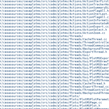
r/casasources/casaplotms/src/code/plotms/Actions/ActionIterFirst
r/casasources/casaplotms/src/code/plotms/Actions/ActionTrackerHo
r/casasources/casaplotms/src/code/plotms/Actions/ActionSummaryDi
r/casasources/casaplotms/src/code/plotms/Actions/ActionFlagAll.h
r/casasources/casaplotms/src/code/plotms/Actions/ActionIterLast.
r/casasources/casaplotms/src/code/plotms/Actions/ActionFlagAll.c
r/casasources/casaplotms/src/code/plotms/Actions/ActionInformati
r/casasources/casaplotms/src/code/plotms/Actions/ActionAnnotateR
r/casasources/casaplotms/src/code/plotms/Actions/ActionExport.cc
r/casasources/casaplotms/src/code/plotms/Actions/ActionSelect.h
r/casasources/casaplotms/src/code/plotms/Actions/ActionZoom.cc
r/casasources/casaplotms/src/code/plotms/Threads/
r/casasources/casaplotms/src/code/plotms/Threads/CacheThread.cc
r/casasources/casaplotms/src/code/plotms/Threads/ThreadControlle
r/casasources/casaplotms/src/code/plotms/Threads/ThreadCommunica
r/casasources/casaplotms/src/code/plotms/Threads/BackgroundThrea
r/casasources/casaplotms/src/code/plotms/Threads/ExportThread.h
r/casasources/casaplotms/src/code/plotms/Threads/Gui/
r/casasources/casaplotms/src/code/plotms/Threads/Gui/PlotMSExpor
r/casasources/casaplotms/src/code/plotms/Threads/Gui/PlotMSDrawT
r/casasources/casaplotms/src/code/plotms/Threads/Gui/PlotMSDrawT
r/casasources/casaplotms/src/code/plotms/Threads/Gui/PlotMSExpor
r/casasources/casaplotms/src/code/plotms/Threads/Gui/PlotMSCache
r/casasources/casaplotms/src/code/plotms/Threads/Gui/PlotMSCache
r/casasources/casaplotms/src/code/plotms/Threads/Gui/PlotMSThrea
r/casasources/casaplotms/src/code/plotms/Threads/Gui/PlotMSThrea
r/casasources/casaplotms/src/code/plotms/Threads/CacheThread.h
r/casasources/casaplotms/src/code/plotms/Threads/ExportThread.cc
r/casasources/casaplotms/src/code/plotms/Threads/ThreadControlle
r/casasources/casaplotms/src/code/plotms/Threads/BackgroundThrea
r/casasources/casaplotms/src/code/plotms/Plots/
r/casasources/casaplotms/src/code/plotms/Plots/PlotMSPlotParamet
r/casasources/casaplotms/src/code/plotms/Plots/PlotMSPage.cc
r/casasources/casaplotms/src/code/plotms/Plots/PlotMSPlot.h
r/casasources/casaplotms/src/code/plotms/Plots/PlotMSPlotManager