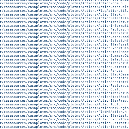
r/casasources/casaplotms/src/code/plotms/Actions/ActionZoom.h
r/casasources/casaplotms/src/code/plotms/Actions/ActionCacheRele
r/casasources/casaplotms/src/code/plotms/Actions/FlagActionUtil.
r/casasources/casaplotms/src/code/plotms/Actions/ActionStack.h
r/casasources/casaplotms/src/code/plotms/Actions/ActionSelectFla
r/casasources/casaplotms/src/code/plotms/Actions/ActionTracker.c
r/casasources/casaplotms/src/code/plotms/Actions/ActionInformati
r/casasources/casaplotms/src/code/plotms/Actions/ActionFactory.h
r/casasources/casaplotms/src/code/plotms/Actions/ActionTrackerDi
r/casasources/casaplotms/src/code/plotms/Actions/ActionCacheLoad
r/casasources/casaplotms/src/code/plotms/Actions/ActionSelectUnf
r/casasources/casaplotms/src/code/plotms/Actions/ActionIterFirst
r/casasources/casaplotms/src/code/plotms/Actions/ActionExportDia
r/casasources/casaplotms/src/code/plotms/Actions/ActionStackBase
r/casasources/casaplotms/src/code/plotms/Actions/ActionSummaryDi
r/casasources/casaplotms/src/code/plotms/Actions/ActionSelect.cc
r/casasources/casaplotms/src/code/plotms/Actions/ActionTrackerDi
r/casasources/casaplotms/src/code/plotms/Actions/ActionSubtractR
r/casasources/casaplotms/src/code/plotms/Actions/ActionPan.cc
r/casasources/casaplotms/src/code/plotms/Actions/ActionStackBase
r/casasources/casaplotms/src/code/plotms/Actions/ActionAnnotateT
r/casasources/casaplotms/src/code/plotms/Actions/ActionAnnotateT
r/casasources/casaplotms/src/code/plotms/Actions/ActionFactory.c
r/casasources/casaplotms/src/code/plotms/Actions/ActionQuit.h
r/casasources/casaplotms/src/code/plotms/Actions/ActionTrackerHo
r/casasources/casaplotms/src/code/plotms/Actions/ActionStackBack
r/casasources/casaplotms/src/code/plotms/Actions/ActionIterPrev.
r/casasources/casaplotms/src/code/plotms/Actions/ActionTool.h
r/casasources/casaplotms/src/code/plotms/Actions/ActionMarkRegio
r/casasources/casaplotms/src/code/plotms/Actions/PlotMSAction.h
r/casasources/casaplotms/src/code/plotms/Actions/ActionIterLast.
r/casasources/casaplotms/src/code/plotms/Actions/ActionExportDia
r/casasources/casaplotms/src/code/plotms/Actions/ActionSubtractR
r/casasources/casaplotms/src/code/plotms/Actions/ActionIterNext.