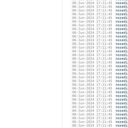
06-Jun-2024 17:11:45
nosedi
06-Jun-2024 17:11:45
nosedi
06-Jun-2024 17:11:45
nosedi
06-Jun-2024 17:11:45
nosedi
06-Jun-2024 17:11:45
nosedi
06-Jun-2024 17:11:45
nosedi
06-Jun-2024 17:11:45
nosedi
06-Jun-2024 17:11:45
nosedi
06-Jun-2024 17:11:45
nosedi
06-Jun-2024 17:11:45
nosedi
06-Jun-2024 17:11:45
nosedi
06-Jun-2024 17:11:45
nosedi
06-Jun-2024 17:11:45
nosedi
06-Jun-2024 17:11:45
nosedi
06-Jun-2024 17:11:45
nosedi
06-Jun-2024 17:11:45
nosedi
06-Jun-2024 17:11:45
nosedi
06-Jun-2024 17:11:45
nosedi
06-Jun-2024 17:11:45
nosedi
06-Jun-2024 17:11:45
nosedi
06-Jun-2024 17:11:45
nosedi
06-Jun-2024 17:11:45
nosedi
06-Jun-2024 17:11:45
nosedi
06-Jun-2024 17:11:45
nosedi
06-Jun-2024 17:11:45
nosedi
06-Jun-2024 17:11:45
nosedi
06-Jun-2024 17:11:45
nosedi
06-Jun-2024 17:11:45
nosedi
06-Jun-2024 17:11:45
nosedi
06-Jun-2024 17:11:45
nosedi
06-Jun-2024 17:11:45
nosedi
06-Jun-2024 17:11:45
nosedi
06-Jun-2024 17:11:45
nosedi
06-Jun-2024 17:11:45
nosedi