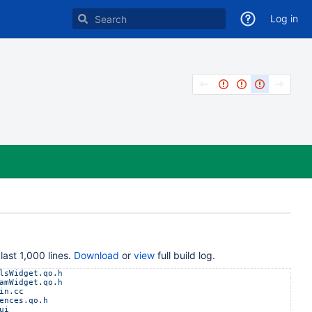
Log in
last 1,000 lines.
Download
or
view
full build log.
lsWidget.qo.h
amWidget.qo.h
in.cc
ences.qo.h
ui