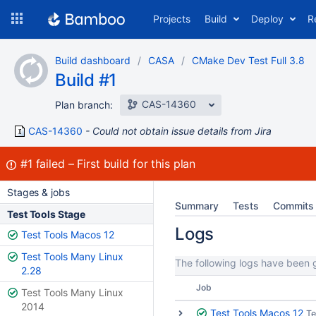
Skip
Projects
Build
Deploy
R
to
navigation
Skip
Build dashboard
CASA
CMake Dev Test Full 3.8
to
Build #1
content
CAS-14360
Plan branch:
CAS-14360
Could not obtain issue details from Jira
Build:
#1
failed
First build for this plan
Stages & jobs
Summary
Tests
Commits
Test Tools Stage
Logs
Test Tools Macos 12
Test Tools Many Linux
The following logs have been g
2.28
Job
Test Tools Many Linux
2014
Test Tools Macos 12
Te