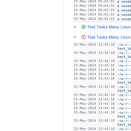
25-May-2024 05:01:55
a nose
25-May-2024 05:01:55
a nose
25-May-2024 05:01:55
a nose
25-May-2024 05:01:55
a nose
25-May-2024 05:01:55
a nose
Test Tasks Many Linux
Test Tasks Many Linux
25-May-2024 13:42:18
-rw-r-
test_t
25-May-2024 13:42:18
-rw-r-
test_t
25-May-2024 13:42:18
-rw-r-
25-May-2024 13:42:18
-rw-r-
25-May-2024 13:42:18
-rw-r-
25-May-2024 13:42:18
-rw-r-
25-May-2024 13:42:18
-rw-r-
test_t
25-May-2024 13:42:18
-rw-r-
test_t
25-May-2024 13:42:18
-rw-r-
25-May-2024 13:42:18
-rw-r-
25-May-2024 13:42:18
-rw-r-
25-May-2024 13:42:18
-rw-r-
25-May-2024 13:42:18
-rw-r-
test_t
25-May-2024 13:42:18
-rw-r-
test_t
25-May-2024 13:42:18
-rw-r-