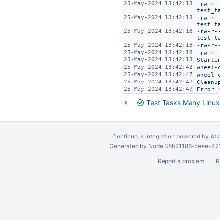
25-May-2024 13:42:18
-rw-r-
test_t
25-May-2024 13:42:18
-rw-r-
test_t
25-May-2024 13:42:18
-rw-r-
test_t
25-May-2024 13:42:18
-rw-r-
25-May-2024 13:42:18
-rw-r-
25-May-2024 13:42:18
Starti
25-May-2024 13:42:42
wheel-
25-May-2024 13:42:47
wheel-
25-May-2024 13:42:47
Cleanu
25-May-2024 13:42:47
Error 
Test Tasks Many Linu
Continuous integration
powered by
Atl
Generated by Node 38b21186-ceee-4212
Report a problem
R