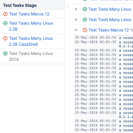
Test Tasks Stage
Test Tools Many Linux
Test Tasks Macos 12
Test Tools Many Linux
Test Tasks Many Linux
2.28
Test Tasks Macos 12
T
Test Tasks Many Linux
25-May-2024 05:01:55
a nose
25-May-2024 05:01:55
a nose
2.28 CasaShell
8.2.1.
25-May-2024 05:01:55
a nose
Test Tasks Many Linux
25-May-2024 05:01:55
a nose
2014
25-May-2024 05:01:55
a nose
25-May-2024 05:01:55
a nose
25-May-2024 05:01:55
a nose
25-May-2024 05:01:55
a nose
25-May-2024 05:01:55
a nose
25-May-2024 05:01:55
a nose
25-May-2024 05:01:55
a nose
25-May-2024 05:01:55
a nose
25-May-2024 05:01:55
a nose
25-May-2024 05:01:55
a nose
25-May-2024 05:01:55
a nose
25-May-2024 05:01:55
a nose
25-May-2024 05:01:55
a nose
8.2.1.
25-May-2024 05:01:55
a nose
25-May-2024 05:01:55
a nose
25-May-2024 05:01:55
a nose