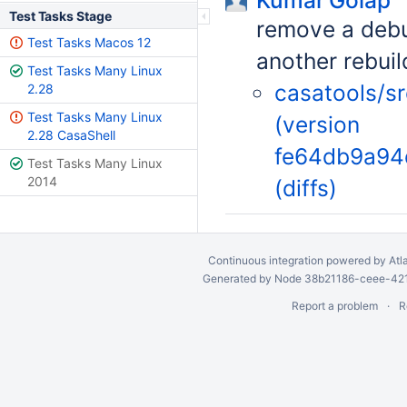
Kumar Golap
Test Tasks Stage
remove a debu
Test Tasks Macos 12
another rebui
Test Tasks Many Linux
casatools/s
2.28
Test Tasks Many Linux
(version
2.28 CasaShell
fe64db9a94
Test Tasks Many Linux
2014
(diffs)
Continuous integration
powered by
Atl
Generated by Node 38b21186-ceee-4212
Report a problem
R