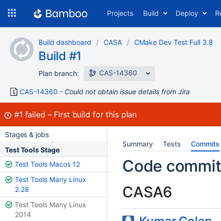
Skip
Projects
Build
Deploy
R
to
navigation
Skip
Build dashboard
CASA
CMake Dev Test Full 3.8
to
Build #1
content
CAS-14360
Plan branch:
CAS-14360
Could not obtain issue details from Jira
Build:
#1
failed
First build for this plan
Stages & jobs
Summary
Tests
Commits
Test Tools Stage
Code commit
Test Tools Macos 12
Test Tools Many Linux
CASA6
2.28
Test Tools Many Linux
2014