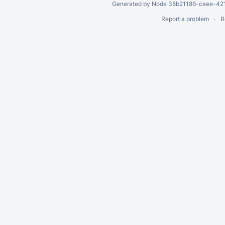
Generated by Node 38b21186-ceee-4212
Report a problem
R