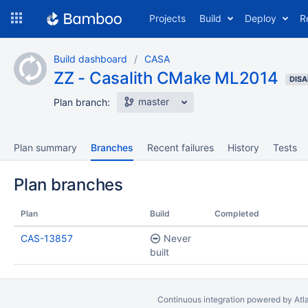
Skip
Projects
Build
Deploy
R
to
navigation
Skip
Build dashboard
CASA
to
ZZ - Casalith CMake ML2014
content
DISA
master
Plan branch:
Plan summary
Branches
Recent failures
History
Tests
Plan branches
Plan
Build
Completed
CAS-13857
Never
built
Continuous integration
powered by
Atl