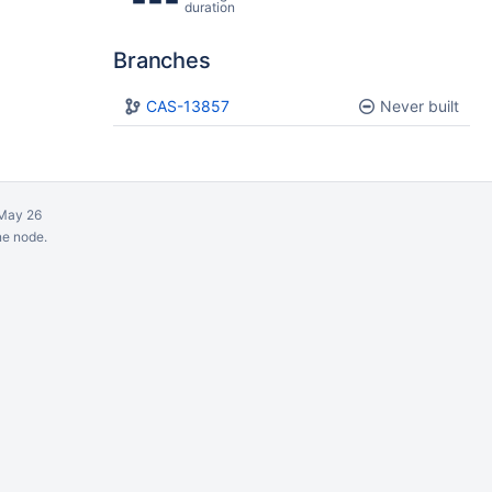
duration
Branches
Plan
CAS-13857
Build
Never built
May 26
ne node.