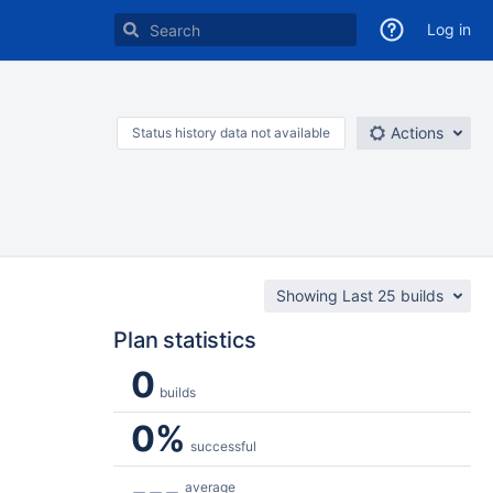
Log in
Actions
Status history data not available
Showing Last 25 builds
Plan statistics
0
builds
0%
successful
---
average