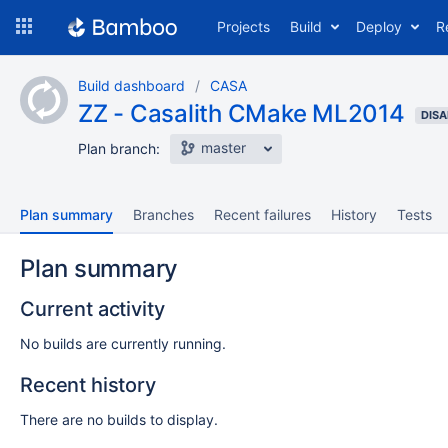
Skip
Projects
Build
Deploy
R
to
navigation
Skip
Build dashboard
CASA
to
ZZ - Casalith CMake ML2014
content
DISA
master
Plan branch:
Plan summary
Branches
Recent failures
History
Tests
Plan summary
Current activity
No builds are currently running.
Recent history
There are no builds to display.