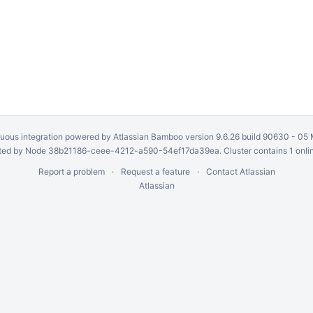
uous integration
powered by
Atlassian Bamboo
version 9.6.26 build 90630 -
05 
ed by Node 38b21186-ceee-4212-a590-54ef17da39ea. Cluster contains 1 onli
Report a problem
Request a feature
Contact Atlassian
Atlassian