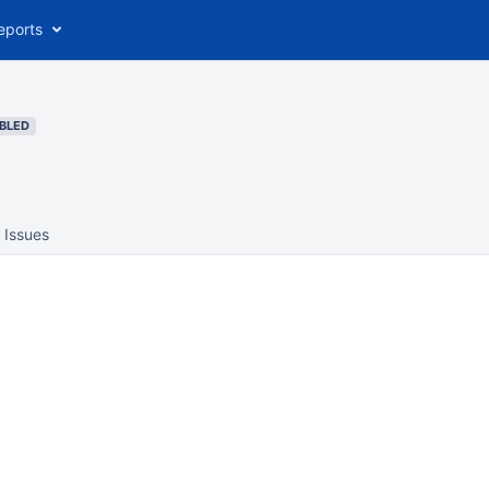
eports
BLED
Issues