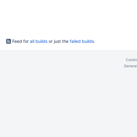
Feed for
all builds
or just the
failed builds
.
Contin
Generat