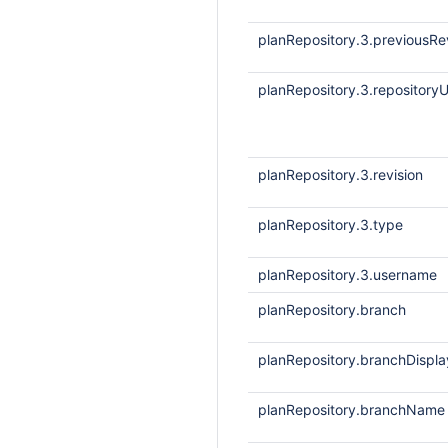
planRepository.3.previousRe
planRepository.3.repositoryU
planRepository.3.revision
planRepository.3.type
planRepository.3.username
planRepository.branch
planRepository.branchDisp
planRepository.branchName