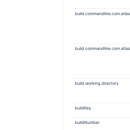
build.commandline.com.atlass
build.commandline.com.atlass
build.working.directory
buildKey
buildNumber