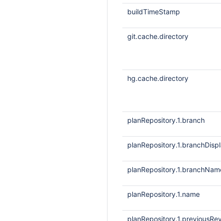
buildTimeStamp
git.cache.directory
hg.cache.directory
planRepository.1.branch
planRepository.1.branchDis
planRepository.1.branchNam
planRepository.1.name
planRepository.1.previousRev