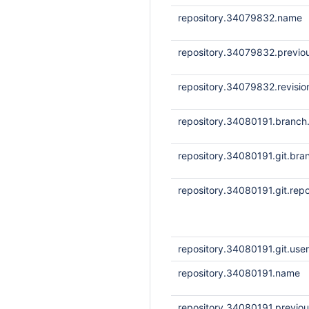
repository.34079832.name
repository.34079832.previou
repository.34079832.revisi
repository.34080191.branc
repository.34080191.git.bra
repository.34080191.git.repo
repository.34080191.git.us
repository.34080191.name
repository.34080191.previou