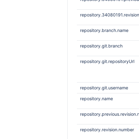
repository.34080191.revisio
repository.branch.name
repository.git.branch
repository.git.repositoryUrl
repository.git.username
repository.name
repository.previous.revision
repository.revision.number