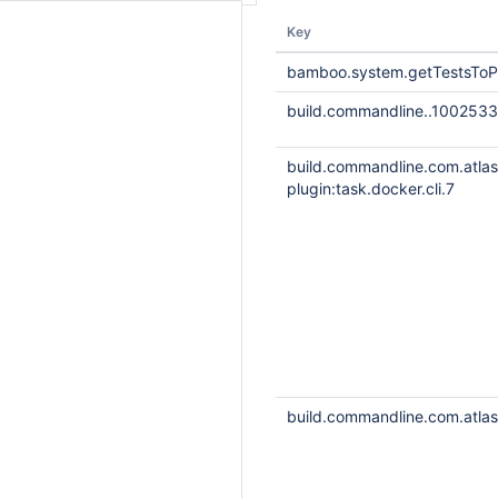
Key
bamboo.system.getTestsToP
build.commandline..1002533
build.commandline.com.atla
plugin:task.docker.cli.7
build.commandline.com.atlass