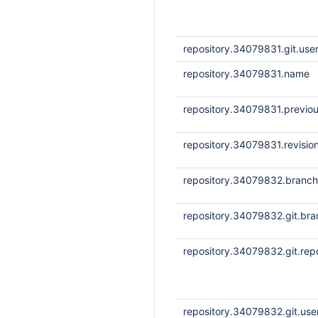
repository.34079831.git.us
repository.34079831.name
repository.34079831.previou
repository.34079831.revisio
repository.34079832.branc
repository.34079832.git.bra
repository.34079832.git.repo
repository.34079832.git.us