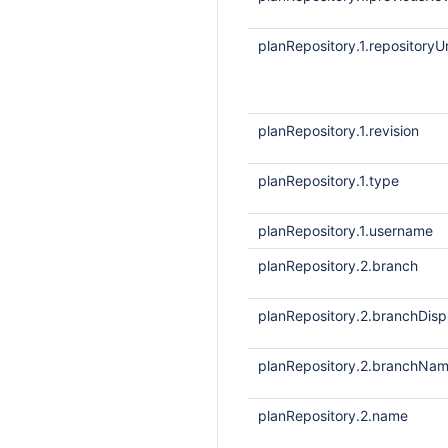
planRepository.1.repositoryUr
planRepository.1.revision
planRepository.1.type
planRepository.1.username
planRepository.2.branch
planRepository.2.branchDis
planRepository.2.branchNa
planRepository.2.name