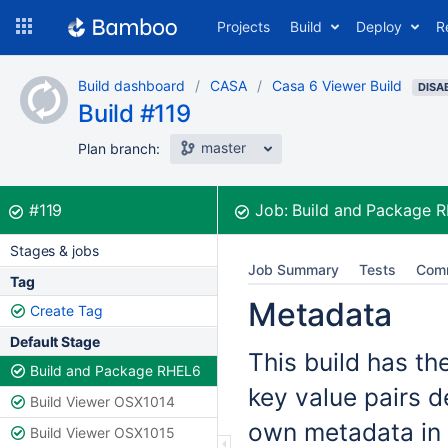
Skip
Projects
Build
Deploy
R
to
navigation
Skip
Build dashboard
CASA
Casa 6 Viewer Build
to
DISA
Build #119
content
master
Plan branch:
Build:
was successful
#119
Job:
Build and Package 
Stages & jobs
Job Summary
Tests
Com
Tag
Metadata
Create Tag
Default Stage
This build has th
Build and Package RHEL6
key value pairs d
Build Viewer OSX1014
own metadata in 
Build Viewer OSX1015