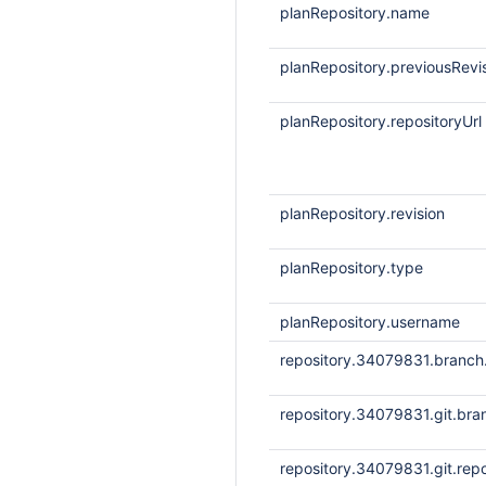
planRepository.name
planRepository.previousRevi
planRepository.repositoryUrl
planRepository.revision
planRepository.type
planRepository.username
repository.34079831.branc
repository.34079831.git.bra
repository.34079831.git.repo