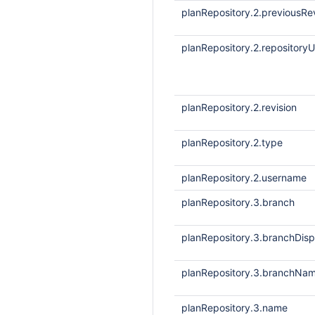
planRepository.2.previousRe
planRepository.2.repositoryU
planRepository.2.revision
planRepository.2.type
planRepository.2.username
planRepository.3.branch
planRepository.3.branchDis
planRepository.3.branchNa
planRepository.3.name