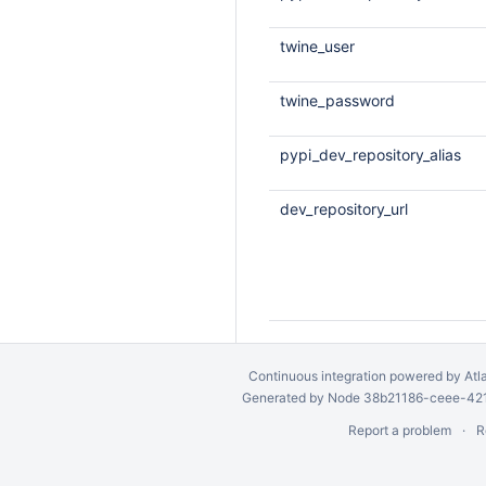
twine_user
twine_password
pypi_dev_repository_alias
dev_repository_url
Continuous integration
powered by
Atl
Generated by Node 38b21186-ceee-4212
Report a problem
R