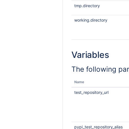
tmp.directory
working.directory
Variables
The following pa
Name
test_repository_url
pypi_test_repository_alias