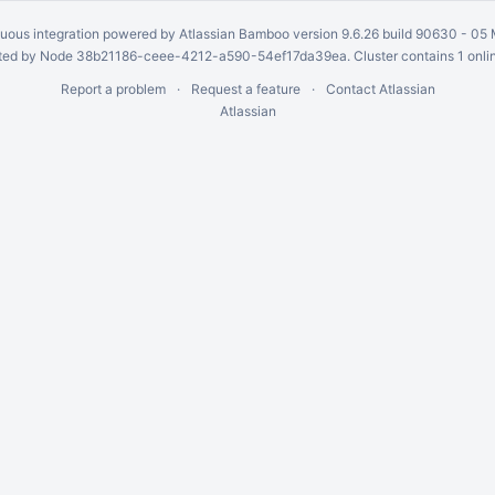
uous integration
powered by
Atlassian Bamboo
version 9.6.26 build 90630 -
05 
ed by Node 38b21186-ceee-4212-a590-54ef17da39ea. Cluster contains 1 onli
Report a problem
Request a feature
Contact Atlassian
Atlassian