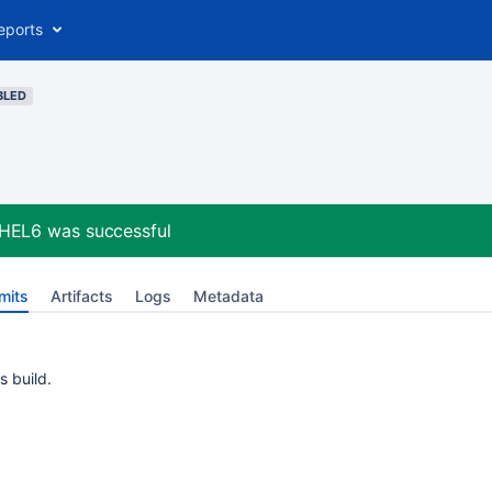
eports
BLED
RHEL6
was successful
mits
Artifacts
Logs
Metadata
s build.