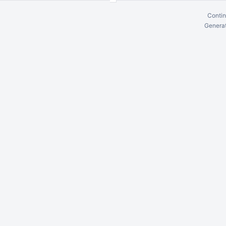
Contin
Generat