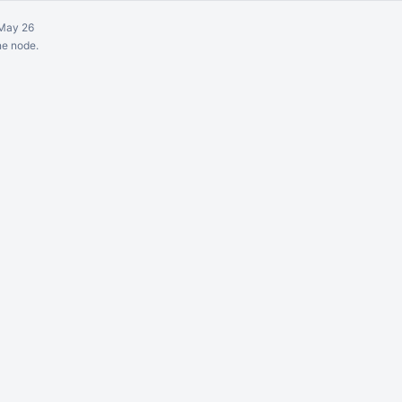
May 26
ne node.