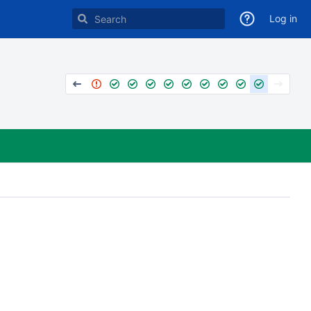
Log in