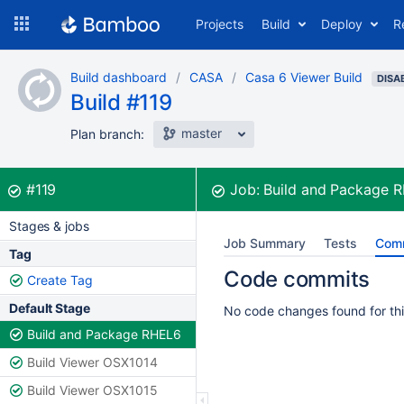
Skip
Projects
Build
Deploy
R
to
navigation
Skip
Build dashboard
CASA
Casa 6 Viewer Build
to
DISA
Build #119
content
master
Plan branch:
Build:
was successful
#119
Job:
Build and Package 
Stages & jobs
Job Summary
Tests
Com
Tag
Code commits
Create Tag
Default Stage
No code changes found for thi
Build and Package RHEL6
Build Viewer OSX1014
Build Viewer OSX1015