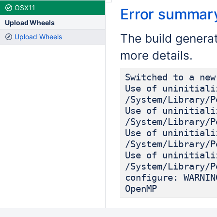
OSX11
Error summar
Upload Wheels
The build genera
Upload Wheels
more details.
Switched to a new
Use of uninitiali
/System/Library/P
Use of uninitiali
/System/Library/P
Use of uninitiali
/System/Library/P
Use of uninitiali
/System/Library/P
configure: WARNIN
OpenMP