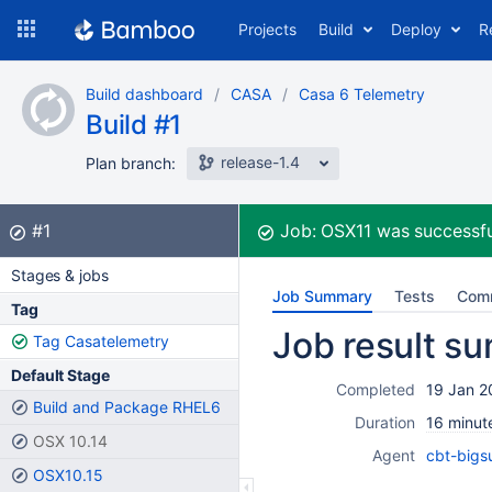
Skip
Projects
Build
Deploy
R
to
navigation
Skip
Build dashboard
CASA
Casa 6 Telemetry
to
Build #1
content
release-1.4
Plan branch:
Build:
did not complete
#1
Job:
OSX11
was successfu
Stages & jobs
Job Summary
Tests
Com
Tag
Job result s
Tag Casatelemetry
Default Stage
Completed
19 Jan 2
Build and Package RHEL6
Duration
16 minut
OSX 10.14
Agent
cbt-bigs
OSX10.15