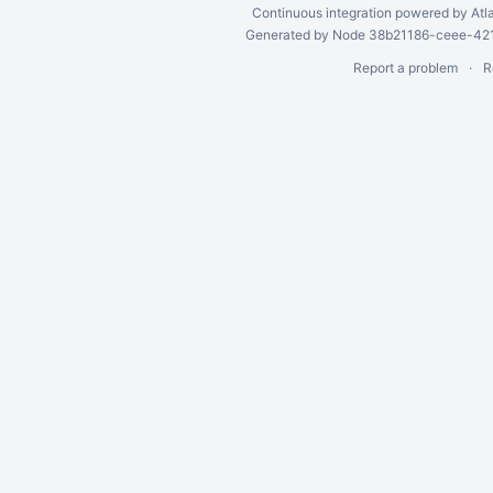
Continuous integration
powered by
Atl
Generated by Node 38b21186-ceee-4212
Report a problem
R