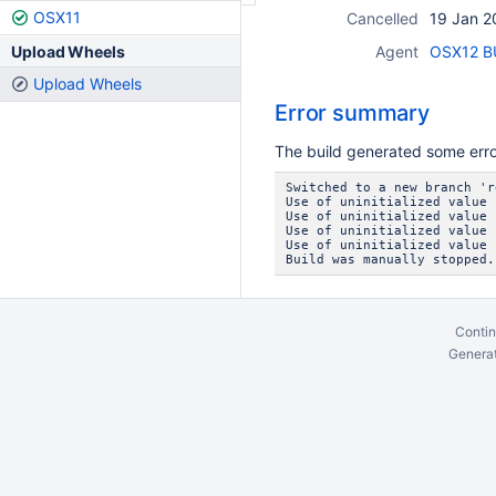
OSX11
Cancelled
19 Jan 2
Upload Wheels
Agent
OSX12 BU
Upload Wheels
Error summary
The build generated some err
Switched to a new branch 'r
Use of uninitialized value 
Use of uninitialized value 
Use of uninitialized value 
Use of uninitialized value 
Build was manually stopped.
Contin
Generat