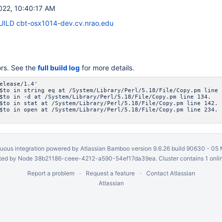
022, 10:40:17 AM
ILD cbt-osx1014-dev.cv.nrao.edu
ors. See the
full build log
for more details.
elease/1.4'
$to in string eq at /System/Library/Perl/5.18/File/Copy.pm line 
$to in -d at /System/Library/Perl/5.18/File/Copy.pm line 134.
$to in stat at /System/Library/Perl/5.18/File/Copy.pm line 142.
$to in open at /System/Library/Perl/5.18/File/Copy.pm line 234.
uous integration
powered by
Atlassian Bamboo
version 9.6.26 build 90630 -
05 
ed by Node 38b21186-ceee-4212-a590-54ef17da39ea. Cluster contains 1 onli
Report a problem
Request a feature
Contact Atlassian
Atlassian