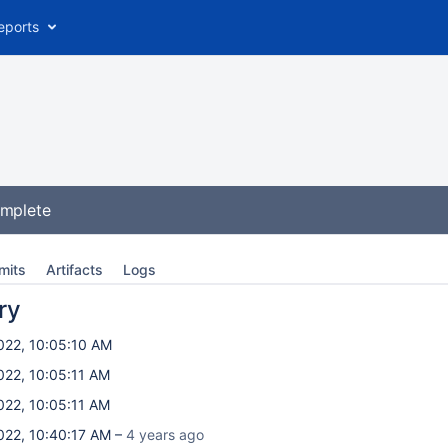
eports
omplete
mits
Artifacts
Logs
ry
022, 10:05:10 AM
022, 10:05:11 AM
022, 10:05:11 AM
022, 10:40:17 AM –
4 years ago