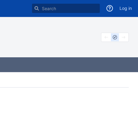
Log in