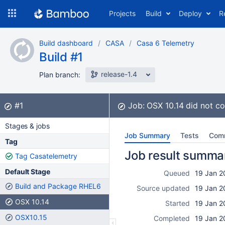
Skip
Projects
Build
Deploy
R
to
navigation
Skip
Build dashboard
CASA
Casa 6 Telemetry
to
Build #1
content
release-1.4
Plan branch:
Build:
did not complete
#1
Job:
OSX 10.14
did not c
Stages & jobs
Job Summary
Tests
Com
Tag
Job result summa
Tag Casatelemetry
Default Stage
Queued
19 Jan 2
Build and Package RHEL6
Source updated
19 Jan 2
OSX 10.14
Started
19 Jan 2
OSX10.15
Completed
19 Jan 2