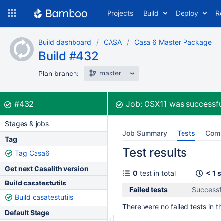
Skip
Projects
Build
Deploy
R
to
navigation
Skip
Build dashboard
CASA
Casa 6 Master Package
to
Build #432
content
master
Plan branch:
Build:
was successful
#432
Job:
OSX11
was successfu
Stages & jobs
Job Summary
Tests
Com
Tag
Test results
Tag Casa6
Get next Casalith version
0
test in total
< 1 
Build casatestutils
Failed tests
Successf
Build casatestutils
There were no failed tests in th
Default Stage