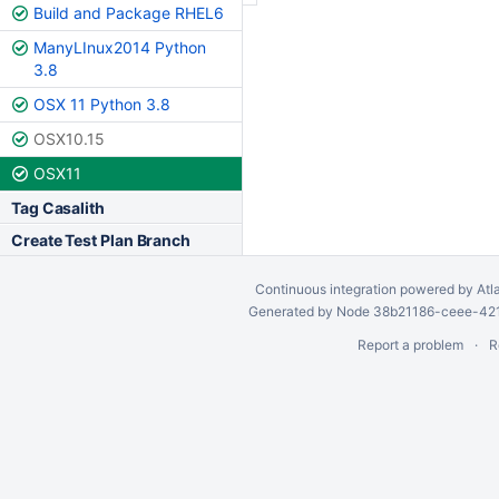
Build and Package RHEL6
ManyLInux2014 Python
3.8
OSX 11 Python 3.8
OSX10.15
OSX11
Tag Casalith
Create Test Plan Branch
Continuous integration
powered by
Atl
Generated by Node 38b21186-ceee-4212
Report a problem
R