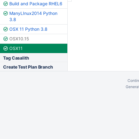
Build and Package RHEL6
ManyLInux2014 Python
3.8
OSX 11 Python 3.8
OSX10.15
OSX11
Tag Casalith
Create Test Plan Branch
Contin
Generat