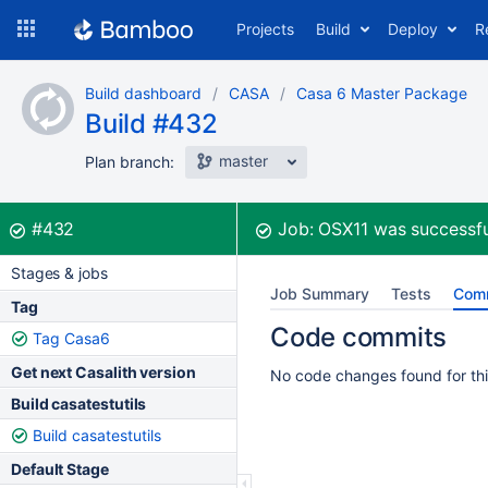
Skip
Projects
Build
Deploy
R
to
navigation
Skip
Build dashboard
CASA
Casa 6 Master Package
to
Build #432
content
master
Plan branch:
Build:
was successful
#432
Job:
OSX11
was successfu
Stages & jobs
Job Summary
Tests
Com
Tag
Code commits
Tag Casa6
Get next Casalith version
No code changes found for thi
Build casatestutils
Build casatestutils
Default Stage