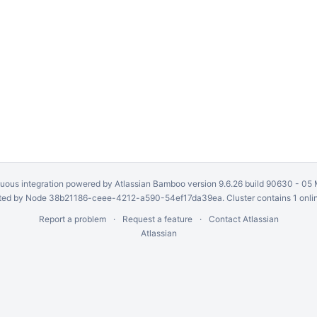
uous integration
powered by
Atlassian Bamboo
version 9.6.26 build 90630 -
05 
ed by Node 38b21186-ceee-4212-a590-54ef17da39ea. Cluster contains 1 onli
Report a problem
Request a feature
Contact Atlassian
Atlassian