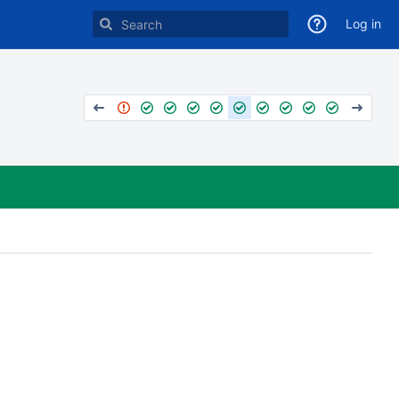
Log in