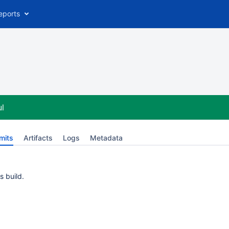
eports
l
mits
Artifacts
Logs
Metadata
s build.