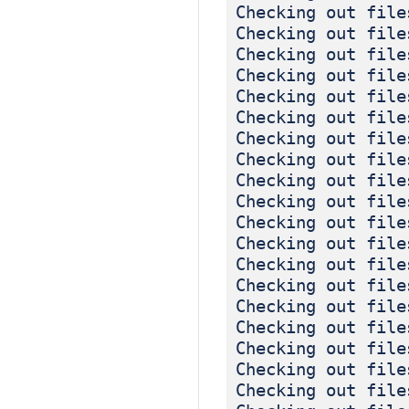
Checking out fi
Checking out fi
Checking out fi
Checking out fi
Checking out fi
Checking out fi
Checking out fi
Checking out fi
Checking out fi
Checking out fi
Checking out fi
Checking out fi
Checking out fi
Checking out fi
Checking out fi
Checking out fi
Checking out fi
Checking out fi
Checking out fi