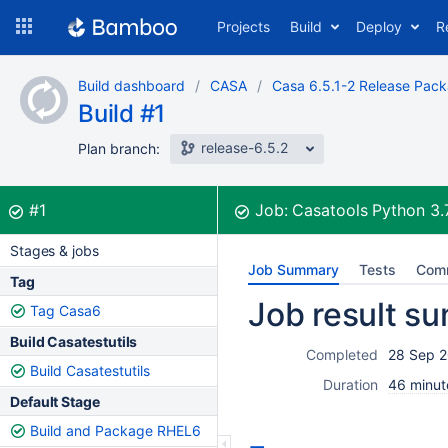
Skip
Projects
Build
Deploy
R
to
navigation
Skip
Build dashboard
CASA
Casa 6.5.1-2 Release Pac
to
Build #1
content
release-6.5.2
Plan branch:
Build:
was successful
#1
Job:
Casatools Python 3
Stages & jobs
Job Summary
Tests
Com
Tag
Job result s
Tag Casa6
Build Casatestutils
Completed
28 Sep 2
Build Casatestutils
Duration
46 minut
Default Stage
Build and Package RHEL6