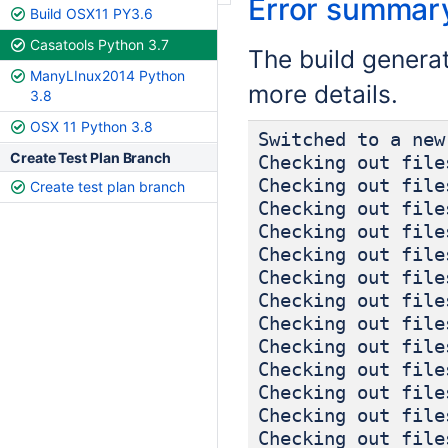
Error summar
Build OSX11 PY3.6
Casatools Python 3.7
The build genera
ManyLInux2014 Python
more details.
3.8
OSX 11 Python 3.8
Switched to a new
Create Test Plan Branch
Checking out fi
Checking out fi
Create test plan branch
Checking out fi
Checking out fi
Checking out fi
Checking out fi
Checking out fi
Checking out fi
Checking out fi
Checking out fi
Checking out fi
Checking out fi
Checking out fi