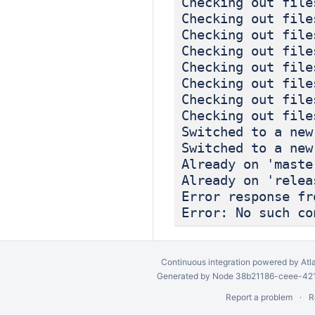
Checking out fi
Checking out fi
Checking out fi
Checking out fi
Checking out fi
Checking out fi
Checking out fi
Checking out file
Switched to a new
Switched to a new
Already on 'maste
Already on 'relea
Error response fr
Error: No such co
Continuous integration
powered by
Atl
Generated by Node 38b21186-ceee-4212
Report a problem
R