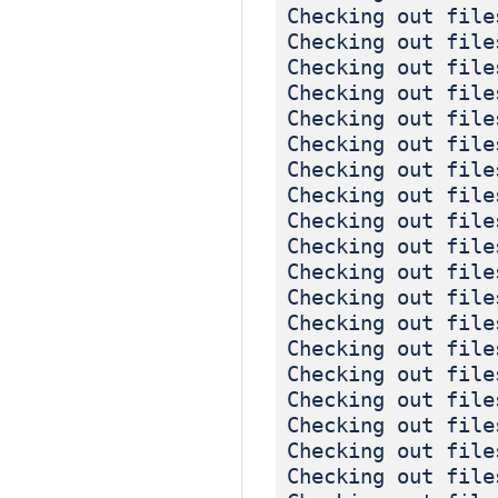
Checking out fi
Checking out fi
Checking out fi
Checking out fi
Checking out fi
Checking out fi
Checking out fi
Checking out fi
Checking out fi
Checking out fi
Checking out fi
Checking out fi
Checking out fi
Checking out fi
Checking out fi
Checking out fi
Checking out fi
Checking out fi
Checking out fi