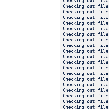
Checking out fi
Checking out fi
Checking out fi
Checking out fi
Checking out fi
Checking out fi
Checking out fi
Checking out fi
Checking out fi
Checking out fi
Checking out fi
Checking out fi
Checking out fi
Checking out fi
Checking out fi
Checking out fi
Checking out fi
Checking out fi
Checking out fi
Checking out fi