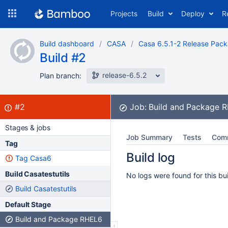
Skip
Projects
Build
Deploy
R
to
navigation
Skip
Build dashboard
CASA
Casa 6.5.1-2 Release Pac
to
Build #2
content
release-6.5.2
Plan branch:
Build:
failed
#2
Job:
Build and Package 
Stages & jobs
Job Summary
Tests
Com
Tag
Build log
Tag Casa6
Build Casatestutils
No logs were found for this bui
Build Casatestutils
Default Stage
Build and Package RHEL6