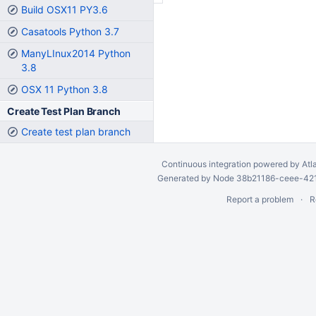
Build OSX11 PY3.6
Casatools Python 3.7
ManyLInux2014 Python
3.8
OSX 11 Python 3.8
Create Test Plan Branch
Create test plan branch
Continuous integration
powered by
Atl
Generated by Node 38b21186-ceee-4212
Report a problem
R