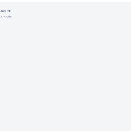
May 26
ne node.