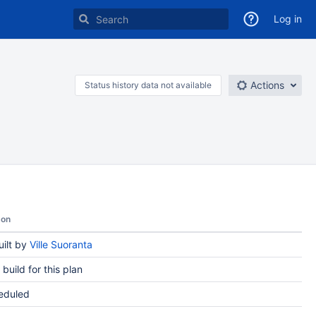
Log in
Actions
Status history data not available
son
ilt by
Ville Suoranta
t build for this plan
eduled