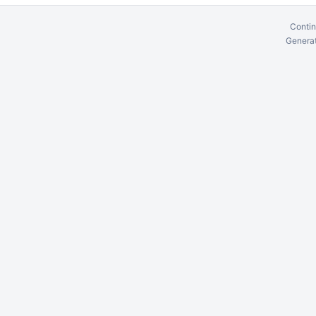
Contin
Generat