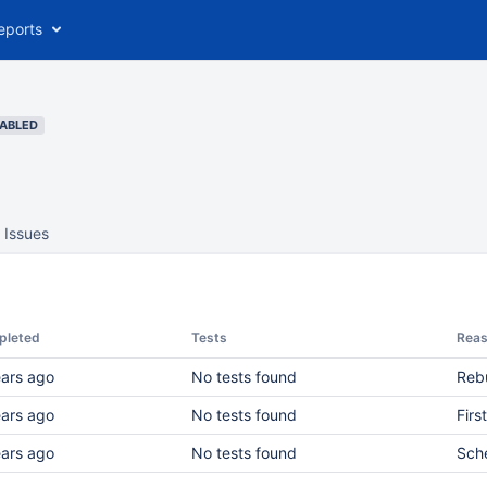
eports
SABLED
Issues
pleted
Tests
Rea
ears ago
No tests found
Rebu
ears ago
No tests found
Firs
ears ago
No tests found
Sch