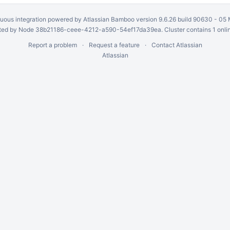
uous integration
powered by
Atlassian Bamboo
version 9.6.26 build 90630 -
05 
ed by Node 38b21186-ceee-4212-a590-54ef17da39ea. Cluster contains 1 onli
Report a problem
Request a feature
Contact Atlassian
Atlassian