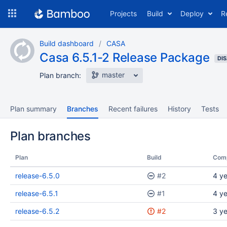
Skip
Projects
Build
Deploy
R
to
navigation
Skip
Build dashboard
CASA
to
Casa 6.5.1-2 Release Package
content
DI
master
Plan branch:
Plan summary
Branches
Recent failures
History
Tests
Plan branches
Plan
Build
Com
release-6.5.0
#2
4 y
release-6.5.1
#1
4 y
release-6.5.2
#2
3 y