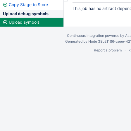
Copy Stage to Store
This job has no artifact depen
Upload debug symbols
Upload symbols
Continuous integration
powered by
Atl
Generated by Node 38b21186-ceee-4212
Report a problem
R