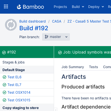
Skip
Projects
Build
Deploy
R
to
navigation
Skip
Build dashboard
CASA
ZZ - Casa6 5 Master Test 
to
Build #192
content
master
Plan branch:
Build:
was successful
#192
Job:
Upload symbols
was
Stages & jobs
Job Summary
Tests
Com
Default Stage
Artifacts
Test EL6
Test EL7
Produced artifacts
Test OSX1014
There have been no artifacts se
Test OSX1015
Artifact dependencie
Copy staging to store