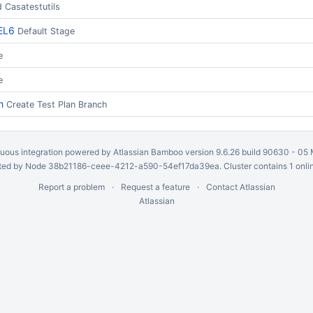
d Casatestutils
EL6
Default Stage
e
e
h
Create Test Plan Branch
uous integration
powered by
Atlassian Bamboo
version 9.6.26 build 90630 -
05 
ed by Node 38b21186-ceee-4212-a590-54ef17da39ea. Cluster contains 1 onli
Report a problem
Request a feature
Contact Atlassian
Atlassian