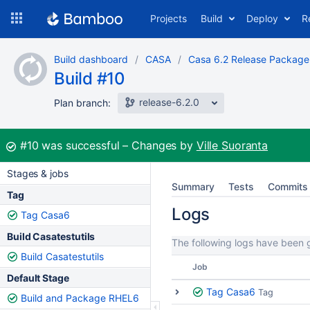
Skip
Projects
Build
Deploy
R
to
navigation
Skip
Build dashboard
CASA
Casa 6.2 Release Package
to
Build #10
content
release-6.2.0
Plan branch:
Build:
#10
was successful
Changes by
Ville Suoranta
Stages & jobs
Summary
Tests
Commits
Tag
Logs
Tag Casa6
Build Casatestutils
The following logs have been g
Build Casatestutils
Job
Default Stage
Tag Casa6
Tag
Build and Package RHEL6