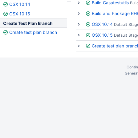
Build Casatestutils
Buil
OSX 10.14
Build and Package RH
OSX 10.15
Create Test Plan Branch
OSX 10.14
Default Stag
Create test plan branch
OSX 10.15
Default Stag
Create test plan branc
Contin
Generat