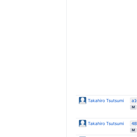
Takahiro Tsutsumi
M
Takahiro Tsutsumi
M