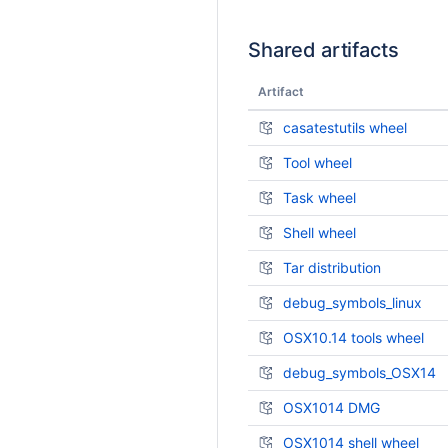
Shared artifacts
Artifact
casatestutils wheel
Tool wheel
Task wheel
Shell wheel
Tar distribution
debug_symbols_linux
OSX10.14 tools wheel
debug_symbols_OSX14
OSX1014 DMG
OSX1014 shell wheel