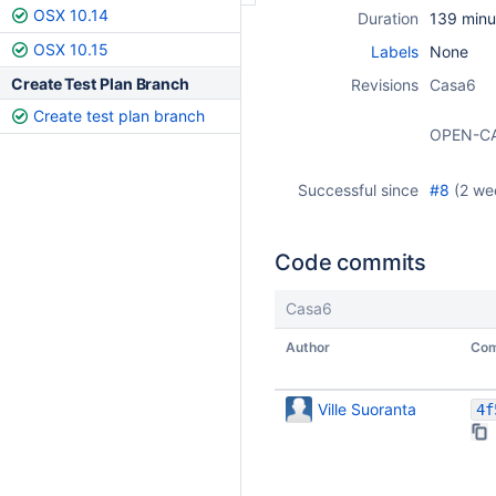
OSX 10.14
Duration
139 minu
OSX 10.15
Labels
None
Create Test Plan Branch
Revisions
Casa6
Create test plan branch
OPEN-C
Successful since
#8
(
2 we
Code commits
Casa6
Author
Com
Ville Suoranta