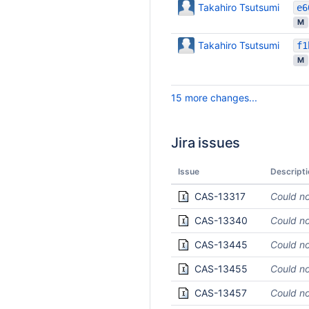
Takahiro Tsutsumi
M
Takahiro Tsutsumi
M
15 more changes...
Jira issues
Issue
Descripti
CAS-13317
Could no
CAS-13340
Could no
CAS-13445
Could no
CAS-13455
Could no
CAS-13457
Could no