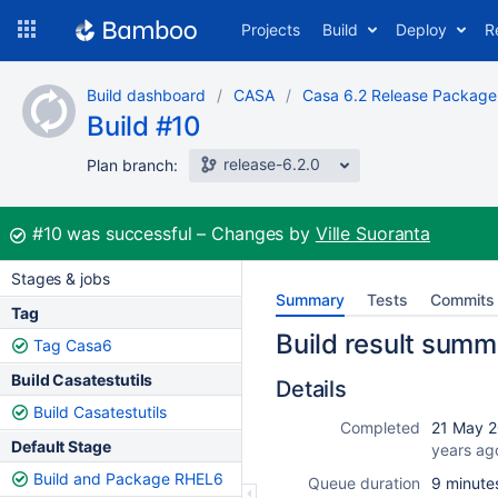
Skip
Projects
Build
Deploy
R
to
navigation
Skip
Build dashboard
CASA
Casa 6.2 Release Package
to
Build #10
content
release-6.2.0
Plan branch:
Build:
#10
was successful
Changes by
Ville Suoranta
Stages & jobs
Summary
Tests
Commits
Tag
Build result summ
Tag Casa6
Build Casatestutils
Details
Build Casatestutils
Completed
21 May 2
Default Stage
years ag
Build and Package RHEL6
Queue duration
9 minute