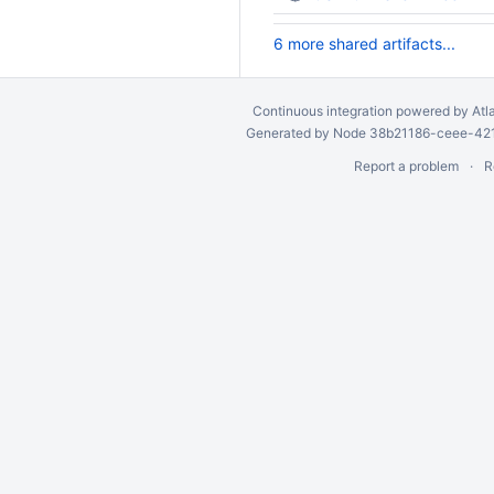
6 more shared artifacts...
Continuous integration
powered by
Atl
Generated by Node 38b21186-ceee-4212
Report a problem
R