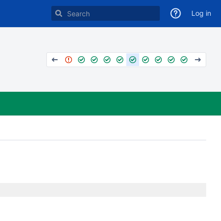
Log in