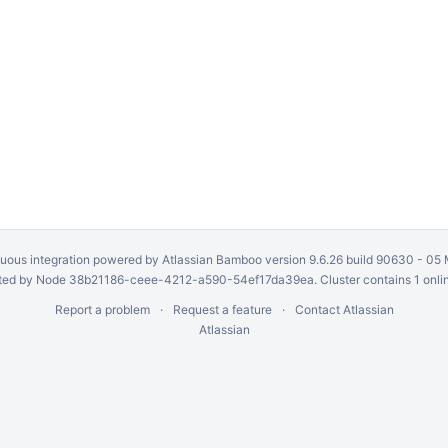
uous integration
powered by
Atlassian Bamboo
version 9.6.26 build 90630 -
05 
ed by Node 38b21186-ceee-4212-a590-54ef17da39ea. Cluster contains 1 onli
Report a problem
Request a feature
Contact Atlassian
Atlassian