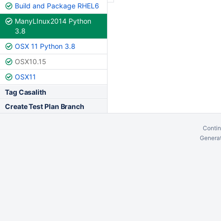
Build and Package RHEL6
ManyLInux2014 Python
3.8
OSX 11 Python 3.8
OSX10.15
OSX11
Tag Casalith
Create Test Plan Branch
Contin
Generat