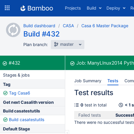
Skip
Projects
Build
Deploy
R
to
navigation
Skip
Build dashboard
CASA
Casa 6 Master Package
to
Build #432
content
master
Plan branch:
Build:
was successful
#432
Job:
ManyLInux2014 Pyth
Stages & jobs
Job Summary
Tests
Com
Tag
Test results
Tag Casa6
Get next Casalith version
0
test in total
< 1 
Build casatestutils
Failed tests
Successf
Build casatestutils
There were no successful tests 
Default Stage