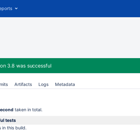
eports
on 3.8
was successful
mits
Artifacts
Logs
Metadata
second
taken in total.
ul tests
in this build.