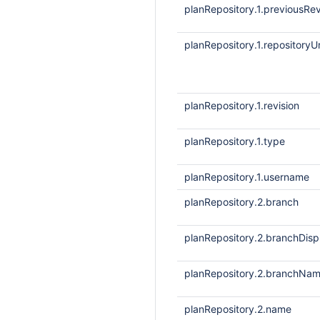
planRepository.1.previousRev
planRepository.1.repositoryUr
planRepository.1.revision
planRepository.1.type
planRepository.1.username
planRepository.2.branch
planRepository.2.branchDis
planRepository.2.branchNa
planRepository.2.name