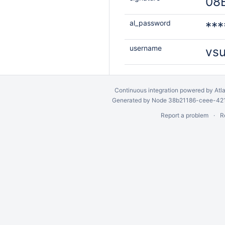
08
al_password
***
username
vs
Continuous integration
powered by
Atl
Generated by Node 38b21186-ceee-4212
Report a problem
R