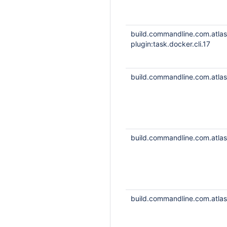
build.commandline.com.atla
plugin:task.docker.cli.17
build.commandline.com.atlass
build.commandline.com.atlass
build.commandline.com.atlass