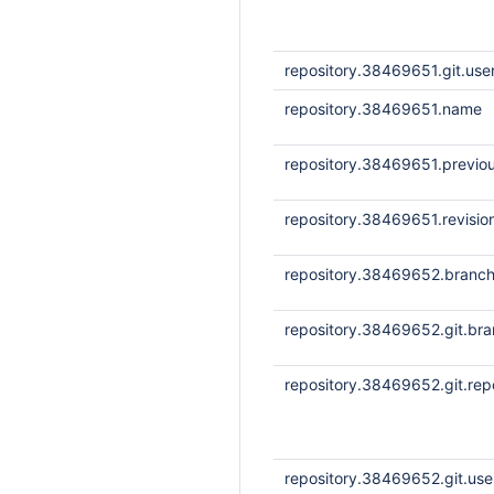
repository.38469651.git.us
repository.38469651.name
repository.38469651.previou
repository.38469651.revisi
repository.38469652.branc
repository.38469652.git.br
repository.38469652.git.repo
repository.38469652.git.us