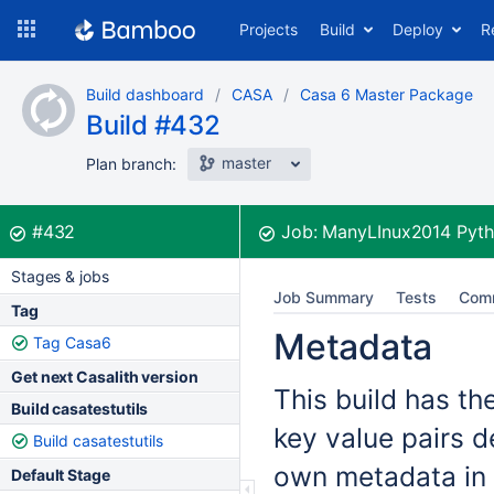
Skip
Projects
Build
Deploy
R
to
navigation
Skip
Build dashboard
CASA
Casa 6 Master Package
to
Build #432
content
master
Plan branch:
Build:
was successful
#432
Job:
ManyLInux2014 Pyth
Stages & jobs
Job Summary
Tests
Com
Tag
Metadata
Tag Casa6
Get next Casalith version
This build has th
Build casatestutils
key value pairs d
Build casatestutils
own metadata in 
Default Stage