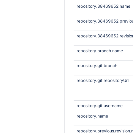
repository.38469652.name
repository.38469652.previou
repository.38469652.revisi
repository.branch.name
repository.git.branch
repository.git.repositoryUrl
repository.git.username
repository.name
repository.previous.revision