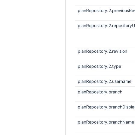
planRepository.2.previousRe
planRepository.2.repositoryU
planRepository.2.revision
planRepository.2.type
planRepository.2.username
planRepository.branch
planRepository.branchDisp
planRepository.branchName