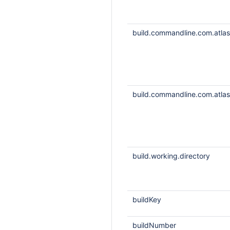
build.commandline.com.atlass
build.commandline.com.atlass
build.working.directory
buildKey
buildNumber