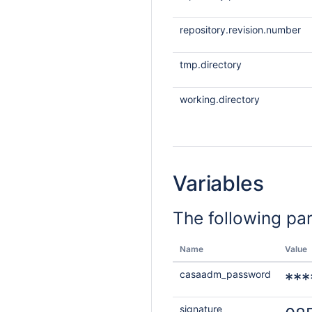
repository.revision.number
tmp.directory
working.directory
Variables
The following pa
Name
Value
casaadm_password
***
signature