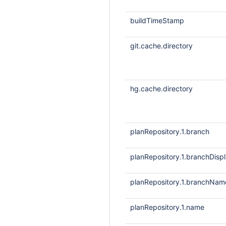
buildTimeStamp
git.cache.directory
hg.cache.directory
planRepository.1.branch
planRepository.1.branchDis
planRepository.1.branchNam
planRepository.1.name