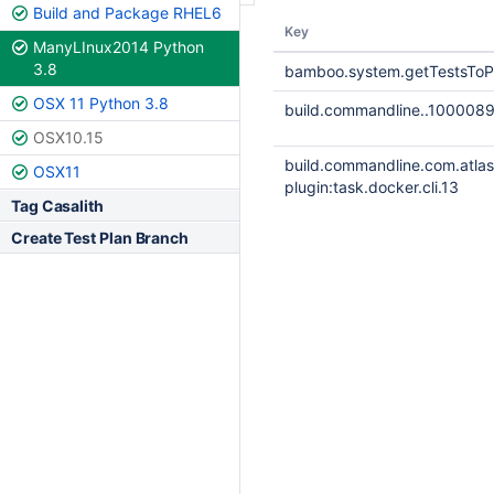
Build and Package RHEL6
Key
ManyLInux2014 Python
3.8
bamboo.system.getTestsToP
OSX 11 Python 3.8
build.commandline..100008
OSX10.15
build.commandline.com.atla
OSX11
plugin:task.docker.cli.13
Tag Casalith
Create Test Plan Branch