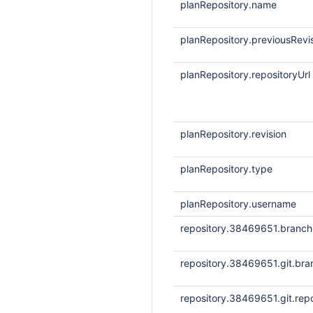
planRepository.name
planRepository.previousRevi
planRepository.repositoryUrl
planRepository.revision
planRepository.type
planRepository.username
repository.38469651.branc
repository.38469651.git.bra
repository.38469651.git.repo