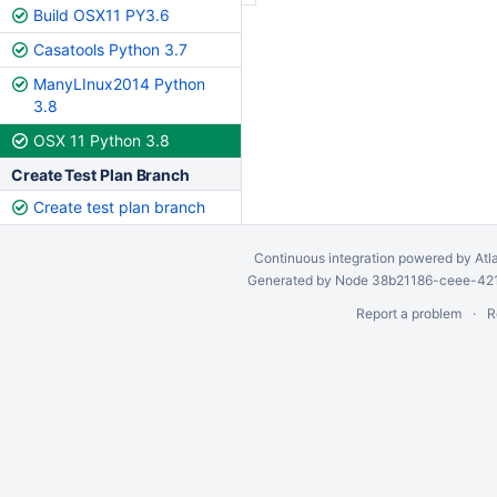
Build OSX11 PY3.6
Casatools Python 3.7
ManyLInux2014 Python
3.8
OSX 11 Python 3.8
Create Test Plan Branch
Create test plan branch
Continuous integration
powered by
Atl
Generated by Node 38b21186-ceee-4212
Report a problem
R