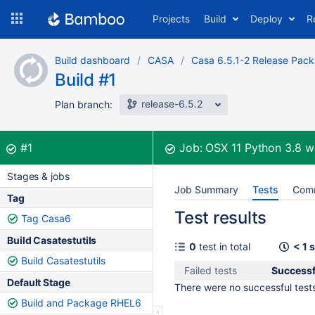
Skip
Projects
Build
Deploy
R
to
navigation
Skip
Build dashboard
CASA
Casa 6.5.1-2 Release Pac
to
Build #1
content
release-6.5.2
Plan branch:
Build:
was successful
#1
Job:
OSX 11 Python 3.8
w
Stages & jobs
Job Summary
Tests
Com
Tag
Test results
Tag Casa6
Build Casatestutils
0
test in total
< 1 
Build Casatestutils
Failed tests
Successf
Default Stage
There were no successful tests 
Build and Package RHEL6