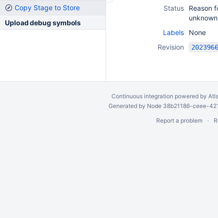
Copy Stage to Store
Status
Reason fo
unknown
Upload debug symbols
Labels
None
Revision
Continuous integration
powered by
Atl
Generated by Node 38b21186-ceee-4212
Report a problem
R