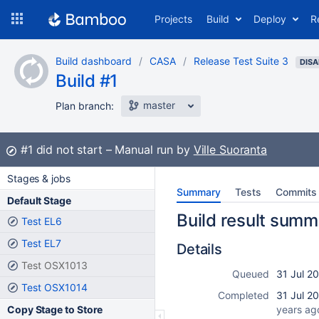
Skip
Projects
Build
Deploy
R
to
navigation
Skip
Build dashboard
CASA
Release Test Suite 3
to
DISA
Build #1
content
master
Plan branch:
Build:
#1
did not start
Manual run by
Ville Suoranta
Stages & jobs
Summary
Tests
Commits
Default Stage
Build result summ
Test EL6
Test EL7
Details
Test OSX1013
Queued
31 Jul 2
Test OSX1014
Completed
31 Jul 2
Copy Stage to Store
years ag