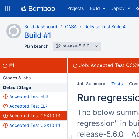
Skip
Projects
Build
Deploy
R
to
navigation
Skip
Build dashboard
CASA
Release Test Suite 4
to
Build #1
content
release-5.6.0
Plan branch:
Build:
failed
#1
Job:
Accepted Test OSX1
Stages & jobs
Job Summary
Tests
Com
Default Stage
Run regressio
Accepted Test EL6
Accepted Test EL7
The below summar
Accepted Test OSX10.13
regression" in bu
Accepted Test OSX10.14
release-5.6.0 - 