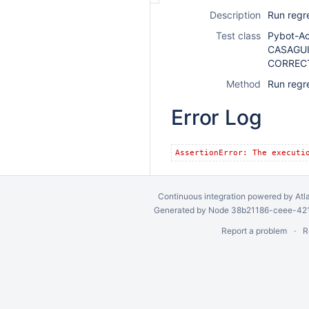
Description
Run regr
Test class
Pybot-A
CASAGUI
CORREC
Method
Run regr
Error Log
AssertionError: The executi
Continuous integration
powered by
Atl
Generated by Node 38b21186-ceee-4212
Report a problem
R