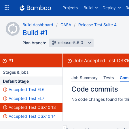
Skip
Projects
Build
Deploy
R
to
navigation
Skip
Build dashboard
CASA
Release Test Suite 4
to
Build #1
content
release-5.6.0
Plan branch:
Build:
failed
#1
Job:
Accepted Test OSX1
Stages & jobs
Job Summary
Tests
Com
Default Stage
Code commits
Accepted Test EL6
Accepted Test EL7
No code changes found for thi
Accepted Test OSX10.13
Accepted Test OSX10.14