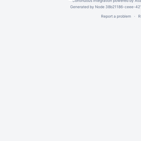
Continuous integration
powered by
Atl
Generated by Node 38b21186-ceee-4212
Report a problem
R