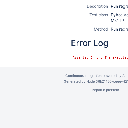
Description
Run regr
Test class
Pybot-A
M51TP
Method
Run regr
Error Log
AssertionError: The executi
Continuous integration
powered by
Atl
Generated by Node 38b21186-ceee-4212
Report a problem
R