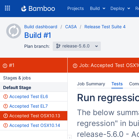
Skip
Projects
Build
Deploy
R
to
navigation
Skip
Build dashboard
CASA
Release Test Suite 4
to
Build #1
content
release-5.6.0
Plan branch:
Build:
failed
#1
Job:
Accepted Test OSX1
Stages & jobs
Job Summary
Tests
Com
Default Stage
Run regressio
Accepted Test EL6
Accepted Test EL7
The below summar
Accepted Test OSX10.13
regression" in bu
Accepted Test OSX10.14
release-5.6.0 - 