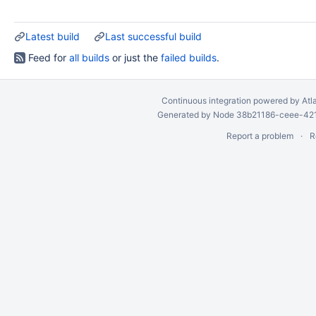
Latest build
Last successful build
Feed for
all builds
or just the
failed builds
.
Continuous integration
powered by
Atl
Generated by Node 38b21186-ceee-4212
Report a problem
R