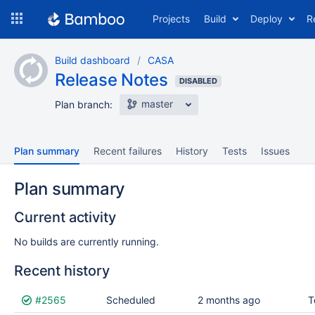
Skip
Projects
Build
Deploy
R
to
navigation
Skip
Build dashboard
CASA
to
Release Notes
content
DISABLED
master
Plan branch:
Plan summary
Recent failures
History
Tests
Issues
Plan summary
Current activity
No builds are currently running.
Recent history
Status
#2565
Reason
Completed
Scheduled
Test
2 months ago
Flags
T
results