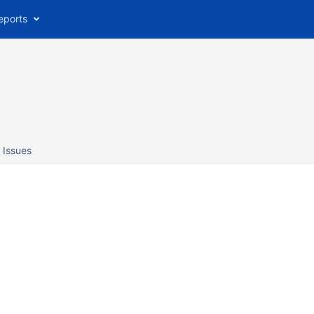
eports
Issues