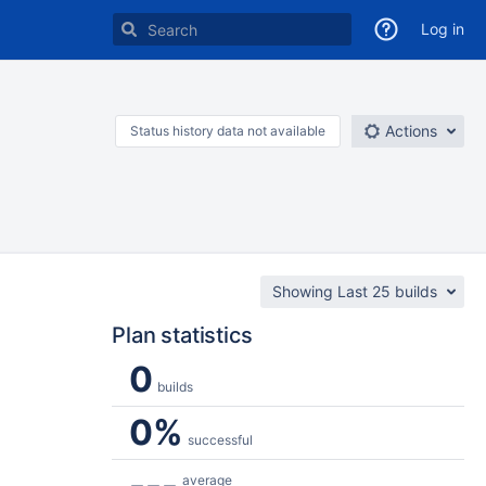
Log in
Actions
Status history data not available
Showing Last 25 builds
Plan statistics
0
builds
0%
successful
---
average