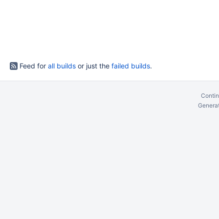
Feed for
all builds
or just the
failed builds
.
Contin
Generat