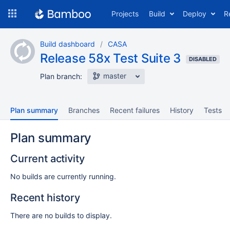
Skip
Projects
Build
Deploy
R
to
navigation
Skip
Build dashboard
CASA
to
Release 58x Test Suite 3
content
DISABLED
master
Plan branch:
Plan summary
Branches
Recent failures
History
Tests
Plan summary
Current activity
No builds are currently running.
Recent history
There are no builds to display.