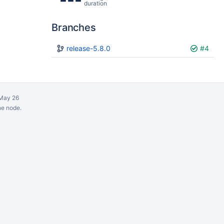
duration
Branches
Plan
release-5.8.0
Build
#4
May 26
ne node.