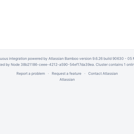
uous integration
powered by
Atlassian Bamboo
version 9.6.26 build 90630 -
05 
ed by Node 38b21186-ceee-4212-a590-54ef17da39ea. Cluster contains 1 onli
Report a problem
Request a feature
Contact Atlassian
Atlassian