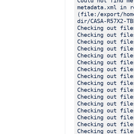
Could not find me
metadata.xml in r
(file:/export/hom
dir/CASA-R57X2-TB
Checking out fi
Checking out fi
Checking out fi
Checking out fi
Checking out fi
Checking out fi
Checking out fi
Checking out fi
Checking out fi
Checking out fi
Checking out fi
Checking out fi
Checking out fi
Checking out fi
Checking out fi
Checking out fi