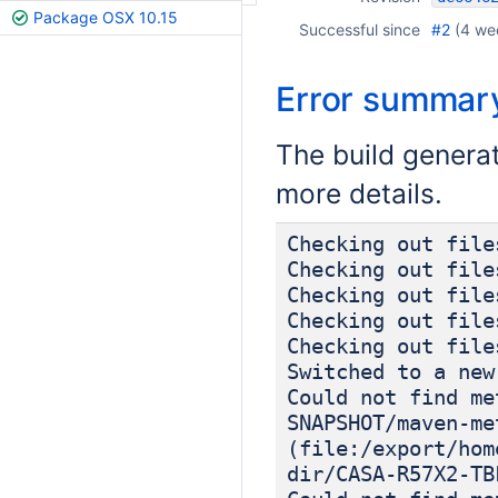
Package OSX 10.15
Successful since
#2
(
4 we
Error summar
The build genera
more details.
Checking out fi
Checking out fi
Checking out fi
Checking out fi
Checking out file
Switched to a new
Could not find me
SNAPSHOT/maven-me
(file:/export/hom
dir/CASA-R57X2-TB