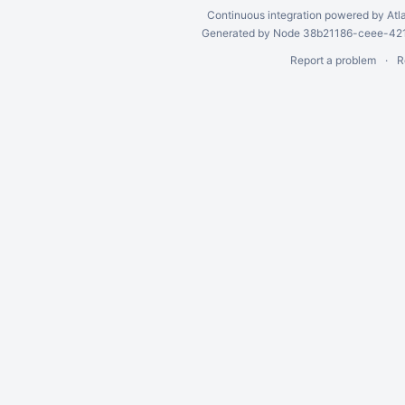
Continuous integration
powered by
Atl
Generated by Node 38b21186-ceee-4212
Report a problem
R