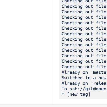
Checking out fi
Checking out fi
Checking out fi
Checking out fi
Checking out fi
Checking out fi
Checking out fi
Checking out fi
Checking out fi
Checking out fi
Checking out fi
Checking out fil
Checking out file
Already on 'maste
Switched to a new
Already on 'relea
To ssh://git@open
* [new tag] 5.