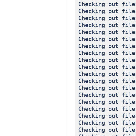
Checking out fi
Checking out fi
Checking out fi
Checking out fi
Checking out fi
Checking out fi
Checking out fi
Checking out fi
Checking out fi
Checking out fi
Checking out fi
Checking out fi
Checking out fi
Checking out fi
Checking out fi
Checking out fi
Checking out fi
Checking out fi
Checking out fi