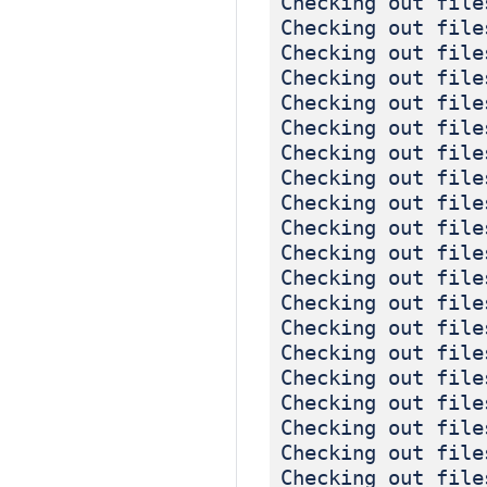
Checking out fi
Checking out fi
Checking out fi
Checking out fi
Checking out fi
Checking out fi
Checking out fi
Checking out fi
Checking out fi
Checking out fi
Checking out fi
Checking out fi
Checking out fi
Checking out fi
Checking out fi
Checking out fi
Checking out fi
Checking out fi
Checking out fi
Checking out fi