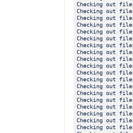
Checking out fi
Checking out fi
Checking out fi
Checking out fi
Checking out fi
Checking out fi
Checking out fi
Checking out fi
Checking out fi
Checking out fi
Checking out fi
Checking out fi
Checking out fi
Checking out fi
Checking out fi
Checking out fi
Checking out fi
Checking out fi
Checking out fi