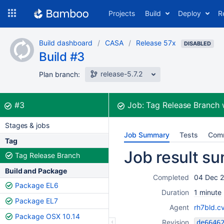
Skip
Projects
Build
Deploy
R
to
navigation
Skip
Build dashboard
CASA
Release 57x
to
DISABLED
Build #3
content
release-5.7.2
Plan branch:
Build:
was successful
#3
Job:
Tag Release Branch
Stages & jobs
Job Summary
Tests
Com
Tag
Job result s
Tag Release Branch
Build and Package
Completed
04 Dec 2
Package EL6
Duration
1 minute
Package EL7
Agent
rh7bld.c
Package OSX 10.14
Revision