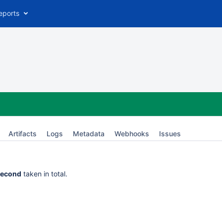
eports
Artifacts
Logs
Metadata
Webhooks
Issues
second
taken in total.