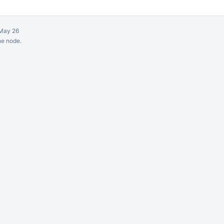
May 26
ne node.