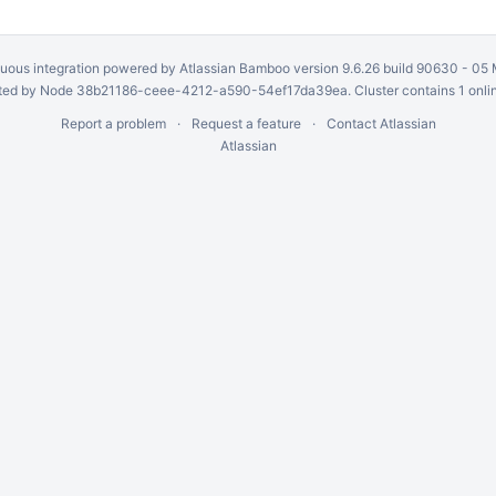
uous integration
powered by
Atlassian Bamboo
version 9.6.26 build 90630 -
05 
ed by Node 38b21186-ceee-4212-a590-54ef17da39ea. Cluster contains 1 onli
Report a problem
Request a feature
Contact Atlassian
Atlassian