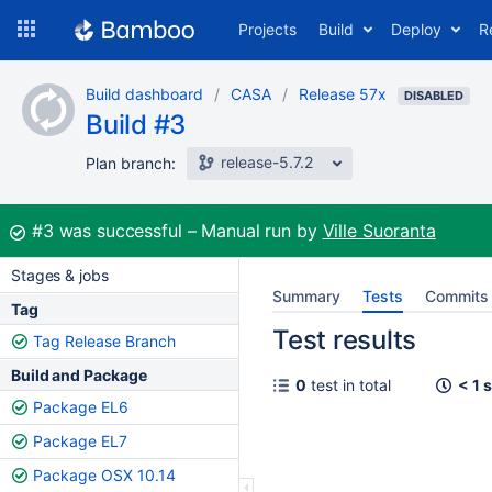
Skip
Projects
Build
Deploy
R
to
navigation
Skip
Build dashboard
CASA
Release 57x
to
DISABLED
Build #3
content
release-5.7.2
Plan branch:
Build:
#3
was successful
Manual run by
Ville Suoranta
Stages & jobs
Summary
Tests
Commits
Tag
Test results
Tag Release Branch
Build and Package
0
test in total
< 1 
Package EL6
Package EL7
Package OSX 10.14