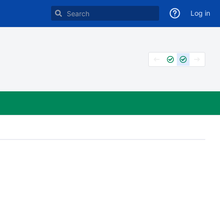
Log in