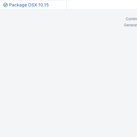
Package OSX 10.15
Contin
Generat