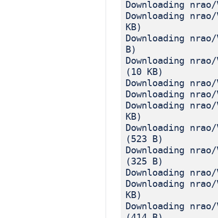
Downloading nrao/
Downloading nrao/
KB)
Downloading nrao/
B)
Downloading nrao/
(10 KB)
Downloading nrao/
Downloading nrao/
Downloading nrao/
KB)
Downloading nrao/
(523 B)
Downloading nrao/
(325 B)
Downloading nrao/
Downloading nrao/
KB)
Downloading nrao/
(414 B)