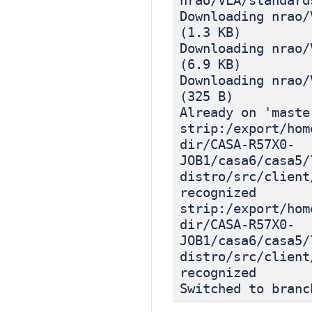
nrao/VLA/standard
Downloading nrao/
(1.3 KB)
Downloading nrao/
(6.9 KB)
Downloading nrao/
(325 B)
Already on 'maste
strip:/export/hom
dir/CASA-R57X0-
JOB1/casa6/casa5/
distro/src/client
recognized
strip:/export/hom
dir/CASA-R57X0-
JOB1/casa6/casa5/
distro/src/client
recognized
Switched to branc