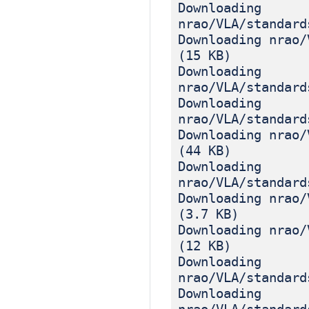
Downloading
nrao/VLA/standard
Downloading nrao/
(15 KB)
Downloading
nrao/VLA/standard
Downloading
nrao/VLA/standard
Downloading nrao/
(44 KB)
Downloading
nrao/VLA/standard
Downloading nrao/
(3.7 KB)
Downloading nrao/
(12 KB)
Downloading
nrao/VLA/standard
Downloading