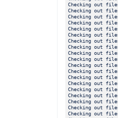
Checking out fi
Checking out fi
Checking out fi
Checking out fi
Checking out fi
Checking out fi
Checking out fi
Checking out fi
Checking out fi
Checking out fi
Checking out fi
Checking out fi
Checking out fi
Checking out fi
Checking out fi
Checking out fi
Checking out fi
Checking out fi
Checking out fi