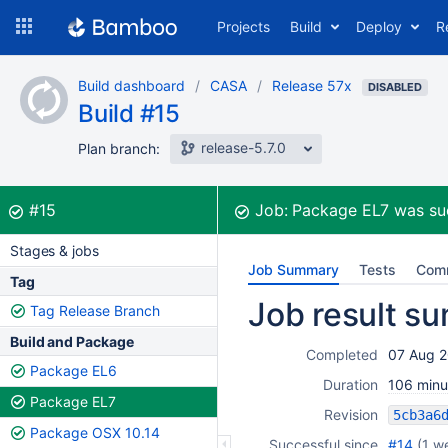
Skip
Projects
Build
Deploy
R
to
navigation
Skip
Build dashboard
CASA
Release 57x
to
DISABLED
Build #15
content
release-5.7.0
Plan branch:
Build:
was successful
#15
Job:
Package EL7
was su
Stages & jobs
Job Summary
Tests
Com
Tag
Job result s
Tag Release Branch
Build and Package
Completed
07 Aug 2
Package EL6
Duration
106 minu
Package EL7
Revision
Package OSX 10.14
Successful since
#14
(
1 w