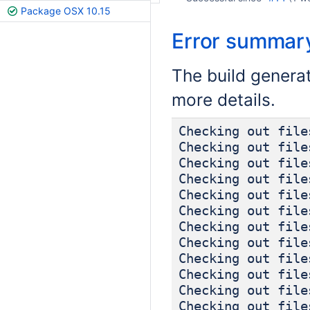
Package OSX 10.15
Error summar
The build genera
more details.
Checking out fi
Checking out fi
Checking out fi
Checking out fi
Checking out fi
Checking out fi
Checking out fi
Checking out fi
Checking out fi
Checking out fi
Checking out fi
Checking out fi