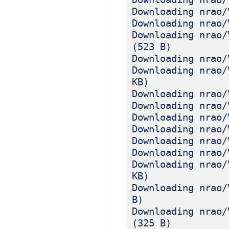
Downloading nrao/
Downloading nrao/
Downloading nrao/
(523 B)
Downloading nrao/
Downloading nrao/
KB)
Downloading nrao/
Downloading nrao/
Downloading nrao/
Downloading nrao/
Downloading nrao/
Downloading nrao/
Downloading nrao/
KB)
Downloading nrao/
B)
Downloading nrao/
(325 B)