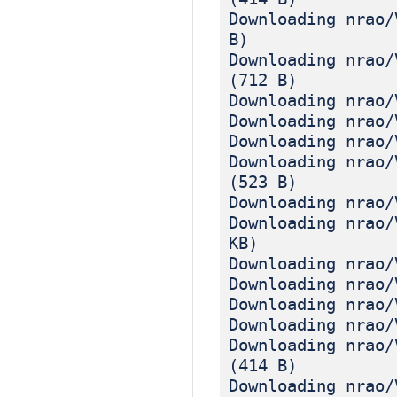
Downloading nrao/
B)
Downloading nrao/
(712 B)
Downloading nrao/
Downloading nrao/
Downloading nrao/
Downloading nrao/
(523 B)
Downloading nrao/
Downloading nrao/
KB)
Downloading nrao/
Downloading nrao/
Downloading nrao/
Downloading nrao/
Downloading nrao/
(414 B)
Downloading nrao/