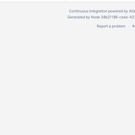
Continuous integration
powered by
Atl
Generated by Node 38b21186-ceee-4212
Report a problem
R