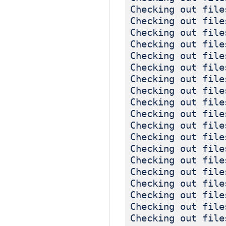
Checking out fi
Checking out fi
Checking out fi
Checking out fi
Checking out fi
Checking out fi
Checking out fi
Checking out fi
Checking out fi
Checking out fi
Checking out fi
Checking out fi
Checking out fi
Checking out fi
Checking out fi
Checking out fi
Checking out fi
Checking out fi
Checking out fi