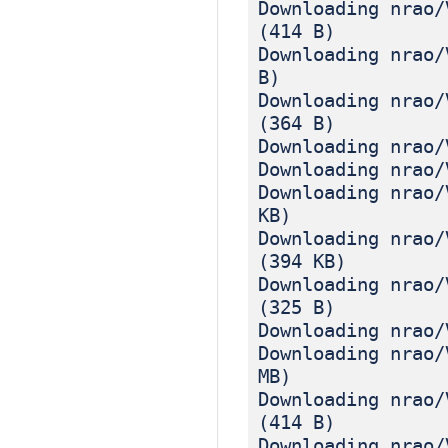
Downloading nrao/
(414 B)
Downloading nrao/
B)
Downloading nrao/
(364 B)
Downloading nrao/
Downloading nrao/
Downloading nrao/
KB)
Downloading nrao/
(394 KB)
Downloading nrao/
(325 B)
Downloading nrao/
Downloading nrao/
MB)
Downloading nrao/
(414 B)
Downloading nrao/