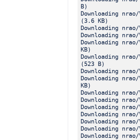
B)
Downloading nrao/
(3.6 KB)
Downloading nrao/
Downloading nrao/
Downloading nrao/
KB)
Downloading nrao/
(523 B)
Downloading nrao/
Downloading nrao/
KB)
Downloading nrao/
Downloading nrao/
Downloading nrao/
Downloading nrao/
Downloading nrao/
Downloading nrao/
Downloading nrao/