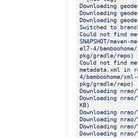
Downloading geode
Downloading geode
Downloading geode
Switched to branc
Could not find me
SNAPSHOT/maven-me
el7-4/bamboohome/
pkg/gradle/repo)
Could not find me
metadata.xml in r
4/bamboohome/xml-
pkg/gradle/repo)
Downloading nrao/
Downloading nrao/
KB)
Downloading nrao/
Downloading nrao/
Downloading nrao/
Downloading nrao/