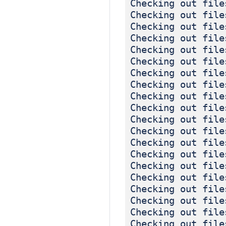
Checking out fi
Checking out fi
Checking out fi
Checking out fi
Checking out fi
Checking out fi
Checking out fi
Checking out fi
Checking out fi
Checking out fi
Checking out fi
Checking out fi
Checking out fi
Checking out fi
Checking out fi
Checking out fi
Checking out fi
Checking out fi
Checking out fi
Checking out fi