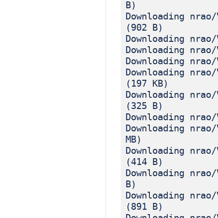
B)
Downloading nrao/
(902 B)
Downloading nrao/
Downloading nrao/
Downloading nrao/
Downloading nrao/
(197 KB)
Downloading nrao/
(325 B)
Downloading nrao/
Downloading nrao/
MB)
Downloading nrao/
(414 B)
Downloading nrao/
B)
Downloading nrao/
(891 B)
Downloading nrao/