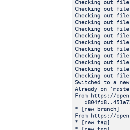
Checking out fi
Checking out fi
Checking out fi
Checking out fi
Checking out fi
Checking out fi
Checking out fi
Checking out fi
Checking out fi
Checking out fi
Checking out fi
Checking out file
Switched to a new
Already on 'maste
From https://open
d804fd8..451a7
* [new branch] 
From https://open
* [new tag] 2
* [new tag] 2