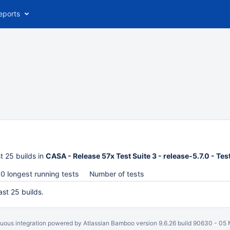
eports
t 25 builds in
CASA - Release 57x Test Suite 3 - release-5.7.0 - Te
0 longest running tests
Number of tests
ast 25 builds.
uous integration
powered by
Atlassian Bamboo
version 9.6.26 build 90630 -
05 