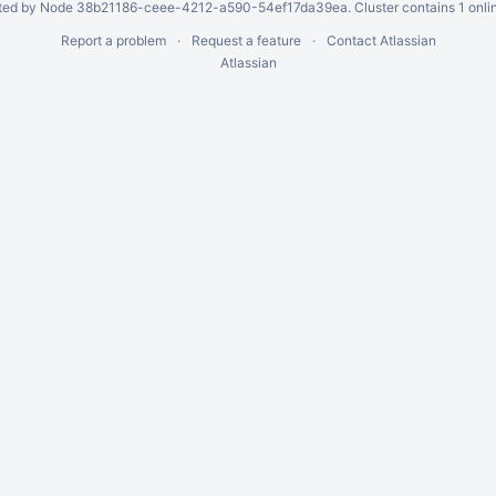
ed by Node 38b21186-ceee-4212-a590-54ef17da39ea. Cluster contains 1 onli
Report a problem
Request a feature
Contact Atlassian
Atlassian