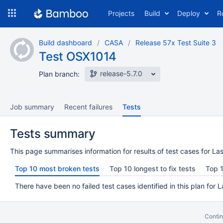
Skip
Projects
Build
Deploy
R
to
navigation
Skip
Build dashboard
CASA
Release 57x Test Suite 3
to
Test OSX1014
content
release-5.7.0
Plan branch:
Job summary
Recent failures
Tests
Tests summary
This page summarises information for results of test cases for Las
Top 10 most broken tests
Top 10 longest to fix tests
Top 1
There have been no failed test cases identified in this plan for L
Contin