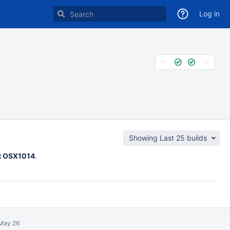
Log in
Showing Last 25 builds
st OSX1014
.
May 26