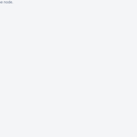
ne node.