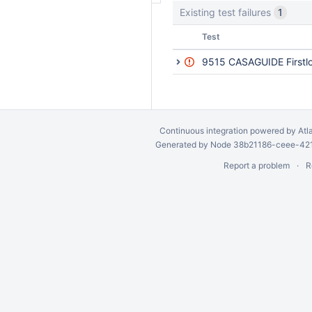
Existing test failures
1
Status
Test
9515 CASAGUIDE Firstlo
Continuous integration
powered by
Atl
Generated by Node 38b21186-ceee-4212
Report a problem
R