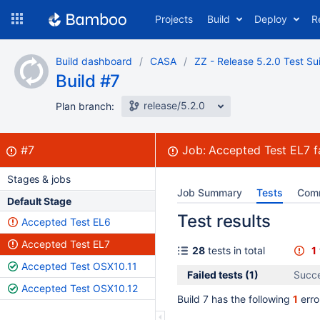
Skip
Projects
Build
Deploy
R
to
navigation
Skip
Build dashboard
CASA
ZZ - Release 5.2.0 Test Su
to
Build #7
content
release/5.2.0
Plan branch:
Build:
failed
#7
Job:
Accepted Test EL7
f
Stages & jobs
Job Summary
Tests
Com
Default Stage
Test results
Accepted Test EL6
Accepted Test EL7
28
tests in total
1
Accepted Test OSX10.11
Failed tests (1)
Succe
Accepted Test OSX10.12
Build 7 has the following
1
erro