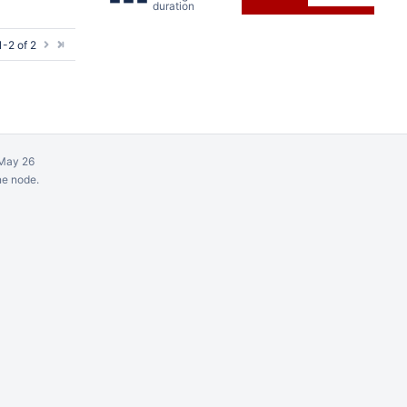
duration
-2 of 2
May 26
ne node.