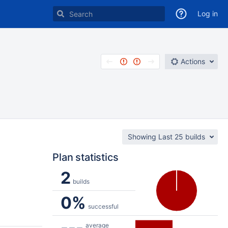
Log in
Actions
Showing Last 25 builds
Plan statistics
2
builds
0%
successful
---
average