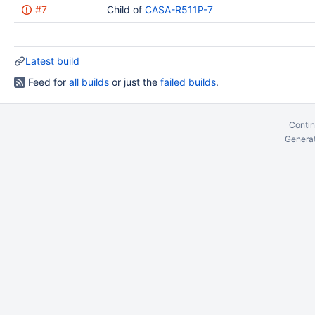
#7
Child of
CASA-R511P-7
Latest build
Feed for
all builds
or just the
failed builds
.
Contin
Generat