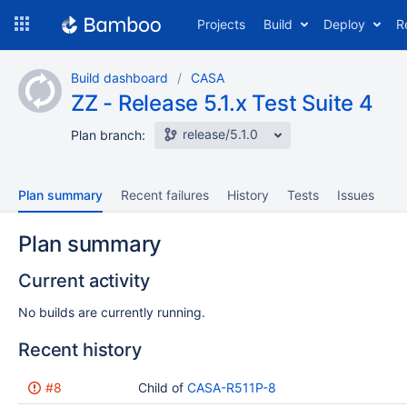
Skip
Projects
Build
Deploy
R
to
navigation
Skip
Build dashboard
CASA
to
ZZ - Release 5.1.x Test Suite 4
content
release/5.1.0
Plan branch:
Plan summary
Recent failures
History
Tests
Issues
Plan summary
Current activity
No builds are currently running.
Recent history
Status
#8
Reason
Completed
Child of
CASA-R511P-8
Test
Flags
results