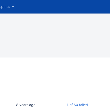
eports
8 years ago
1 of 60 failed