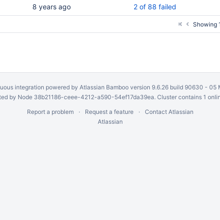
8 years ago
2 of 88 failed
Showing 1
uous integration
powered by
Atlassian Bamboo
version 9.6.26 build 90630 -
05 
ed by Node 38b21186-ceee-4212-a590-54ef17da39ea. Cluster contains 1 onli
Report a problem
Request a feature
Contact Atlassian
Atlassian