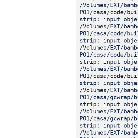
/Volumes/EXT/bamb
PO1/casa/code/bui
strip: input obje
/Volumes/EXT/bamb
PO1/casa/code/bui
strip: input obje
/Volumes/EXT/bamb
PO1/casa/code/bui
strip: input obje
/Volumes/EXT/bamb
PO1/casa/code/bui
strip: input obje
/Volumes/EXT/bamb
PO1/casa/gcwrap/b
strip: input obje
/Volumes/EXT/bamb
PO1/casa/gcwrap/b
strip: input obje
/Volumes/EXT/bamb