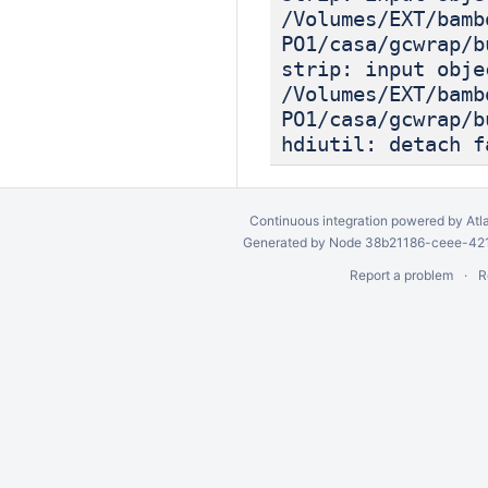
/Volumes/EXT/bamb
PO1/casa/gcwrap/b
strip: input obje
/Volumes/EXT/bamb
PO1/casa/gcwrap/b
hdiutil: detach f
Continuous integration
powered by
Atl
Generated by Node 38b21186-ceee-4212
Report a problem
R