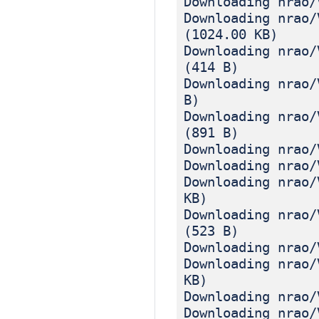
Downloading nrao/
Downloading nrao/
(1024.00 KB)
Downloading nrao/
(414 B)
Downloading nrao/
B)
Downloading nrao/
(891 B)
Downloading nrao/
Downloading nrao/
Downloading nrao/
KB)
Downloading nrao/
(523 B)
Downloading nrao/
Downloading nrao/
KB)
Downloading nrao/
Downloading nrao/