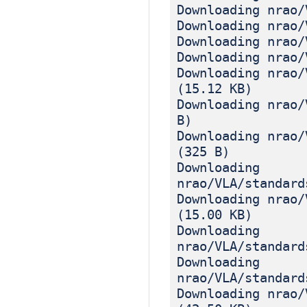
Downloading nrao/
Downloading nrao/
Downloading nrao/
Downloading nrao/
Downloading nrao/
(15.12 KB)
Downloading nrao/
B)
Downloading nrao/
(325 B)
Downloading
nrao/VLA/standard
Downloading nrao/
(15.00 KB)
Downloading
nrao/VLA/standard
Downloading
nrao/VLA/standard
Downloading nrao/