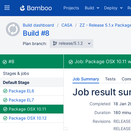
Skip
Projects
Build
Deploy
R
to
navigation
Skip
Build dashboard
CASA
ZZ - Release 5.1.x Packag
to
Build #8
content
release/5.1.2
Plan branch:
Build:
was successful
#8
Job:
Package OSX 10.11
w
Stages & jobs
Job Summary
Tests
Com
Default Stage
Job result s
Package EL6
Package EL7
Completed
18 Jan 2
Package OSX 10.11
Duration
180 minu
Package OSX 10.12
Revisions
RELEASE 
RELEASE 