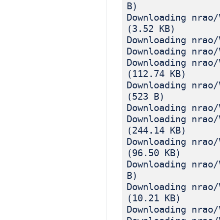
B)
Downloading nrao/
(3.52 KB)
Downloading nrao/
Downloading nrao/
Downloading nrao/
(112.74 KB)
Downloading nrao/
(523 B)
Downloading nrao/
Downloading nrao/
(244.14 KB)
Downloading nrao/
(96.50 KB)
Downloading nrao/
B)
Downloading nrao/
(10.21 KB)
Downloading nrao/