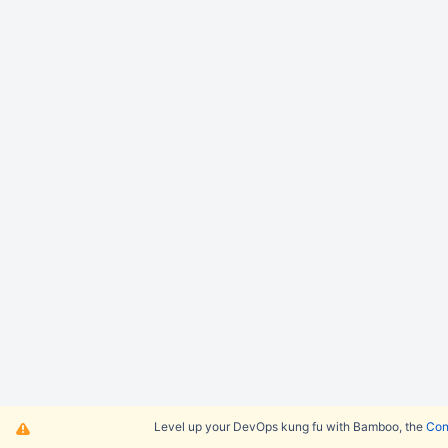
Level up your DevOps kung fu with Bamboo, the
Cont