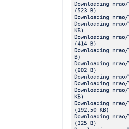
Downloading nrao/
(523 B)
Downloading nrao/
Downloading nrao/
KB)
Downloading nrao/
(414 B)
Downloading nrao/
B)
Downloading nrao/
(902 B)
Downloading nrao/
Downloading nrao/
Downloading nrao/
KB)
Downloading nrao/
(192.50 KB)
Downloading nrao/
(325 B)