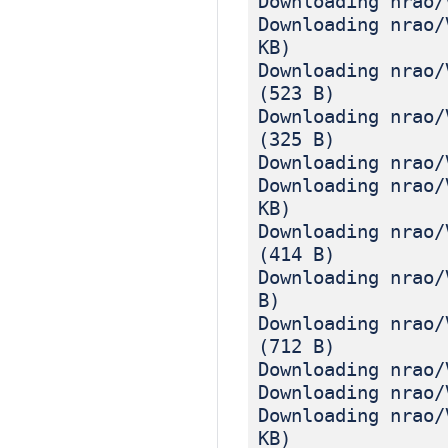
Downloading nrao/
Downloading nrao/
KB)
Downloading nrao/
(523 B)
Downloading nrao/
(325 B)
Downloading nrao/
Downloading nrao/
KB)
Downloading nrao/
(414 B)
Downloading nrao/
B)
Downloading nrao/
(712 B)
Downloading nrao/
Downloading nrao/
Downloading nrao/
KB)