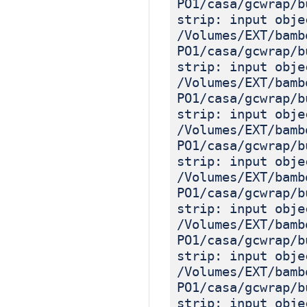
PO1/casa/gcwrap/b
strip: input obje
/Volumes/EXT/bamb
PO1/casa/gcwrap/b
strip: input obje
/Volumes/EXT/bamb
PO1/casa/gcwrap/b
strip: input obje
/Volumes/EXT/bamb
PO1/casa/gcwrap/b
strip: input obje
/Volumes/EXT/bamb
PO1/casa/gcwrap/b
strip: input obje
/Volumes/EXT/bamb
PO1/casa/gcwrap/b
strip: input obje
/Volumes/EXT/bamb
PO1/casa/gcwrap/b
strip: input obje