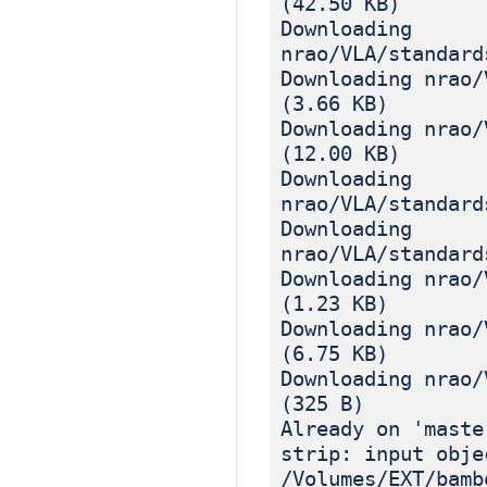
(42.50 KB)
Downloading
nrao/VLA/standard
Downloading nrao/
(3.66 KB)
Downloading nrao/
(12.00 KB)
Downloading
nrao/VLA/standard
Downloading
nrao/VLA/standard
Downloading nrao/
(1.23 KB)
Downloading nrao/
(6.75 KB)
Downloading nrao/
(325 B)
Already on 'maste
strip: input obje
/Volumes/EXT/bamb