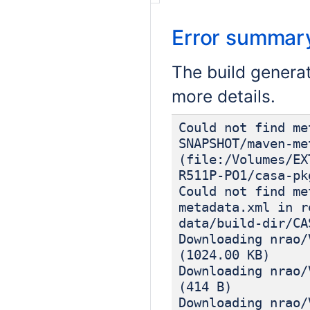
Error summar
The build genera
more details.
Could not find me
SNAPSHOT/maven-me
(file:/Volumes/EX
R511P-PO1/casa-pk
Could not find me
metadata.xml in r
data/build-dir/CA
Downloading nrao/
(1024.00 KB)
Downloading nrao/
(414 B)
Downloading nrao/