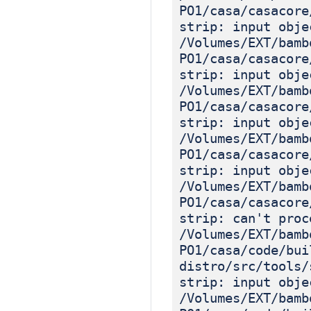
PO1/casa/casacore
strip: input obje
/Volumes/EXT/bamb
PO1/casa/casacore
strip: input obje
/Volumes/EXT/bamb
PO1/casa/casacore
strip: input obje
/Volumes/EXT/bamb
PO1/casa/casacore
strip: input obje
/Volumes/EXT/bamb
PO1/casa/casacore
strip: can't proc
/Volumes/EXT/bamb
PO1/casa/code/bui
distro/src/tools/
strip: input obje
/Volumes/EXT/bamb