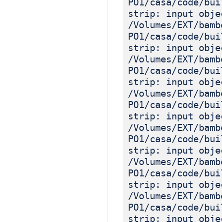
PO1/casa/code/bui
strip: input obje
/Volumes/EXT/bamb
PO1/casa/code/bui
strip: input obje
/Volumes/EXT/bamb
PO1/casa/code/bui
strip: input obje
/Volumes/EXT/bamb
PO1/casa/code/bui
strip: input obje
/Volumes/EXT/bamb
PO1/casa/code/bui
strip: input obje
/Volumes/EXT/bamb
PO1/casa/code/bui
strip: input obje
/Volumes/EXT/bamb
PO1/casa/code/bui
strip: input obje