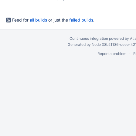
Feed for
all builds
or just the
failed builds
.
Continuous integration
powered by
Atl
Generated by Node 38b21186-ceee-4212
Report a problem
R