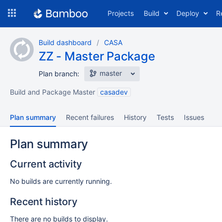
Skip
Projects
Build
Deploy
R
to
navigation
Skip
Build dashboard
CASA
to
ZZ - Master Package
content
master
Plan branch:
Build and Package Master
casadev
Plan summary
Recent failures
History
Tests
Issues
Plan summary
Current activity
No builds are currently running.
Recent history
There are no builds to display.