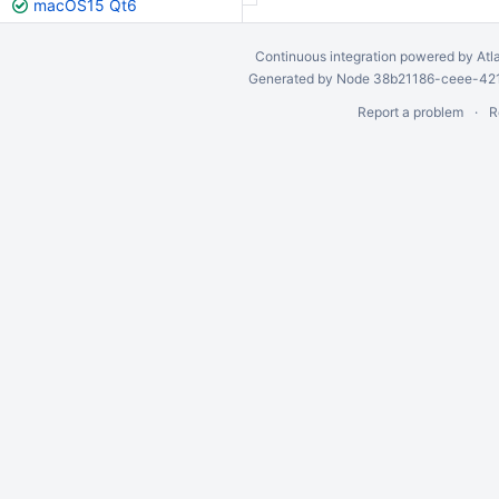
macOS15 Qt6
Continuous integration
powered by
Atl
Generated by Node 38b21186-ceee-4212
Report a problem
R