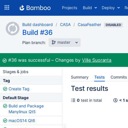
Skip
Projects
Build
Deploy
R
to
navigation
Skip
Build dashboard
CASA
CasaFeather
to
DISABLED
Build #36
content
master
Plan branch:
Build:
#36
was successful
Changes by
Ville Suoranta
Stages & jobs
Summary
Tests
Commits
Tag
Test results
Create Tag
Default Stage
0
test in total
< 1 
Build and Package
Manylinux Qt5
macOS14 Qt6