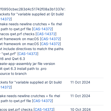
7f0950cbec283d4c51742f08a3b1337e':
kets for "variable supplied at Qt build
-14372
]
ake needs newline crutches + fix rhel
 path to qwt.prf file [
CAS-14372
]
acos qwt.prf checks [
CAS-14372
]
wt framework on macOS [
CAS-14372
]
wt framework on macOS [
CAS-14372
]
 include directives to match the paths
 "qwt.prf" [
CAS-14372
]
t6 and Qwt 6.3
ate-app-assembly jar file version
 qwt 6.3 install path to .pro
ource to branch
kets for "variable supplied at Qt build
11 Oct 2024
-14372
]
ke needs newline crutches + fix rhel
11 Oct 2024
 path to qwt.prf file [
CAS-14372
]
acos qwt.prf checks [
CAS-14372
]
10 Oct 2024