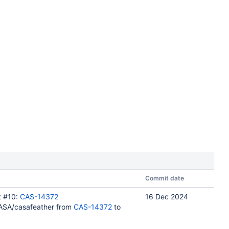
Commit date
t #10:
CAS-14372
16 Dec 2024
ASA/casafeather from
CAS-14372
to