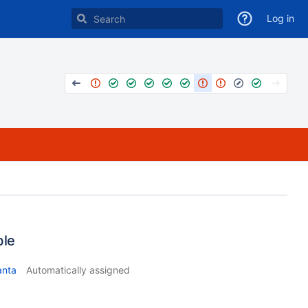
Log in
ble
anta
Automatically assigned