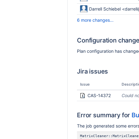
Darrell Schiebel <darrel
6 more changes...
Configuration chang
Plan configuration has changed
Jira issues
Issue
Descripti
CAS-14372
Could no
Error summary for
Bu
The job generated some errors,
MatrixCleaner::MatrixCleane