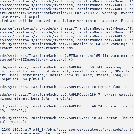
ools/src/code/synthesis/TransformMachines2/MosaicFTNe
ools/src/code/synthesis/TransformMachines2/AWPLPG.h:
ools/src/code/synthesis/TransformMachines2/AWPLPG.cc
ore/casacore/scimath/Mathematics/FFTPack.h:39:2: warning: #warni
 use FFTW." [-Wcpp]
ated and will be removed in a future version of casacore. Please
source/casatools/src/code/synthesis/TransformMachines2/MosaicFT.
ools/src/code/synthesis/TransformMachines2/MosaicFTNe
ools/src/code/synthesis/TransformMachines2/AWPLPG.h:
ools/src/code/synthesis/TransformMachines2/AWPLPG.cc
ode/synthesis/TransformMachines2/FTMachine.h:164:60: warning: un
const casacore::MeasurementSet &ms,
^
ode/synthesis/TransformMachines2/FTMachine.h:165:51: warning: un
<SIImageStore> imstore) {}
^
ode/synthesis/TransformMachines2/AWPLPG.cc:50:143: warning: unus
j, const Int nw, Bool dosquint, const Double painc, MPosition
ore::Bool usePointing): MosaicFTNew(sj, mloc, stokes, Long(10000
_p(painc), nw_p(nw) {
ode/synthesis/TransformMachines2/AWPLPG.cc: In member function ‘
ode/synthesis/TransformMachines2/AWPLPG.cc:139:7: error: expecte
inmax_element(begin(pAs), end(pAs));
ode/synthesis/TransformMachines2/AWPLPG.cc:140:24: error: ‘minpa
, *maxpa);
ode/synthesis/TransformMachines2/AWPLPG.cc:140:33: error: ‘maxpa
, *maxpa);
^
-1160.119.1.el7.x86_64/objs/casa-source/casatools/src/code/synth
 scripts/generate-module line 85.