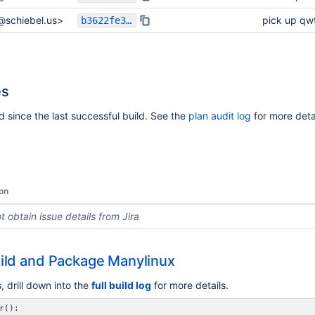
l@schiebel.us>
pick up qw
b3622fe3cc780d18c0e4706c51a1e41082c73b5f
es
 since the last successful build. See the
plan audit log
for more detai
on
t obtain issue details from Jira
ild and Package Manylinux
 drill down into the
full build log
for more details.
r():