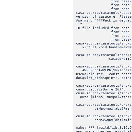
from casa-source/casat
from casa-source/casat
from casa-source/casat
casa-source/casatools/casac
version of casacore. Please
#warning "FFTPack is deprec
^
In file included from casa-
from casa-source/casat
from casa-source/casat
from casa-source/casat
casa-source/casatools/src/c
virtual void handleNewMs(
casa-source/casatools/src/c
casacore::CountedPtr
casa-source/casatools/src/c
AWPLPG::AWPLPG(SkyJones* s
useDoublePrec, const casac
doSquint_p(dosquint), paInc
casa-source/casatools/src/c
casa::vi::VisBuffer2&)’:
casa-source/casatools/src/c
auto [minpa, maxpa]=std::m
^
casa-source/casatools/src/c
paMax=max(abs(*minpa)
^
casa-source/casatools/src/c
paMax=max(abs(*minpa)
make: *** [build/lib.3.10.0
app image does not exist at