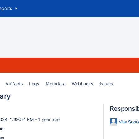
eports
Artifacts
Logs
Metadata
Webhooks
Issues
ary
Responsi
024, 1:39:54 PM –
1 year ago
Ville Suor
nd
es