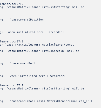
leaner.cc:57:0:
ng: ‘casa::MatrixCleaner::itsJustStarting’ will be
ning: ‘casacore::IPosition
ing: when initialized here [-Wreorder]
leaner.cc:57:0:
or ‘casa::MatrixCleaner::MatrixCleaner(const
ng: ‘casa::MatrixCleaner::itsDoSpeedup’ will be
ning: ‘casacore::Bool
ning: when initialized here [-Wreorder]
leaner.cc:57:0:
ng: ‘casa::MatrixCleaner::itsJustStarting’ will be
ning: ‘casacore::Bool casa::MatrixCleaner::noClean_p’ [-