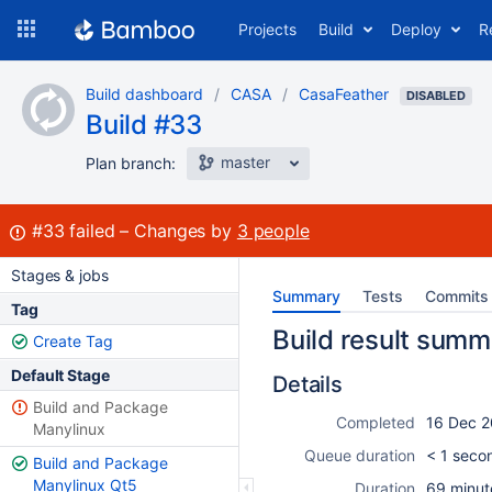
Skip
Projects
Build
Deploy
R
to
navigation
Skip
Build dashboard
CASA
CasaFeather
to
DISABLED
Build #33
content
master
Plan branch:
Build:
#33
failed
Changes by
3 people
Stages & jobs
Summary
Tests
Commits
Tag
Build result summ
Create Tag
Default Stage
Details
Build and Package
Completed
16 Dec 2
Manylinux
Queue duration
< 1 seco
Build and Package
Manylinux Qt5
Duration
69 minut