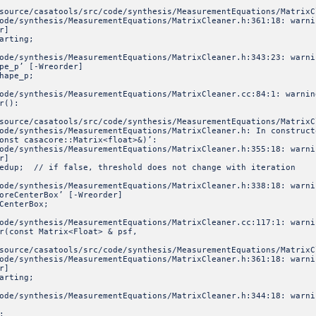
source/casatools/src/code/synthesis/MeasurementEquations/MatrixC
ode/synthesis/MeasurementEquations/MatrixCleaner.h:361:18: warni
r]
arting;
code/synthesis/MeasurementEquations/MatrixCleaner.h:343:23: war
pe_p’ [-Wreorder]
hape_p;
code/synthesis/MeasurementEquations/MatrixCleaner.cc:84:1: warn
r():
source/casatools/src/code/synthesis/MeasurementEquations/MatrixC
ode/synthesis/MeasurementEquations/MatrixCleaner.h: In construct
onst casacore::Matrix<float>&)’:
ode/synthesis/MeasurementEquations/MatrixCleaner.h:355:18: warni
r]
up; // if false, threshold does not change with iteration
code/synthesis/MeasurementEquations/MatrixCleaner.h:338:18: war
oreCenterBox’ [-Wreorder]
CenterBox;
code/synthesis/MeasurementEquations/MatrixCleaner.cc:117:1: war
r(const Matrix<Float> & psf,
source/casatools/src/code/synthesis/MeasurementEquations/MatrixC
ode/synthesis/MeasurementEquations/MatrixCleaner.h:361:18: warni
r]
arting;
code/synthesis/MeasurementEquations/MatrixCleaner.h:344:18: war
;