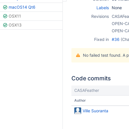
macOS14 Qt6
Labels
None
OSX11
Revisions
CASAFea
OPEN-C
OSX13
OPEN-C
Fixed in
#36
(Ch
No failed test found. A 
Code commits
CASAFeather
Author
Ville Suoranta