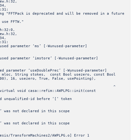
w.h:32,
34,
:31:
ng "FFTPack is deprecated and will be removed in a future
 use FFTW."
h:32:0,
w.h:32,
34,
:31:
used parameter ‘ms’ [-Wunused-parameter]
used parameter ‘imstore’ [-Wunused-parameter]
ed parameter ‘useDoublePrec’ [-Wunused-parameter]
 mloc, String stokes, const Bool usezero, const Bool
00), 16, usezero, True, False, usePointing),
^
virtual void casa::refim::AWPLPG::init(const
d unqualified-id before ‘[’ token
’ was not declared in this scope
’ was not declared in this scope
esis/TransformMachines2/AWPLPG.o] Error 1