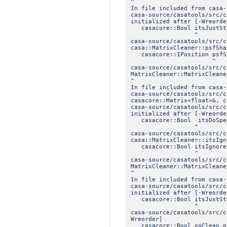
^
In file included from casa-
casa-source/casatools/src/c
initialized after [-Wreorde
casacore::Bool itsJustSt
^
casa-source/casatools/src/
casa::MatrixCleaner::psfSha
casacore::IPosition psfS
^
casa-source/casatools/src/
MatrixCleaner::MatrixCleane
^
In file included from casa-
casa-source/casatools/src/c
casacore::Matrix<float>&, c
casa-source/casatools/src/c
initialized after [-Wreorde
casacore::Bool itsDoSpeed
^
casa-source/casatools/src/
casa::MatrixCleaner::itsIgn
casacore::Bool itsIgnore
^
casa-source/casatools/src/
MatrixCleaner::MatrixCleane
^
In file included from casa-
casa-source/casatools/src/c
initialized after [-Wreorde
casacore::Bool itsJustSt
^
casa-source/casatools/src/
Wreorder]
casacore::Bool noClean_p