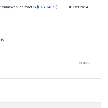
t framework on macOS [
CAS-14372
]
10 Oct 2024
ls.
Status