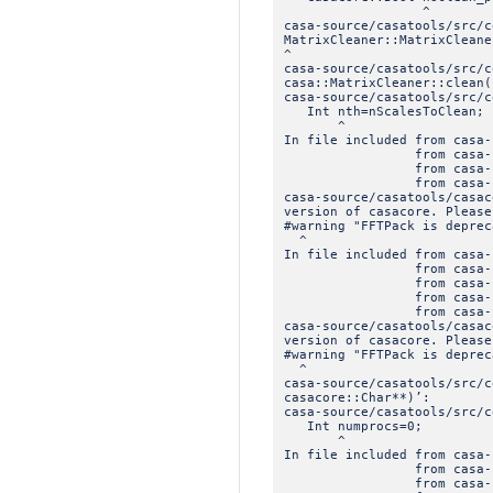
^
casa-source/casatools/src/
MatrixCleaner::MatrixCleane
^
casa-source/casatools/src/c
casa::MatrixCleaner::clean(
casa-source/casatools/src/c
Int nth=nScalesToClean;
^
In file included from casa-
from casa-source/casat
from casa-source/casat
from casa-source/casat
casa-source/casatools/casac
version of casacore. Please
#warning "FFTPack is deprec
^
In file included from casa-
from casa-source/casat
from casa-source/casat
from casa-source/casato
from casa-source/casa
casa-source/casatools/casac
version of casacore. Please
#warning "FFTPack is deprec
^
casa-source/casatools/src/c
casacore::Char**)’:
casa-source/casatools/src/c
Int numprocs=0;
^
In file included from casa-
from casa-source/casat
from casa-source/casat