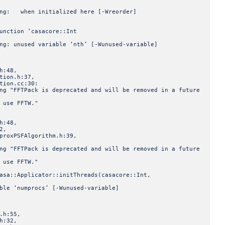
ning: when initialized here [-Wreorder]
unction ‘casacore::Int
ng: unused variable ‘nth’ [-Wunused-variable]
:48,
ion.h:37,
ion.cc:30:
ng "FFTPack is deprecated and will be removed in a future
 use FFTW."
:48,
2,
xPSFAlgorithm.h:39,
ng "FFTPack is deprecated and will be removed in a future
 use FFTW."
asa::Applicator::initThreads(casacore::Int,
ble ‘numprocs’ [-Wunused-variable]
h:55,
:32,