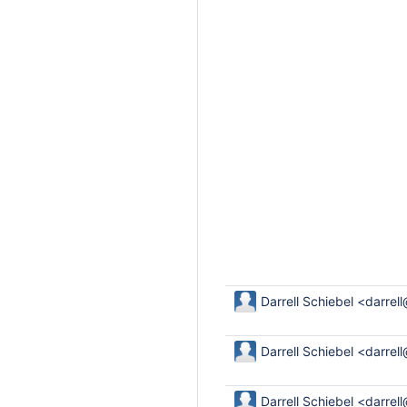
Darrell Schiebel <darrel
Darrell Schiebel <darrel
Darrell Schiebel <darrel