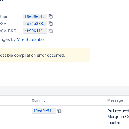
ther
f9ed9e5f39037731beda4ddf299574f199da5357
ASA
5d74a883b3b01b841e63b4fe9d6c03c6651ad4e7
ASA-PKG
4b9064f16a8d185b162391c3ef324299625bd94b
anges by
Ville Suoranta
)
possible compilation error occurred.
Commit
Message
Pull reques
f9ed9e5f39037731beda4ddf299574f199da5357
Merge in C
master