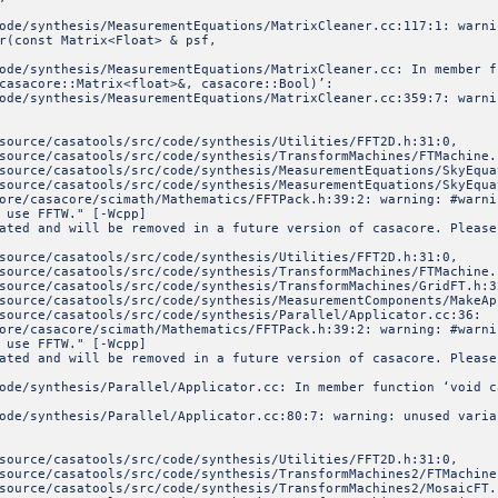
code/synthesis/MeasurementEquations/MatrixCleaner.cc:117:1: war
r(const Matrix<Float> & psf,
ode/synthesis/MeasurementEquations/MatrixCleaner.cc: In member f
casacore::Matrix<float>&, casacore::Bool)’:
ode/synthesis/MeasurementEquations/MatrixCleaner.cc:359:7: warni
source/casatools/src/code/synthesis/Utilities/FFT2D.h:31:0,
ools/src/code/synthesis/TransformMachines/FTMachine.h
ools/src/code/synthesis/MeasurementEquations/SkyEquat
ools/src/code/synthesis/MeasurementEquations/SkyEquat
ore/casacore/scimath/Mathematics/FFTPack.h:39:2: warning: #warni
 use FFTW." [-Wcpp]
ated and will be removed in a future version of casacore. Please
source/casatools/src/code/synthesis/Utilities/FFT2D.h:31:0,
ools/src/code/synthesis/TransformMachines/FTMachine.h
ools/src/code/synthesis/TransformMachines/GridFT.h:3
ols/src/code/synthesis/MeasurementComponents/MakeAppro
tools/src/code/synthesis/Parallel/Applicator.cc:36:
ore/casacore/scimath/Mathematics/FFTPack.h:39:2: warning: #warni
 use FFTW." [-Wcpp]
ated and will be removed in a future version of casacore. Please
ode/synthesis/Parallel/Applicator.cc: In member function ‘void c
ode/synthesis/Parallel/Applicator.cc:80:7: warning: unused varia
source/casatools/src/code/synthesis/Utilities/FFT2D.h:31:0,
ools/src/code/synthesis/TransformMachines2/FTMachine.
ools/src/code/synthesis/TransformMachines2/MosaicFT.h