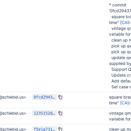
* commit
'0fcd2943
square brac
time" [
CAS
vintage qm
variable for
clean up m
pick up q
pick up q
update qwt
supplied by
Support Q
Update cre
Add default
Set casa-s
l@schiebel.us>
square brac
0fcd29437f0950cbec283d4c51742f08a3b1337e
time" [
CAS
l@schiebel.us>
vintage qma
1235152d6531ec3e302997b1dc3cb65263f6223a
variable for
l@schiebel.us>
clean up m
f5e1a7311fd4060dc6a7bd79e94545087dc1d2cb