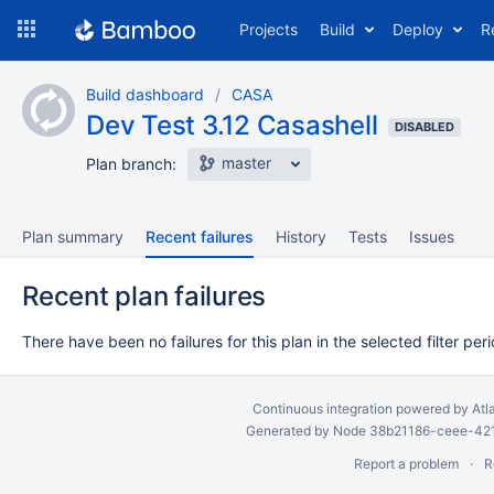
Skip
Projects
Build
Deploy
R
to
navigation
Skip
Build dashboard
CASA
to
Dev Test 3.12 Casashell
content
DISABLED
master
Plan branch:
Plan summary
Recent failures
History
Tests
Issues
Recent plan failures
There have been no failures for this plan in the selected filter peri
Continuous integration
powered by
Atl
Generated by Node 38b21186-ceee-4212
Report a problem
R