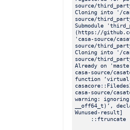
source/third_part
Cloning into '/ca
source/third_part
Submodule 'third_
(https://github.c
'casa-source/casa
source/third_part
Cloning into '/ca
source/third_part
Already on 'maste
casa-source/casat
function ‘virtual
casacore::Filedes
casa-source/casat
warning: ignoring
__off64_t)’, decl
Wunused-result]
::ftruncate (i