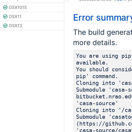
OSX1015
Error summar
OSX11
OSX13
The build genera
more details.
You are using pip
available.
You should consid
pip' command.
Cloning into 'cas
Submodule 'casa-s
bitbucket.nrao.ed
'casa-source'
Cloning into '/ca
Submodule 'casato
(https://github.c
'casa-source/casa