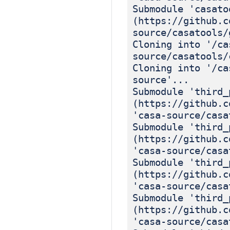
Submodule 'casato
(https://github.c
source/casatools/
Cloning into '/ca
source/casatools/
Cloning into '/ca
source'...
Submodule 'third_
(https://github.c
'casa-source/casa
Submodule 'third_
(https://github.c
'casa-source/casa
Submodule 'third_
(https://github.c
'casa-source/casa
Submodule 'third_
(https://github.c
'casa-source/casa