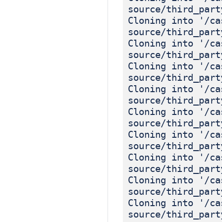
source/third_part
Cloning into '/ca
source/third_part
Cloning into '/ca
source/third_part
Cloning into '/ca
source/third_part
Cloning into '/ca
source/third_part
Cloning into '/ca
source/third_part
Cloning into '/ca
source/third_part
Cloning into '/ca
source/third_part
Cloning into '/ca
source/third_part
Cloning into '/ca
source/third_part