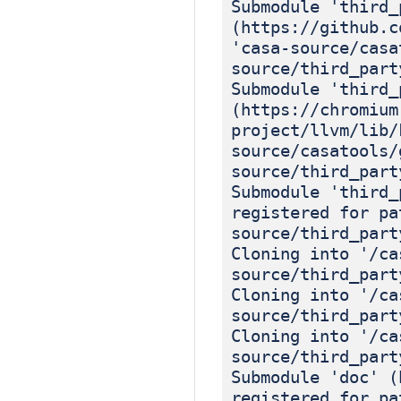
Submodule 'third_
(https://github.c
'casa-source/casa
source/third_part
Submodule 'third_
(https://chromium
project/llvm/lib/
source/casatools/
source/third_part
Submodule 'third_
registered for pa
source/third_part
Cloning into '/ca
source/third_part
Cloning into '/ca
source/third_part
Cloning into '/ca
source/third_part
Submodule 'doc' (
registered for pa