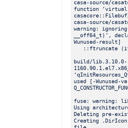
casa-source/casat
function ‘virtual
casacore::Filebuf
casa-source/casat
warning: ignoring
__off64_t)’, decl
Wunused-result]
::ftruncate (it
build/lib.3.10.0-
1160.90.1.el7.x86
‘qInitResources_Q
used [-Wunused-va
Q_CONSTRUCTOR_FUN
fuse: warning: li
Using architectur
Deleting pre-exis
Creating .DirIcon
file