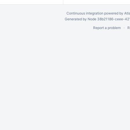
Continuous integration
powered by
Atl
Generated by Node 38b21186-ceee-4212
Report a problem
R