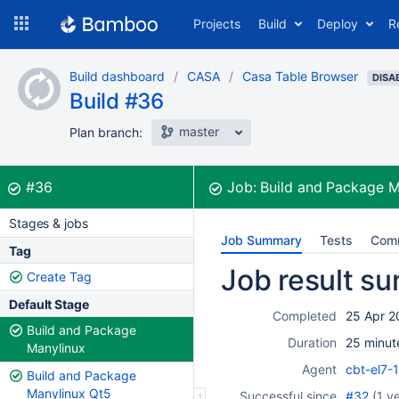
Skip
Projects
Build
Deploy
R
to
navigation
Skip
Build dashboard
CASA
Casa Table Browser
to
DISA
Build #36
content
master
Plan branch:
Build:
was successful
#36
Job:
Build and Package 
Stages & jobs
Job Summary
Tests
Com
Tag
Job result s
Create Tag
Default Stage
Completed
25 Apr 2
Build and Package
Duration
25 minut
Manylinux
Agent
cbt-el7-
Build and Package
Manylinux Qt5
Successful since
#32
(
1 y