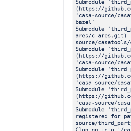
Submodule 'third_
(https://github.c
'casa-source/casa
bazel'
Submodule 'third_
ares/c-ares.git) 
source/casatools/
Submodule 'third_
(https://github.c
'casa-source/casa
Submodule 'third_
(https://github.c
'casa-source/casa
Submodule 'third_
(https://github.c
'casa-source/casa
Submodule 'third_
registered for pa
source/third_part
Cloning into '/ca