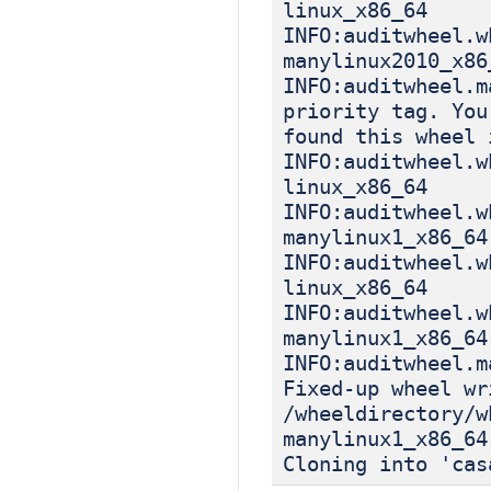
linux_x86_64
INFO:auditwheel.w
manylinux2010_x86
INFO:auditwheel.m
priority tag. You
found this wheel 
INFO:auditwheel.w
linux_x86_64
INFO:auditwheel.w
manylinux1_x86_64
INFO:auditwheel.w
linux_x86_64
INFO:auditwheel.w
manylinux1_x86_64
INFO:auditwheel.m
Fixed-up wheel wr
/wheeldirectory/w
manylinux1_x86_64
Cloning into 'cas