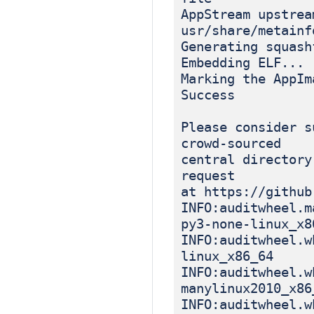
AppStream upstrea
usr/share/metainf
Generating squash
Embedding ELF...
Marking the AppIm
Success
Please consider s
crowd-sourced
central directory
request
at https://github
INFO:auditwheel.m
py3-none-linux_x8
INFO:auditwheel.w
linux_x86_64
INFO:auditwheel.w
manylinux2010_x86
INFO:auditwheel.w