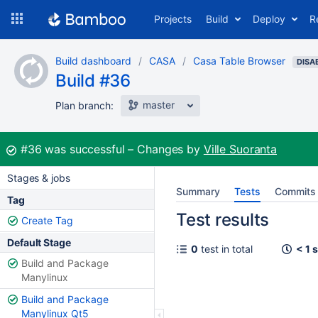
Skip
Projects
Build
Deploy
R
to
navigation
Skip
Build dashboard
CASA
Casa Table Browser
to
DISA
Build #36
content
master
Plan branch:
Build:
#36
was successful
Changes by
Ville Suoranta
Stages & jobs
Summary
Tests
Commits
Tag
Test results
Create Tag
Default Stage
0
test in total
< 1 
Build and Package
Manylinux
Build and Package
Manylinux Qt5