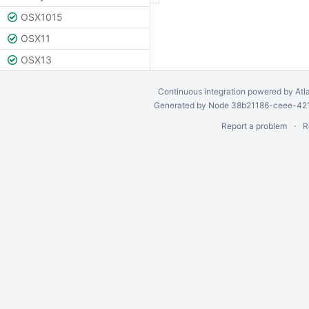
OSX1015
OSX11
OSX13
Continuous integration
powered by
Atl
Generated by Node 38b21186-ceee-4212
Report a problem
R