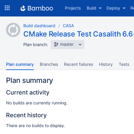
Skip
Projects
Build
Deploy
R
to
navigation
Skip
Build dashboard
CASA
to
CMake Release Test Casalith 6.6
content
master
Plan branch:
Plan summary
Branches
Recent failures
History
Tests
Plan summary
Current activity
No builds are currently running.
Recent history
There are no builds to display.