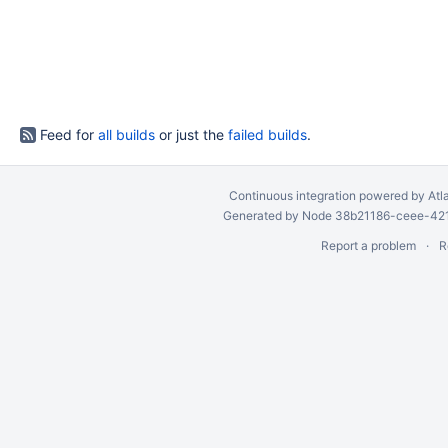
Feed for
all builds
or just the
failed builds
.
Continuous integration
powered by
Atl
Generated by Node 38b21186-ceee-4212
Report a problem
R