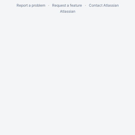
Report a problem
Request a feature
Contact Atlassian
Atlassian