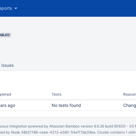
eports
ABLED
Issues
pleted
Tests
Reaso
ears ago
No tests found
Chang
uous integration
powered by
Atlassian Bamboo
version 9.6.26 build 90630 -
05 
ed by Node 38b21186-ceee-4212-a590-54ef17da39ea. Cluster contains 1 onli