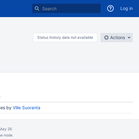
Log in
Actions
Status history data not available
n
es by
Ville Suoranta
May 26
ne node.