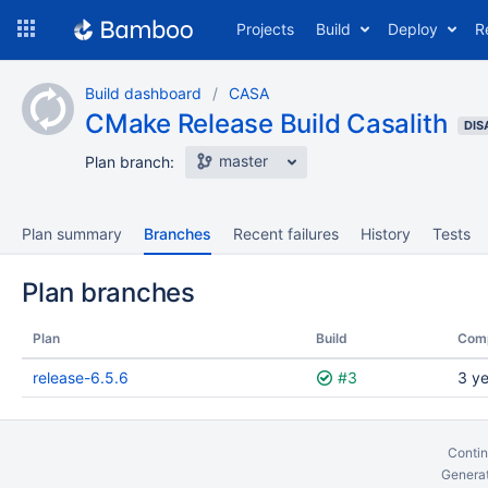
Skip
Projects
Build
Deploy
R
to
navigation
Skip
Build dashboard
CASA
to
CMake Release Build Casalith
content
DIS
master
Plan branch:
Plan summary
Branches
Recent failures
History
Tests
Plan branches
Plan
Build
Com
release-6.5.6
#3
3 y
Contin
Generat