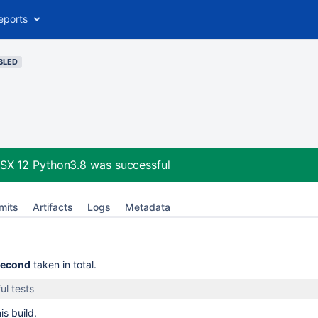
eports
BLED
OSX 12 Python3.8
was successful
mits
Artifacts
Logs
Metadata
second
taken in total.
ul tests
is build.