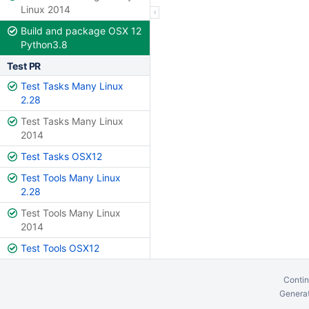
Linux 2014
Build and package OSX 12
Python3.8
Test PR
Test Tasks Many Linux
2.28
Test Tasks Many Linux
2014
Test Tasks OSX12
Test Tools Many Linux
2.28
Test Tools Many Linux
2014
Test Tools OSX12
Contin
Generat