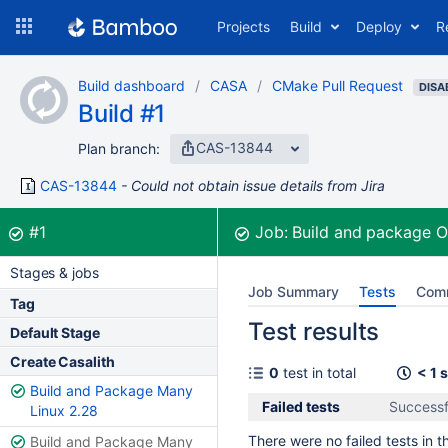
Skip
Projects
Build
Deploy
R
to
navigation
Skip
Build dashboard
CASA
CMake Pull Request
to
DISA
Build #1
content
CAS-13844
Plan branch:
CAS-13844
Could not obtain issue details from Jira
Build:
was successful
#1
Job:
Build and package 
Stages & jobs
Job Summary
Tests
Com
Tag
Test results
Default Stage
Create Casalith
0
test in total
< 1 
Build and Package Many
Failed tests
Successf
Linux 2.28
There were no failed tests in th
Build and Package Many