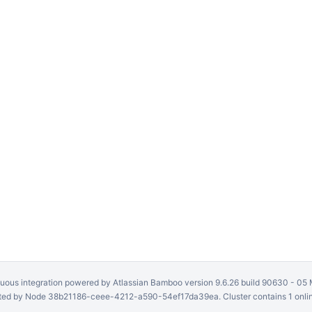
uous integration
powered by
Atlassian Bamboo
version 9.6.26 build 90630 -
05 
ed by Node 38b21186-ceee-4212-a590-54ef17da39ea. Cluster contains 1 onli