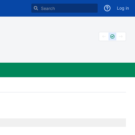
Log in