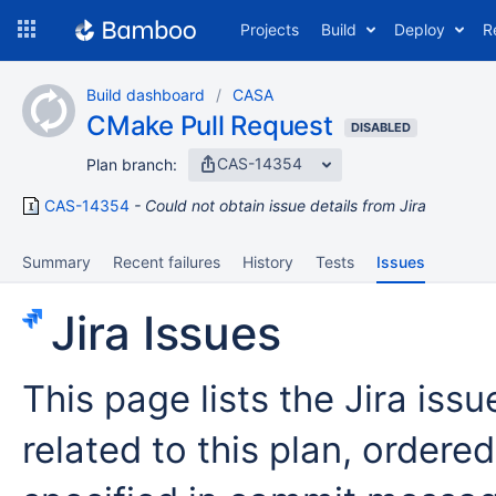
Skip
Projects
Build
Deploy
R
to
navigation
Skip
Build dashboard
CASA
to
CMake Pull Request
content
DISABLED
CAS-14354
Plan branch:
CAS-14354
Could not obtain issue details from Jira
Summary
Recent failures
History
Tests
Issues
Jira Issues
This page lists the Jira iss
related to this plan, ordered