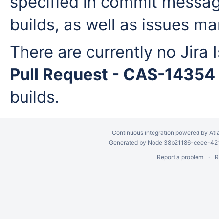
specified in commit messag
builds, as well as issues man
There are currently no Jira 
Pull Request - CAS-14354
builds.
Continuous integration
powered by
Atl
Generated by Node 38b21186-ceee-4212
Report a problem
R