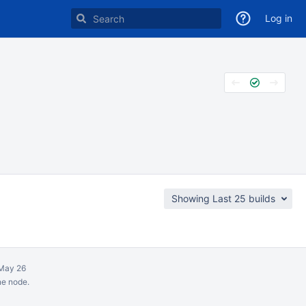
Log in
Showing Last 25 builds
May 26
ne node.