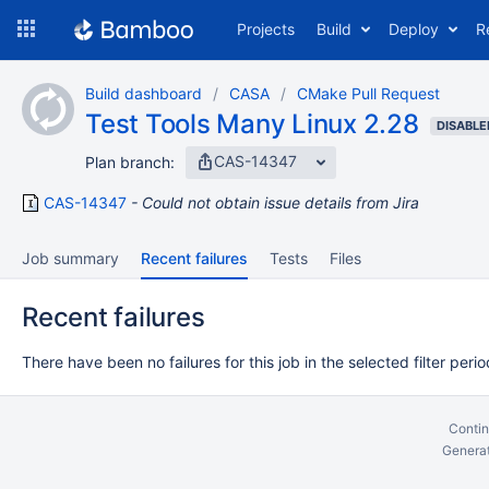
Skip
Projects
Build
Deploy
R
to
navigation
Skip
Build dashboard
CASA
CMake Pull Request
to
Test Tools Many Linux 2.28
content
DISABLE
CAS-14347
Plan branch:
CAS-14347
Could not obtain issue details from Jira
Job summary
Recent failures
Tests
Files
Recent failures
There have been no failures for this job in the selected filter perio
Contin
Generat