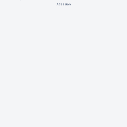
Atlassian