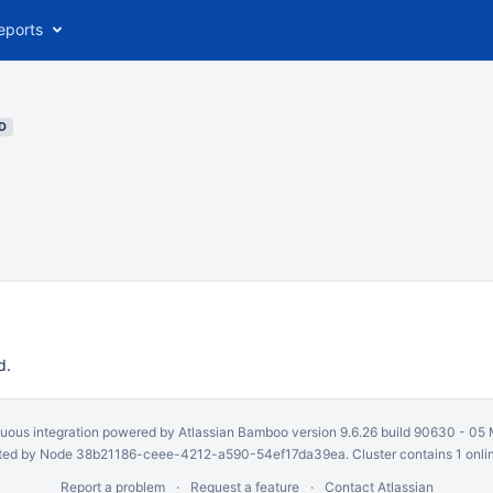
eports
D
d.
uous integration
powered by
Atlassian Bamboo
version 9.6.26 build 90630 -
05 
ed by Node 38b21186-ceee-4212-a590-54ef17da39ea. Cluster contains 1 onli
Report a problem
Request a feature
Contact Atlassian